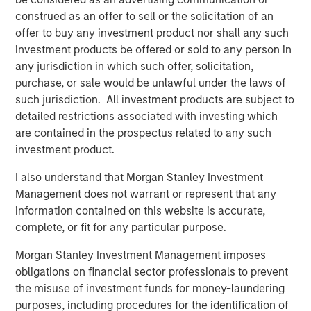
construed as an offer to sell or the solicitation of an
Video: Ten Investment Truths About Artificial
offer to buy any investment product nor shall any such
Intelligence
investment products be offered or sold to any person in
any jurisdiction in which such offer, solicitation,
BIG PICTURE
purchase, or sale would be unlawful under the laws of
such jurisdiction. All investment products are subject to
Big Picture - Artificial Intelligence: Ten
detailed restrictions associated with investing which
Investment Truths
are contained in the prospectus related to any such
investment product.
TALES FROM THE EMERGING WORLD
I also understand that Morgan Stanley Investment
Video: Mexico's Domestic Opportunity
Management does not warrant or represent that any
information contained on this website is accurate,
complete, or fit for any particular purpose.
Morgan Stanley Investment Management imposes
The Author
obligations on financial sector professionals to prevent
the misuse of investment funds for money-laundering
purposes, including procedures for the identification of