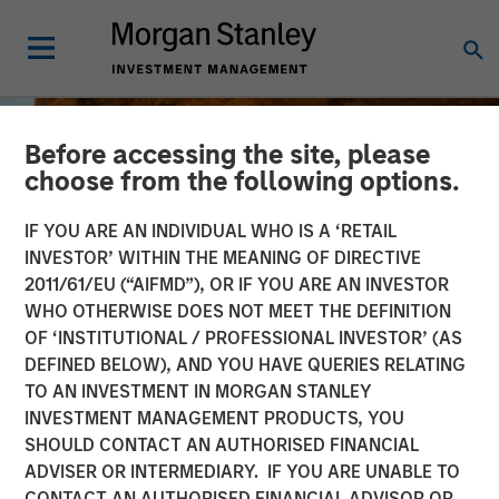
Before accessing the site, please
choose from the following options.
IF YOU ARE AN INDIVIDUAL WHO IS A ‘RETAIL
INVESTOR’ WITHIN THE MEANING OF DIRECTIVE
2011/61/EU (“AIFMD”), OR IF YOU ARE AN INVESTOR
WHO OTHERWISE DOES NOT MEET THE DEFINITION
OF ‘INSTITUTIONAL / PROFESSIONAL INVESTOR’ (AS
DEFINED BELOW), AND YOU HAVE QUERIES RELATING
TO AN INVESTMENT IN MORGAN STANLEY
INSIGHTS
INVESTMENT MANAGEMENT PRODUCTS, YOU
SHOULD CONTACT AN AUTHORISED FINANCIAL
Jitania Kandhari on
ADVISER OR INTERMEDIARY. IF YOU ARE UNABLE TO
Bloomberg Surveillance
CONTACT AN AUTHORISED FINANCIAL ADVISOR OR