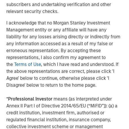
subscribers and undertaking verification and other
relevant security checks.
Jitania Kandhari
I acknowledge that no Morgan Stanley Investment
Managing Director
Management entity or any affiliate will have any
liability for any losses arising directly or indirectly from
any information accessed as a result of my false or
erroneous representation. By accepting these
representations, I also confirm my agreement to
Featured Insights
the
Terms of Use
, which I have read and understood. If
the above representations are correct, please click 'I
Agree' below to continue, otherwise please click 'I
Disagree' below to return to the home page.
*
Professional Investor
means (as interpreted under
Annex II Part I of Directive 2014/65/EU (“MiFID”)): (a) a
credit institution, investment firm, authorised or
regulated financial institution, insurance company,
collective investment scheme or management