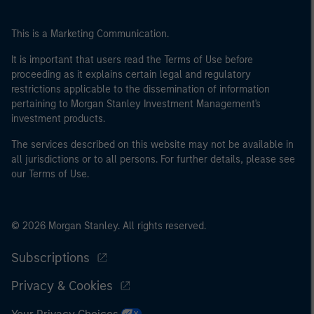
This is a Marketing Communication.
It is important that users read the Terms of Use before
proceeding as it explains certain legal and regulatory
restrictions applicable to the dissemination of information
pertaining to Morgan Stanley Investment Management's
investment products.
The services described on this website may not be available in
all jurisdictions or to all persons. For further details, please see
our Terms of Use.
© 2026 Morgan Stanley. All rights reserved.
Subscriptions
Privacy & Cookies