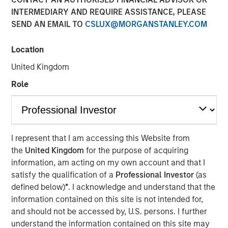
INTERMEDIARY AND REQUIRE ASSISTANCE, PLEASE
SEND AN EMAIL TO
CSLUX@MORGANSTANLEY.COM
20 SEPTEMBER 2024
Location
United Kingdom
The Author
Role
Jitania Kandhari
Managing Director
I represent that I am accessing this Website from
the
United Kingdom
for the purpose of acquiring
information, am acting on my own account and that I
satisfy the qualification of a
Professional Investor
(as
View Video
defined below)
*
. I acknowledge and understand that the
information contained on this site is not intended for,
and should not be accessed by, U.S. persons. I further
Jitania Kandhari
, Deputy CIO of the Solutions and Multi-
understand the information contained on this site may
Asset Group of Morgan Stanley Investment Management,