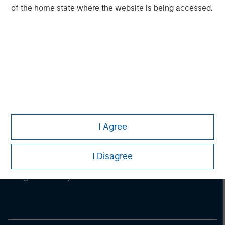
of the home state where the website is being accessed.
I Agree
I Disagree
Morgan Stanley
Morgan Stanley Careers