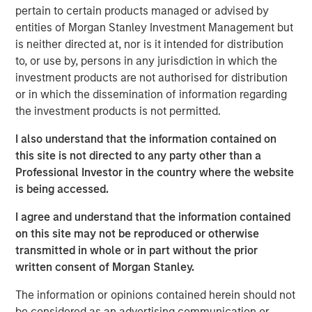
pertain to certain products managed or advised by
on Bloomberg Surveillance to discuss the equity and
entities of Morgan Stanley Investment Management but
fixed income markets. She speaks to the impacts of
is neither directed at, nor is it intended for distribution
inflation, how investors should think about the 60/40
to, or use by, persons in any jurisdiction in which the
allocation and how the dollar view impacts the
investment products are not authorised for distribution
positioning in international markets.
or in which the dissemination of information regarding
the investment products is not permitted.
Emerging Markets Equity Team
I also understand that the information contained on
The Emerging Markets Equity team combines deep
this site is not directed to any party other than a
expertise and local presence in global markets with an
Professional Investor in the country where the website
integrated top-down and bottom-up investment approach
is being accessed.
to invest in core and growth-oriented portfolios across
non-U.S. markets.
I agree and understand that the information contained
on this site may not be reproduced or otherwise
transmitted in whole or in part without the prior
Related Insights
written consent of Morgan Stanley.
The information or opinions contained herein should not
BIG PICTURE
be considered as an advertising communication or