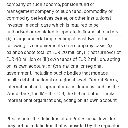
company of such scheme, pension fund or
management company of such fund, commodity or
ARTICLE
A
commodity derivatives dealer, or other institutional
Real Estate Midyear Outlook:
T
investor, in each case which is required to be
Constructive Amid Fluid Backdrop
St
authorised or regulated to operate in financial markets;
A
(b) a large undertaking meeting at least two of the
The current macroenvironment remains resilient
A
following size requirements on a company basis: (i)
despite elevated volatility and divergence across
Q
balance sheet total of EUR 20 million, (ii) net turnover of
markets. As inflation and energy prices keep
p
EUR 40 million or (iii) own funds of EUR 2 million, acting
central banks hawkish, real estate continues to
i
on its own account; or (c) a national or regional
offer attractive relative value, supported by a
a
government, including public bodies that manage
25% repricing, durable income streams, and
r
public debt at national or regional level, Central Banks,
constrained supply. In this environment,
international and supranational institutions such as the
diversified portfolios and selective asset-level
07-AUG-2026
0
World Bank, the IMF, the ECB, the EIB and other similar
investing remain critical.
international organisations, acting on its own account.
Please note, the definition of an Professional Investor
may not be a definition that is provided by the regulator