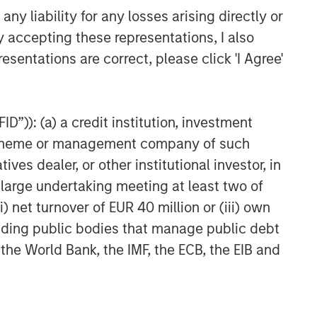
y liability for any losses arising directly or
y accepting these representations, I also
esentations are correct, please click 'I Agree'
D”)): (a) a credit institution, investment
nt scheme or management company of such
 dealer, or other institutional investor, in
a large undertaking meeting at least two of
) net turnover of EUR 40 million or (iii) own
cluding public bodies that manage public debt
 the World Bank, the IMF, the ECB, the EIB and