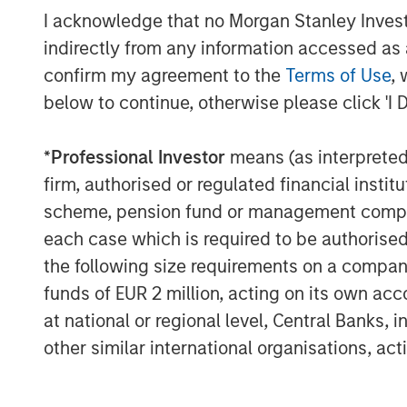
Given the increasing risk and releva
I acknowledge that no Morgan Stanley Investme
within our portfolios, and the potentia
indirectly from any information accessed as a
consequences of a cyberattack, we 
confirm my agreement to the
Terms of Use
, 
programme to better understand how
below to continue, otherwise please click 'I 
Including a case study of a company
governance, this piece covers eight 
*
Professional Investor
means (as interpreted u
engagement programme.
firm, authorised or regulated financial ins
scheme, pension fund or management company 
Supply chain resilience in the semic
each case which is required to be authorised 
The semiconductor value chain remai
the following size requirements on a company b
complex and globally interdependen
funds of EUR 2 million, acting on its own acc
Recent geopolitical tensions, export 
at national or regional level, Central Banks, 
post-pandemic logistics shocks have 
other similar international organisations, ac
regionally diversified, and technologic
Against this backdrop, we engaged w
companies we hold in our portfolios