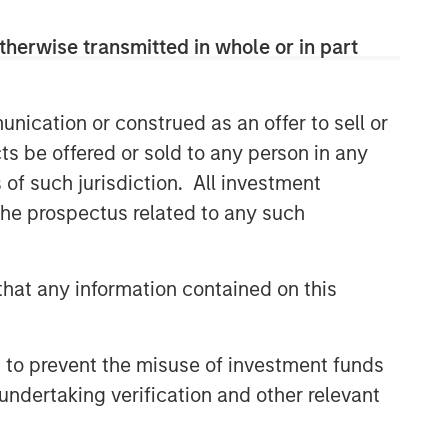
therwise transmitted in whole or in part
Related Insights
GLOBAL EQUITY OBSERVER
nication or construed as an offer to sell or
Exchanges: the quiet
ts be offered or sold to any person in any
infrastructure behind modern
s of such jurisdiction. All investment
markets
 the prospectus related to any such
BRIGHT PROSPECTS
Bright Prospects Podcast:
hat any information contained on this
Episode 3
GLOBAL EQUITY OBSERVER
 to prevent the misuse of investment funds
undertaking verification and other relevant
Video: The high stakes of
cybersecurity