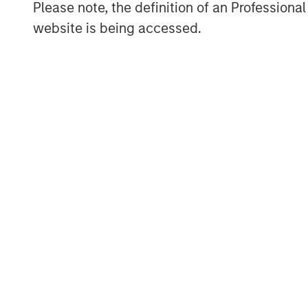
Please note, the definition of an Professiona
are navigating these pressures. In thi
website is being accessed.
strategies highlight a spectrum of ap
capacity and multi-sourcing to strate
clustering, and selective technologica
Responsible AI: transparency, gove
resilience
Artificial intelligence (AI) is reshap
from Health Care and Financial Servic
entertainment. While AI may bring me
efficiency, product innovation and cu
questions around transparency, data
and long-term value protection, all o
financially material risks to companie
engagements with companies, which i