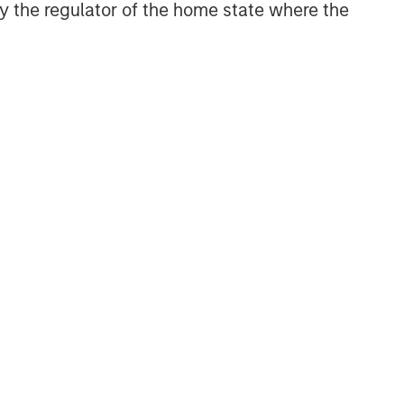
 by the regulator of the home state where the