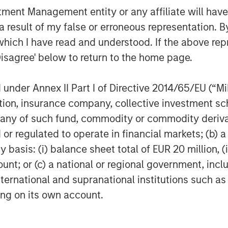
nce of cybersecurity for companies
nt Management entity or any affiliate will have an
lly financially material
 result of my false or erroneous representation. B
conducted a thematic engagement
which I have read and understood. If the above repr
 companies are managing the risk.
Disagree' below to return to the home page.
 demonstrating mature cyber
key takeaways from the thematic
nder Annex II Part I of Directive 2014/65/EU (“MiFI
titution, insurance company, collective investme
of such fund, commodity or commodity derivatives
onductor sector
or regulated to operate in financial markets; (b) 
ns one of the world’s most
asis: (i) balance sheet total of EUR 20 million, (ii
t manufacturing ecosystems.
ount; or (c) a national or regional government, in
controls, energy constraints, and
international and supranational institutions such as
reinforced the need for robust,
ting on its own account.
ally resilient supply chains.
ith three semiconductor
 to assess how leading companies