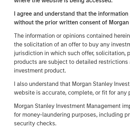
where the website is being accessed.
sustainability targets.
I agree and understand that the information 
Physical climate risks: terroir-depen
without the prior written consent of Morgan
Physical climate risks — such as shif
scarcity, and soil degradation — are e
The information or opinions contained herein
material considerations for global be
the solicitation of an offer to buy any inves
particularly pronounced for compan
jurisdiction in which such offer, solicitation
specific growing conditions, or terroi
products are subject to detailed restriction
changes can affect quality, yields, an
investment product.
and transition risks often dominate c
I also understand that Morgan Stanley Inves
cover our engagements with two alc
website is accurate, complete, or fit for any 
focused on how physical climate imp
horizons and how the companies are 
Morgan Stanley Investment Management impos
these effects.
for money-laundering purposes, including pro
security checks.
Cybersecurity: bending, not breakin