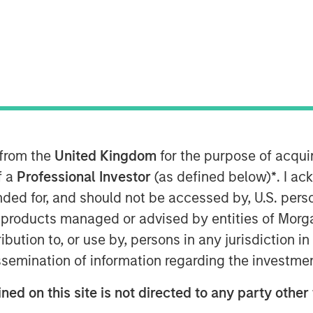
 2026
in risk
 from the
United Kingdom
for the purpose of acqu
t with a leading multinational
f a
Professional Investor
(as defined below)
*
. I a
ing a site visit to the company’s
ended for, and should not be accessed by, U.S. pers
lity in São Paulo, as well as follow-
in products managed or advised by entities of Mo
mpany’s sustainability team — to
stribution to, or use by, persons in any jurisdiction
terial operational risks such as
issemination of information regarding the investme
imate resilience are being managed
ned on this site is not directed to any party other
24 revision of several