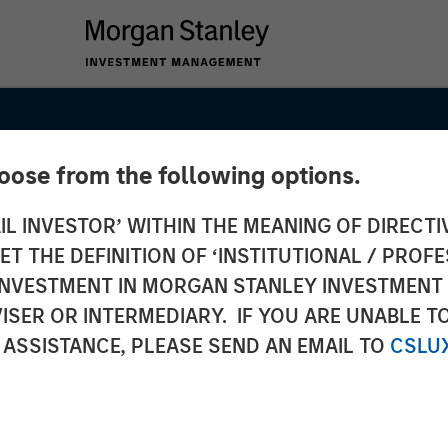
hoose from the following options.
IL INVESTOR’ WITHIN THE MEANING OF DIRECTIV
 THE DEFINITION OF ‘INSTITUTIONAL / PROFE
N INVESTMENT IN MORGAN STANLEY INVESTME
ISER OR INTERMEDIARY. IF YOU ARE UNABLE T
 ASSISTANCE, PLEASE SEND AN EMAIL TO
CSLU