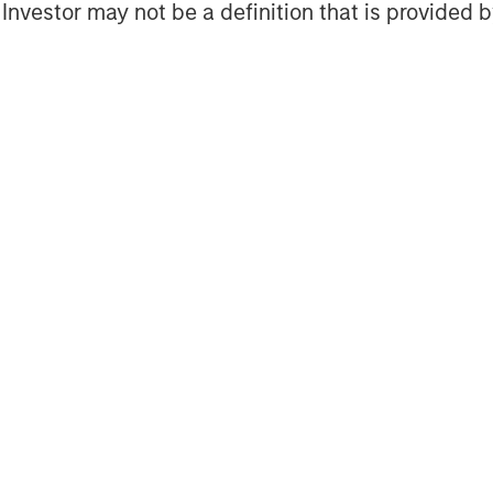
l Investor may not be a definition that is provided
s piece we look at how their
proaches, from parallel production
gic partnerships, regional
l substitution.
rnance and business-model
ing business models across sectors,
es to digital content and
aningful opportunities to improve
stomer experience, it also raises
 governance, regulatory compliance
f which could pose potentially
s. In this piece we outline our
llustrate how responsible AI