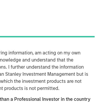
iring information, am acting on my own
International Equity Team
The International Equity team follows a
cknowledge and understand that the
disciplined investment process based
ons. I further understand the information
on fundamental analysis and bottom-
rgan Stanley Investment Management but is
up stock selection. They believe that
 in which the investment products are not
the best route to attractive long-term
returns is through compounding and
nt products is not permitted.
providing reduced downside
 than a Professional Investor in the country
participation.