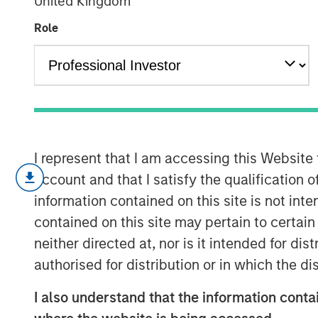
United Kingdom
Engage Spring
Role
08 JUNE 2026
Operational resilience and supply cha
I represent that I am accessing this Website
This piece summarizes our engagemen
account and that I satisfy the qualification o
beverage corporation we hold — includ
information contained on this site is not int
largest franchise bottler’s Jundiaí faci
contained on this site may pertain to certa
up discussions with the beverage co
neither directed at, nor is it intended for di
assess how potentially financially ma
authorised for distribution or in which the d
water availability, packaging, and cl
I also understand that the information contai
following the company’s December 20