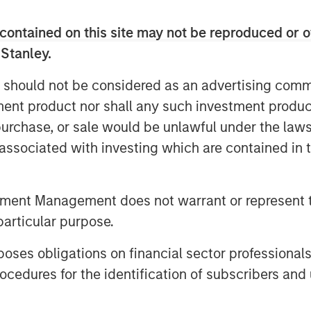
contained on this site may not be reproduced or o
dent risks and opportunities
 Stanley.
ting temperature patterns, water
merging as potentially financially
 should not be considered as an advertising commu
verage producers. These risks are
tment product nor shall any such investment produc
ies whose products depend on
, purchase, or sale would be unlawful under the law
r, where subtle environmental
s associated with investing which are contained in
d brand integrity. While regulatory
limate discussions, in this piece we
tment Management does not warrant or represent t
oholic beverage companies, which
particular purpose.
acts could manifest across time
positioning themselves to mitigate
es obligations on financial sector professionals
cedures for the identification of subscribers and 
g