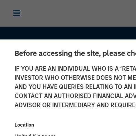
Before accessing the site, please c
IF YOU ARE AN INDIVIDUAL WHO IS A ‘RETA
INVESTOR WHO OTHERWISE DOES NOT MEET
AND YOU HAVE QUERIES RELATING TO A
CONTACT AN AUTHORISED FINANCIAL ADV
ADVISOR OR INTERMEDIARY AND REQUIRE
INSIGHTS
Location