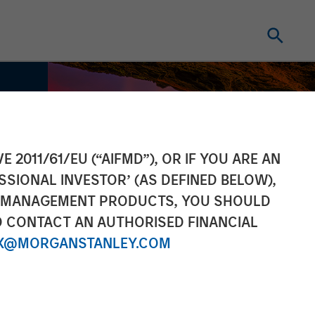
E 2011/61/EU (“AIFMD”), OR IF YOU ARE AN
SSIONAL INVESTOR’ (AS DEFINED BELOW),
NT MANAGEMENT PRODUCTS, YOU SHOULD
O CONTACT AN AUTHORISED FINANCIAL
X@MORGANSTANLEY.COM