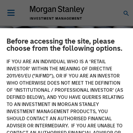
Before accessing the site, please
choose from the following options.
IF YOU ARE AN INDIVIDUAL WHO IS A ‘RETAIL
INVESTOR’ WITHIN THE MEANING OF DIRECTIVE
2011/61/EU (“AIFMD”), OR IF YOU ARE AN INVESTOR
WHO OTHERWISE DOES NOT MEET THE DEFINITION
OF ‘INSTITUTIONAL / PROFESSIONAL INVESTOR’ (AS
DEFINED BELOW), AND YOU HAVE QUERIES RELATING
TO AN INVESTMENT IN MORGAN STANLEY
CONSILIENT OBSERVER
INSIGHTS
INVESTMENT MANAGEMENT PRODUCTS, YOU
SHOULD CONTACT AN AUTHORISED FINANCIAL
Capital Allocation
ADVISER OR INTERMEDIARY. IF YOU ARE UNABLE TO
CONTACT AN AUTHORISED FINANCIAL ADVISOR OR