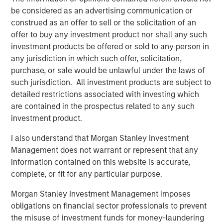
five principles of effective capital allocation.
be considered as an advertising communication or
construed as an offer to sell or the solicitation of an
offer to buy any investment product nor shall any such
Download PDF
investment products be offered or sold to any person in
any jurisdiction in which such offer, solicitation,
Counterpoint Global
purchase, or sale would be unlawful under the laws of
such jurisdiction. All investment products are subject to
Counterpoint Global’s culture fosters collaboration,
detailed restrictions associated with investing which
creativity, continued development and differentiated
are contained in the prospectus related to any such
thinking.
investment product.
I also understand that Morgan Stanley Investment
Management does not warrant or represent that any
Related Insights
information contained on this website is accurate,
complete, or fit for any particular purpose.
CONSILIENT OBSERVER
Morgan Stanley Investment Management imposes
The Wisdom of Crowds in Markets: Crowd
obligations on financial sector professionals to prevent
Behavior in Prediction, Betting, and Stock
the misuse of investment funds for money-laundering
Markets