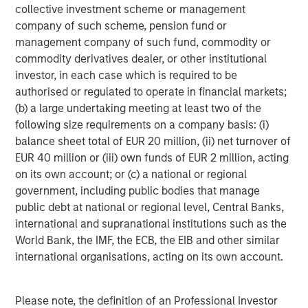
collective investment scheme or management
Managing Director
company of such scheme, pension fund or
management company of such fund, commodity or
commodity derivatives dealer, or other institutional
Dan Callahan, CFA
investor, in each case which is required to be
Vice President
authorised or regulated to operate in financial markets;
(b) a large undertaking meeting at least two of the
following size requirements on a company basis: (i)
balance sheet total of EUR 20 million, (ii) net turnover of
EUR 40 million or (iii) own funds of EUR 2 million, acting
Featured Insights
on its own account; or (c) a national or regional
government, including public bodies that manage
public debt at national or regional level, Central Banks,
international and supranational institutions such as the
World Bank, the IMF, the ECB, the EIB and other similar
international organisations, acting on its own account.
Please note, the definition of an Professional Investor