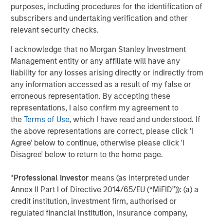
purposes, including procedures for the identification of
CONSILIENT OBSERVER
subscribers and undertaking verification and other
relevant security checks.
Opportunities and Expectations: The Present
Value of Growth Opportunities in Valuation
I acknowledge that no Morgan Stanley Investment
Management entity or any affiliate will have any
liability for any losses arising directly or indirectly from
CONSILIENT OBSERVER
any information accessed as a result of my false or
Bayes and Base Rates 2.0: How History Can
erroneous representation. By accepting these
Guide Our Assessment of the Future
representations, I also confirm my agreement to
the
Terms of Use
, which I have read and understood. If
the above representations are correct, please click 'I
Agree' below to continue, otherwise please click 'I
Disagree' below to return to the home page.
The Authors
*
Professional Investor
means (as interpreted under
Annex II Part I of Directive 2014/65/EU (“MiFID”)): (a) a
credit institution, investment firm, authorised or
regulated financial institution, insurance company,
Michael Mauboussin