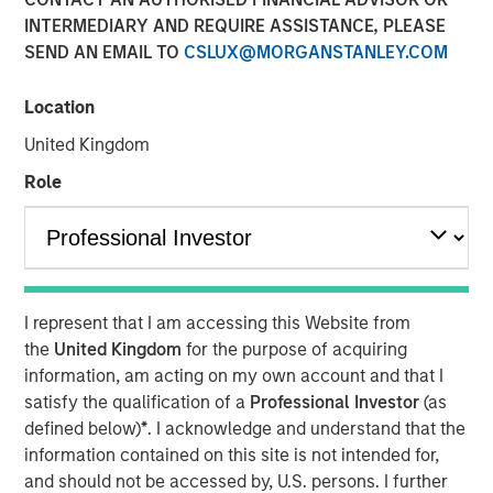
INTERMEDIARY AND REQUIRE ASSISTANCE, PLEASE
05 NOVEMBER 2025
SEND AN EMAIL TO
CSLUX@MORGANSTANLEY.COM
Location
The Authors
United Kingdom
Michael Mauboussin
Role
Managing Director
Dan Callahan, CFA
Vice President
I represent that I am accessing this Website from
the
United Kingdom
for the purpose of acquiring
information, am acting on my own account and that I
satisfy the qualification of a
Professional Investor
(as
Results, Analysis, and Assessment
defined below)
*
. I acknowledge and understand that the
Capital allocation is an essential part of creating
information contained on this site is not intended for,
value and is one of management's prime
and should not be accessed by, U.S. persons. I further