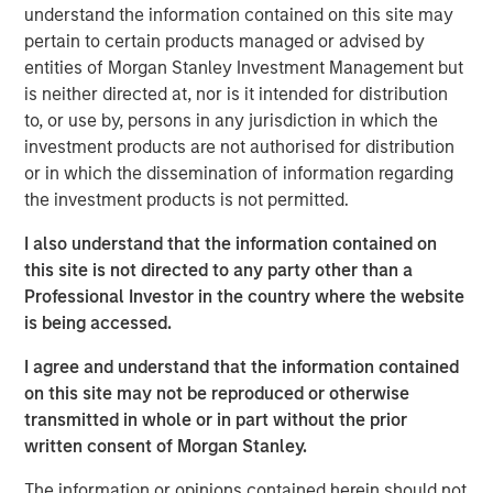
responsibilities. Not all senior executives know how
understand the information contained on this site may
to allocate capital effectively.
pertain to certain products managed or advised by
entities of Morgan Stanley Investment Management but
This report is an update of one from December
is neither directed at, nor is it intended for distribution
2022. We extend most of the analysis back to 1970,
to, or use by, persons in any jurisdiction in which the
update the data through 2024, and discuss results
investment products are not authorised for distribution
for the first half of 2025 where practicable.
or in which the dissemination of information regarding
the investment products is not permitted.
These data include capital allocation, return on
invested capital, and other relevant financial results.
I also understand that the information contained on
this site is not directed to any party other than a
We review capital allocation alternatives in detail,
Professional Investor in the country where the website
including a novel discussion of intangible
is being accessed.
investments, and offer a guide for thinking about the
prospects for value creation.
I agree and understand that the information contained
on this site may not be reproduced or otherwise
We finish with a framework for assessing a
transmitted in whole or in part without the prior
company's capital allocation skills, which includes
written consent of Morgan Stanley.
looking at past behavior, calculating return on
invested capital, an evaluation of incentives, and
The information or opinions contained herein should not