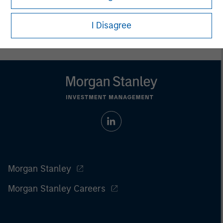
carefully review the strategy’s relevant offering document. For
the complete content and important disclosures, refer to
I Disagree
the
article pdf
.
Morgan Stanley
Morgan Stanley Careers