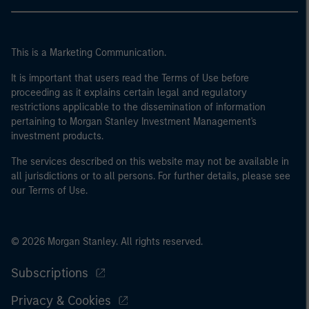
This is a Marketing Communication.
It is important that users read the Terms of Use before
proceeding as it explains certain legal and regulatory
restrictions applicable to the dissemination of information
pertaining to Morgan Stanley Investment Management's
investment products.
The services described on this website may not be available in
all jurisdictions or to all persons. For further details, please see
our Terms of Use.
© 2026 Morgan Stanley. All rights reserved.
Subscriptions
Privacy & Cookies