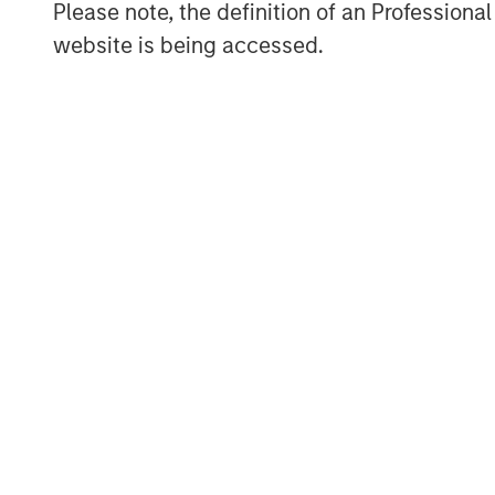
Please note, the definition of an Professiona
Jim Caron
website is being accessed.
Managing Director
ARTICLE
TALES FR