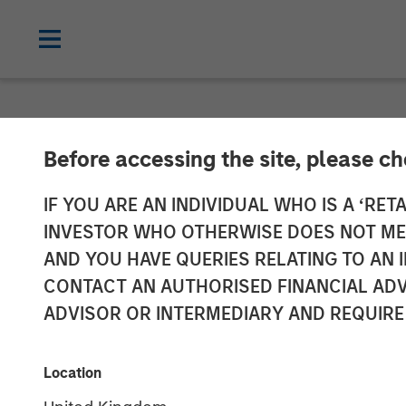
CARON'S CORNER
INSIGHTS
Before accessing the site, please c
It Will All Co
IF YOU ARE AN INDIVIDUAL WHO IS A ‘RETA
INVESTOR WHO OTHERWISE DOES NOT MEET
AND YOU HAVE QUERIES RELATING TO A
17 FEBRUARY 2026
CONTACT AN AUTHORISED FINANCIAL ADV
ADVISOR OR INTERMEDIARY AND REQUIRE
Jim Caron
Chief Investment
Location
Officer,
Portfolio Solutions