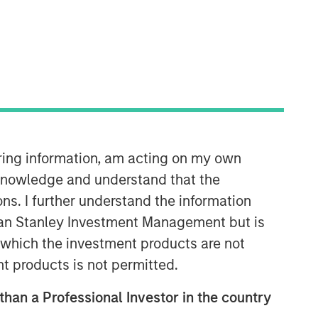
06:08
iring information, am acting on my own
cknowledge and understand that the
ons. I further understand the information
rgan Stanley Investment Management but is
 in which the investment products are not
nt products is not permitted.
Portfolio Solutions Group
 than a Professional Investor in the country
The Portfolio Solutions Group is a