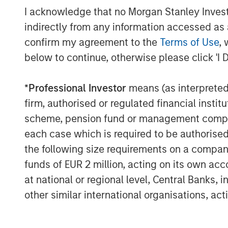
I acknowledge that no Morgan Stanley Investme
indirectly from any information accessed as a
confirm my agreement to the
Terms of Use
, 
below to continue, otherwise please click 'I 
*
Professional Investor
means (as interpreted u
firm, authorised or regulated financial ins
scheme, pension fund or management company 
each case which is required to be authorised 
the following size requirements on a company b
The Author
funds of EUR 2 million, acting on its own acc
at national or regional level, Central Banks, 
other similar international organisations, ac