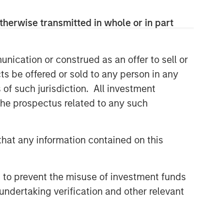
comprehensive multi-asset business,
with activity across all asset strategies
therwise transmitted in whole or in part
and types (traditional and alternative),
through solutions that span fully liquid
(public assets), comprehensive (public
nication or construed as an offer to sell or
and private assets) and fully private
ts be offered or sold to any person in any
portfolios. Offerings are delivered via a
managed portfolio or model, in
s of such jurisdiction. All investment
discretionary or advisory format.
 the prospectus related to any such
Related Insights
hat any information contained on this
CARON’S CORNER
 to prevent the misuse of investment funds
There’s a New Sheriff in Town:
undertaking verification and other relevant
Culture Change at the Fed