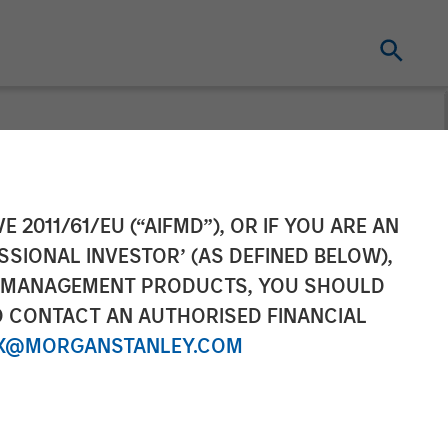
E 2011/61/EU (“AIFMD”), OR IF YOU ARE AN
SSIONAL INVESTOR’ (AS DEFINED BELOW),
NT MANAGEMENT PRODUCTS, YOU SHOULD
O CONTACT AN AUTHORISED FINANCIAL
X@MORGANSTANLEY.COM