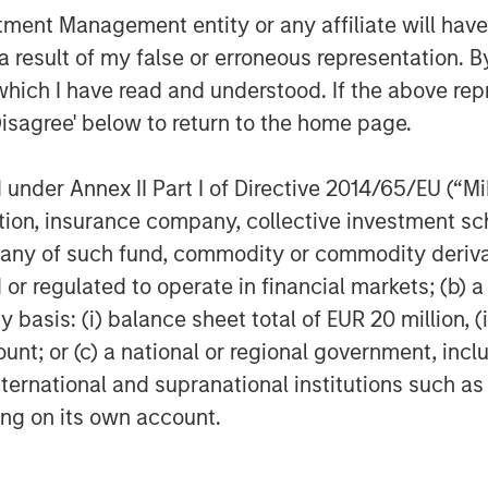
nt Management entity or any affiliate will have an
 result of my false or erroneous representation. B
which I have read and understood. If the above repr
Disagree' below to return to the home page.
nder Annex II Part I of Directive 2014/65/EU (“MiFI
titution, insurance company, collective investme
of such fund, commodity or commodity derivatives
or regulated to operate in financial markets; (b) 
asis: (i) balance sheet total of EUR 20 million, (ii
ount; or (c) a national or regional government, in
international and supranational institutions such as
ting on its own account.