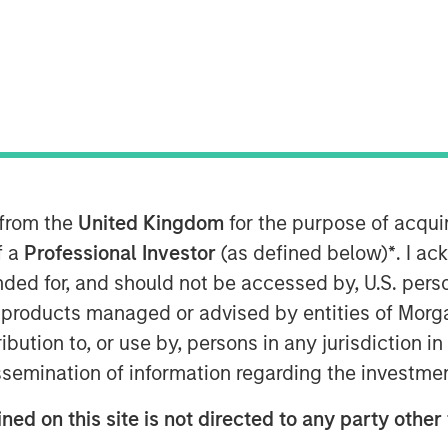
 from the
United Kingdom
for the purpose of acqu
f a
Professional Investor
(as defined below)
*
. I a
ended for, and should not be accessed by, U.S. pers
in products managed or advised by entities of Mo
stribution to, or use by, persons in any jurisdiction
issemination of information regarding the investme
to be the next Fed Chairman,
ned on this site is not directed to any party other