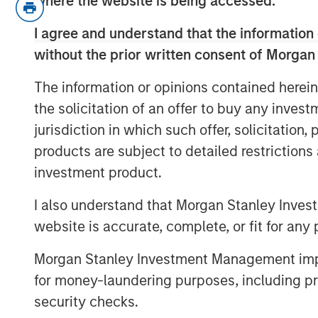
where the website is being accessed.
For example, is Warsh a hawk or a 
I agree and understand that the information 
and/or the balance sheet…?
without the prior written consent of Morgan
While all valid, I think the most 
The information or opinions contained herein
addressed is: Why was Warsh se
the solicitation of an offer to buy any inves
jurisdiction in which such offer, solicitation
If this were just about interest r
products are subject to detailed restriction
candidate could have been selec
investment product.
But Warsh is notably obscure abou
I also understand that Morgan Stanley Inves
not solely about rate policy.
website is accurate, complete, or fit for any 
So then what is it? Let’s get into i
Morgan Stanley Investment Management impos
for money-laundering purposes, including pro
View Transcript
security checks.
See below for important disclosures.