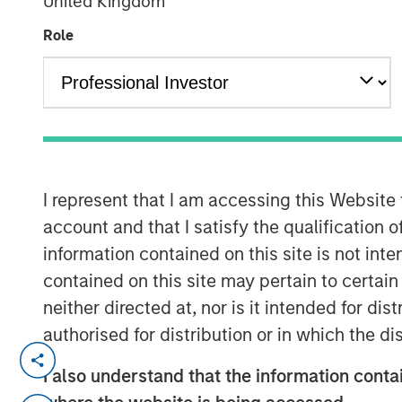
United Kingdom
Group
Role
00:00
I represent that I am accessing this Website
account and that I satisfy the qualification o
information contained on this site is not int
contained on this site may pertain to certa
neither directed at, nor is it intended for di
authorised for distribution or in which the d
Kevin Warsh has been nominated 
I also understand that the information contai
eliciting a number of questions.