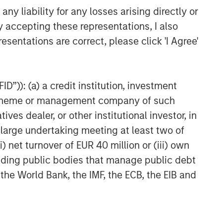
CARON’S CORNER
y liability for any losses arising directly or
The Blurred Lines Between
y accepting these representations, I also
Growth and Value Create an
esentations are correct, please click 'I Agree'
Investment Opportunity
CARON’S CORNER
D”)): (a) a credit institution, investment
Adapting to a Structurally
Higher Nominal World
nt scheme or management company of such
 dealer, or other institutional investor, in
a large undertaking meeting at least two of
) net turnover of EUR 40 million or (iii) own
cluding public bodies that manage public debt
 the World Bank, the IMF, the ECB, the EIB and