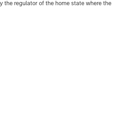
 by the regulator of the home state where the
NSILIENT OBSERVER