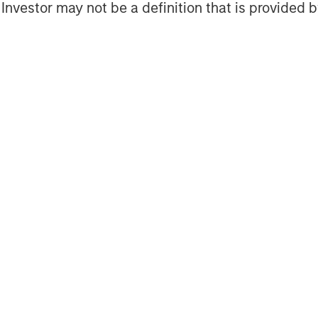
l Investor may not be a definition that is provided
Featured Insights
OM THE EMERGING
QUARTERLY
CO