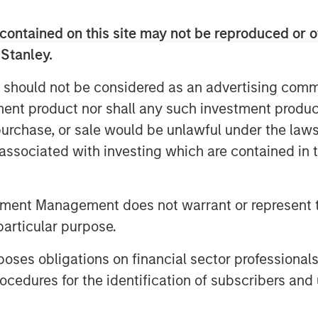
dove; will he lower rates, inflation,
contained on this site may not be reproduced or o
 Stanley.
important question that needs to be
 should not be considered as an advertising commu
lected?
tment product nor shall any such investment produc
, purchase, or sale would be unlawful under the law
ate policy, then a more dovish
s associated with investing which are contained in
ted.
t being a hawk or a dove, so it’s
tment Management does not warrant or represent t
particular purpose.
t!
es obligations on financial sector professionals
cedures for the identification of subscribers and 