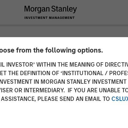
hoose from the following options.
me Out in the Warsh
IL INVESTOR’ WITHIN THE MEANING OF DIRECTIV
 THE DEFINITION OF ‘INSTITUTIONAL / PROFE
N INVESTMENT IN MORGAN STANLEY INVESTME
ISER OR INTERMEDIARY. IF YOU ARE UNABLE T
 ASSISTANCE, PLEASE SEND AN EMAIL TO
CSLU