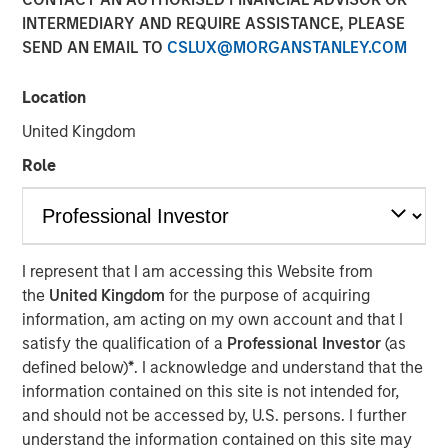
INTERMEDIARY AND REQUIRE ASSISTANCE, PLEASE
22 MARCH 2023
SEND AN EMAIL TO
CSLUX@MORGANSTANLEY.COM
Location
The Authors
United Kingdom
Michael Mauboussin
Role
Managing Director
Dan Callahan, CFA
Vice President
I represent that I am accessing this Website from
the
United Kingdom
for the purpose of acquiring
information, am acting on my own account and that I
satisfy the qualification of a
Professional Investor
(as
defined below)
*
. I acknowledge and understand that the
Methods to Assess Confidence Under Uncertainty
information contained on this site is not intended for,
Probability and confidence are distinct concepts,
and should not be accessed by, U.S. persons. I further
and we believe it is useful for investors to separate
understand the information contained on this site may