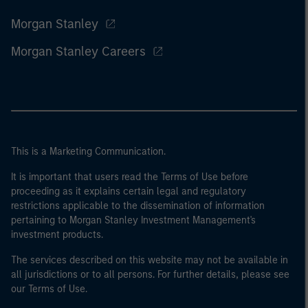
Morgan Stanley
Morgan Stanley Careers
This is a Marketing Communication.
It is important that users read the Terms of Use before
proceeding as it explains certain legal and regulatory
restrictions applicable to the dissemination of information
pertaining to Morgan Stanley Investment Management's
investment products.
The services described on this website may not be available in
all jurisdictions or to all persons. For further details, please see
our Terms of Use.