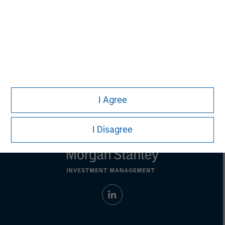
Any charts and graphs provided are for illustrative purposes
only. Any performance quoted represents past performance.
Past performance does not guarantee future results.
All
investments involve risks, including the possible loss of
principal.
Prior to making any investment decision, investors should
carefully review the strategy’s relevant offering document. For
the complete content and important disclosures, refer to
the
article pdf
.
© 2023 Morgan Stanley. All rights reserved.
I Agree
I Disagree