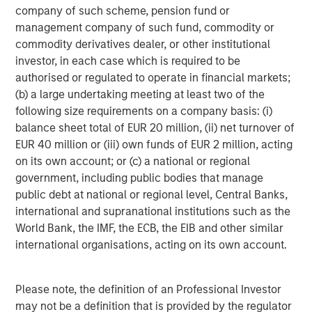
company of such scheme, pension fund or
management company of such fund, commodity or
commodity derivatives dealer, or other institutional
investor, in each case which is required to be
authorised or regulated to operate in financial markets;
Featured Insights
(b) a large undertaking meeting at least two of the
following size requirements on a company basis: (i)
balance sheet total of EUR 20 million, (ii) net turnover of
EUR 40 million or (iii) own funds of EUR 2 million, acting
on its own account; or (c) a national or regional
government, including public bodies that manage
public debt at national or regional level, Central Banks,
international and supranational institutions such as the
World Bank, the IMF, the ECB, the EIB and other similar
international organisations, acting on its own account.
ARTICLE
A
Please note, the definition of an Professional Investor
may not be a definition that is provided by the regulator