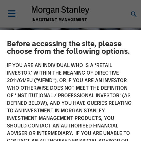
Before accessing the site, please
choose from the following options.
IF YOU ARE AN INDIVIDUAL WHO IS A ‘RETAIL
INVESTOR’ WITHIN THE MEANING OF DIRECTIVE
2011/61/EU (“AIFMD”), OR IF YOU ARE AN INVESTOR
WHO OTHERWISE DOES NOT MEET THE DEFINITION
OF ‘INSTITUTIONAL / PROFESSIONAL INVESTOR’ (AS
DEFINED BELOW), AND YOU HAVE QUERIES RELATING
TO AN INVESTMENT IN MORGAN STANLEY
CONSILIENT OBSERVER
INSIGHTS
INVESTMENT MANAGEMENT PRODUCTS, YOU
SHOULD CONTACT AN AUTHORISED FINANCIAL
Confidence
ADVISER OR INTERMEDIARY. IF YOU ARE UNABLE TO
CONTACT AN AUTHORISED FINANCIAL ADVISOR OR