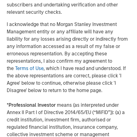
subscribers and undertaking verification and other
CONSILIENT OBSERVER
relevant security checks.
Bayes and Base Rates 2.0: How History Can
I acknowledge that no Morgan Stanley Investment
Guide Our Assessment of the Future
Management entity or any affiliate will have any
liability for any losses arising directly or indirectly from
any information accessed as a result of my false or
erroneous representation. By accepting these
The Authors
representations, I also confirm my agreement to
the
Terms of Use
, which I have read and understood. If
the above representations are correct, please click 'I
Agree' below to continue, otherwise please click 'I
Disagree' below to return to the home page.
Michael Mauboussin
Managing Director
*
Professional Investor
means (as interpreted under
Annex II Part I of Directive 2014/65/EU (“MiFID”)): (a) a
credit institution, investment firm, authorised or
Dan Callahan, CFA
regulated financial institution, insurance company,
collective investment scheme or management
Vice President