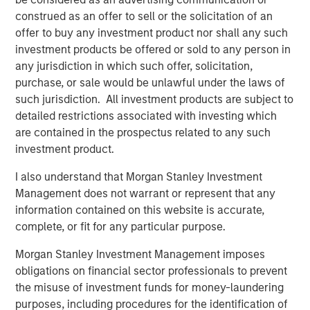
construed as an offer to sell or the solicitation of an
Counterpoint Global’s culture fosters collaboration,
offer to buy any investment product nor shall any such
creativity, continued development and differentiated
investment products be offered or sold to any person in
thinking.
any jurisdiction in which such offer, solicitation,
purchase, or sale would be unlawful under the laws of
such jurisdiction. All investment products are subject to
Related Insights
detailed restrictions associated with investing which
are contained in the prospectus related to any such
investment product.
CONSILIENT OBSERVER
I also understand that Morgan Stanley Investment
The Wisdom of Crowds in Markets: Crowd
Management does not warrant or represent that any
Behavior in Prediction, Betting, and Stock
information contained on this website is accurate,
Markets
complete, or fit for any particular purpose.
CONSILIENT OBSERVER
Morgan Stanley Investment Management imposes
Opportunities and Expectations: The Present
obligations on financial sector professionals to prevent
Value of Growth Opportunities in Valuation
the misuse of investment funds for money-laundering
purposes, including procedures for the identification of