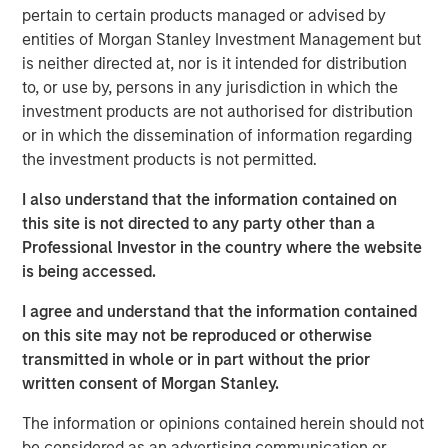
them.
pertain to certain products managed or advised by
entities of Morgan Stanley Investment Management but
For example, the price of two potential investments
is neither directed at, nor is it intended for distribution
may present the same discount to expected value,
to, or use by, persons in any jurisdiction in which the
but confidence in the probabilities for one may
investment products are not authorised for distribution
exceed those of the other.
or in which the dissemination of information regarding
the investment products is not permitted.
That nuance may be relevant for determining the
appropriate weighting of securities within a
I also understand that the information contained on
portfolio or evaluating diversification.
this site is not directed to any party other than a
Professional Investor in the country where the website
Scholars who study analytic confidence describe
is being accessed.
three relevant dimensions that investors can use to
complement their probability assessments and
I agree and understand that the information contained
sharpen their ranking of opportunities.
on this site may not be reproduced or otherwise
transmitted in whole or in part without the prior
written consent of Morgan Stanley.
Download PDF
The information or opinions contained herein should not
Counterpoint Global
be considered as an advertising communication or