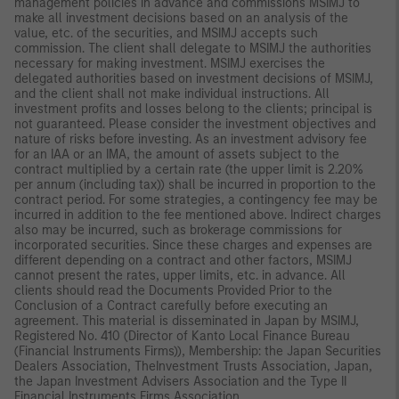
management policies in advance and commissions MSIMJ to
make all investment decisions based on an analysis of the
value, etc. of the securities, and MSIMJ accepts such
commission. The client shall delegate to MSIMJ the authorities
necessary for making investment. MSIMJ exercises the
delegated authorities based on investment decisions of MSIMJ,
and the client shall not make individual instructions. All
investment profits and losses belong to the clients; principal is
not guaranteed. Please consider the investment objectives and
nature of risks before investing. As an investment advisory fee
for an IAA or an IMA, the amount of assets subject to the
contract multiplied by a certain rate (the upper limit is 2.20%
per annum (including tax)) shall be incurred in proportion to the
contract period. For some strategies, a contingency fee may be
incurred in addition to the fee mentioned above. Indirect charges
also may be incurred, such as brokerage commissions for
incorporated securities. Since these charges and expenses are
different depending on a contract and other factors, MSIMJ
cannot present the rates, upper limits, etc. in advance. All
clients should read the Documents Provided Prior to the
Conclusion of a Contract carefully before executing an
agreement. This material is disseminated in Japan by MSIMJ,
Registered No. 410 (Director of Kanto Local Finance Bureau
(Financial Instruments Firms)), Membership: the Japan Securities
Dealers Association, TheInvestment Trusts Association, Japan,
the Japan Investment Advisers Association and the Type II
Financial Instruments Firms Association.