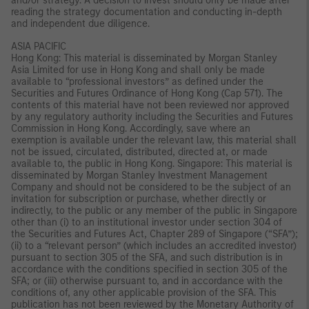
and/or strategy. A decision to invest should only be made after
reading the strategy documentation and conducting in-depth
and independent due diligence.
ASIA PACIFIC
Hong Kong: This material is disseminated by Morgan Stanley
Asia Limited for use in Hong Kong and shall only be made
available to “professional investors” as defined under the
Securities and Futures Ordinance of Hong Kong (Cap 571). The
contents of this material have not been reviewed nor approved
by any regulatory authority including the Securities and Futures
Commission in Hong Kong. Accordingly, save where an
exemption is available under the relevant law, this material shall
not be issued, circulated, distributed, directed at, or made
available to, the public in Hong Kong. Singapore: This material is
disseminated by Morgan Stanley Investment Management
Company and should not be considered to be the subject of an
invitation for subscription or purchase, whether directly or
indirectly, to the public or any member of the public in Singapore
other than (i) to an institutional investor under section 304 of
the Securities and Futures Act, Chapter 289 of Singapore (“SFA”);
(ii) to a “relevant person” (which includes an accredited investor)
pursuant to section 305 of the SFA, and such distribution is in
accordance with the conditions specified in section 305 of the
SFA; or (iii) otherwise pursuant to, and in accordance with the
conditions of, any other applicable provision of the SFA. This
publication has not been reviewed by the Monetary Authority of