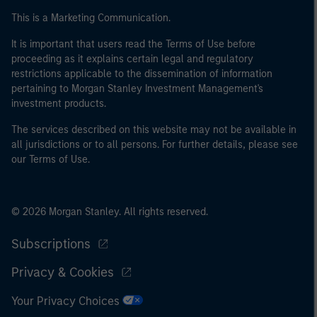
This is a Marketing Communication.
It is important that users read the Terms of Use before
proceeding as it explains certain legal and regulatory
restrictions applicable to the dissemination of information
pertaining to Morgan Stanley Investment Management's
investment products.
The services described on this website may not be available in
all jurisdictions or to all persons. For further details, please see
our Terms of Use.
© 2026 Morgan Stanley. All rights reserved.
Subscriptions
Privacy & Cookies
Your Privacy Choices