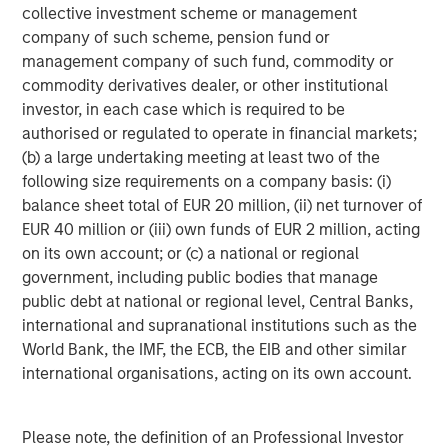
refined oil futures trading; Deutsche Börse’s Clearstream
collective investment scheme or management
safeguards over 20 trillion of euros in assets; and London
company of such scheme, pension fund or
Stock Exchange Group’s (LSEG) infrastructure and data
management company of such fund, commodity or
systems sit inside the daily workflows of financial
commodity derivatives dealer, or other institutional
2
institutions.
Importantly, no exchange business is
investor, in each case which is required to be
identical. These four players operate niche near-
authorised or regulated to operate in financial markets;
monopolies in distinct areas, so competition between
(b) a large undertaking meeting at least two of the
them is relatively limited (outside equities at least). Their
following size requirements on a company basis: (i)
different exposures, end markets and strengths allow us
balance sheet total of EUR 20 million, (ii) net turnover of
to hold differentiated businesses alongside each other in
EUR 40 million or (iii) own funds of EUR 2 million, acting
our global and international portfolios.
on its own account; or (c) a national or regional
government, including public bodies that manage
Not too hot, not too cold
public debt at national or regional level, Central Banks,
Exchanges possess an attractive element of asymmetry.
international and supranational institutions such as the
They benefit from activity and, by extension, a
World Bank, the IMF, the ECB, the EIB and other similar
reasonable degree of market volatility. The current
international organisations, acting on its own account.
U.S./Israeli conflict with Iran, for example, has
contributed to increased energy and fixed income trading
volumes. That said, exchanges generally favour
Please note, the definition of an Professional Investor