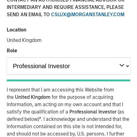
modern markets
INTERMEDIARY AND REQUIRE ASSISTANCE, PLEASE
SEND AN EMAIL TO
CSLUX@MORGANSTANLEY.COM
08 JULY 2026
Location
United Kingdom
Role
The Author
Richard Perrott
Managing Director
I represent that I am accessing this Website from
the
United Kingdom
for the purpose of acquiring
information, am acting on my own account and that I
satisfy the qualification of a
Professional Investor
(as
defined below)
*
. I acknowledge and understand that the
Exchanges have evolved into critical
market infrastructure, quietly processing
information contained on this site is not intended for,
trillions in daily activity while generating
and should not be accessed by, U.S. persons. I further