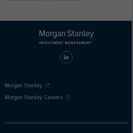
Morgan Stanley
Morgan Stanley Careers