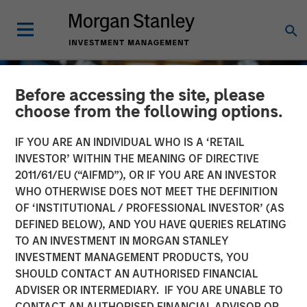
Before accessing the site, please
choose from the following options.
IF YOU ARE AN INDIVIDUAL WHO IS A ‘RETAIL
INVESTOR’ WITHIN THE MEANING OF DIRECTIVE
2011/61/EU (“AIFMD”), OR IF YOU ARE AN INVESTOR
WHO OTHERWISE DOES NOT MEET THE DEFINITION
OF ‘INSTITUTIONAL / PROFESSIONAL INVESTOR’ (AS
DEFINED BELOW), AND YOU HAVE QUERIES RELATING
TO AN INVESTMENT IN MORGAN STANLEY
GLOBAL EQUITY OBSERVER
INSIGHTS
INVESTMENT MANAGEMENT PRODUCTS, YOU
SHOULD CONTACT AN AUTHORISED FINANCIAL
Exchanges: the quiet
ADVISER OR INTERMEDIARY. IF YOU ARE UNABLE TO
infrastructure behind
CONTACT AN AUTHORISED FINANCIAL ADVISOR OR