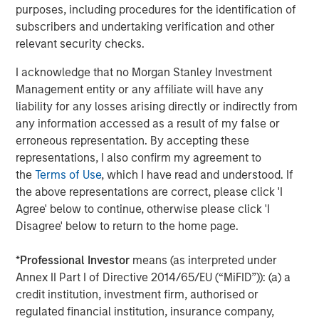
A high quality niche
purposes, including procedures for the identification of
Select modern exchanges exhibit many of the
subscribers and undertaking verification and other
characteristics we seek: sustainably high returns on
relevant security checks.
operating capital (in the case of leading futures exchange
I acknowledge that no Morgan Stanley Investment
1
CME Group, more than 380%
), strong cash flow
Management entity or any affiliate will have any
generation and recurring revenues supported by their
liability for any losses arising directly or indirectly from
deeply embedded infrastructure role. They also benefit
any information accessed as a result of my false or
from transparent revenue drivers – such as contracts
erroneous representation. By accepting these
traded in CME’s case – while remaining relatively capital
representations, I also confirm my agreement to
light businesses. Barriers to entry are substantial. They
the
Terms of Use
, which I have read and understood. If
include powerful network effects (in particular as the
the above representations are correct, please click 'I
netting of positions by clearing houses reduces margin
Agree' below to continue, otherwise please click 'I
requirements), entrenched brands in listings and indices,
Disagree' below to return to the home page.
contract exclusivity, and significant regulatory,
technological and cybersecurity requirements.
*
Professional Investor
means (as interpreted under
Scale also matters; liquidity tends to attract liquidity. CME
Annex II Part I of Directive 2014/65/EU (“MiFID”)): (a) a
Group handles billions of futures and options contracts
credit institution, investment firm, authorised or
annually; ICE transacts half of the world’s crude and
regulated financial institution, insurance company,