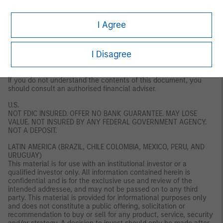
regulation or approval by the DFSA. The DFSA has no
responsibility for reviewing or verifying any documents in
connection with this financial product. Accordingly, the DFSA has
I Agree
not approved this document or any other associated documents
nor taken any steps to verify the information set out in this
document, and has no responsibility for it. The financial product
I Disagree
to which this document relates may be illiquid and/ or subject to
restrictions on its resale or transfer. Prospective purchasers
should conduct their own due diligence on the financial product.
If you do not understand the contents of this document, you
should consult an authorised financial adviser.
U.S.
NOT FDIC INSURED. OFFER NO BANK GUARANTEE. MAY LOSE
VALUE. NOT INSURED BY ANY FEDERAL GOVERNMENT AGENCY.
NOT A DEPOSIT.
LATIN AMERICA (BRAZIL, CHILE COLOMBIA, MEXICO, PERU, AND
URUGUAY)
This material is for use with an institutional investor or a
qualified investor only. All information contained herein is
confidential and is for the exclusive use and review of the
intended addressee, and may not be passed on to any third
party. This material is provided for informational purposes only
and does not constitute a public offering, solicitation or
recommendation to buy or sell for any product, service, security