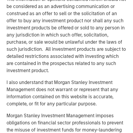
from transaction-based businesses into diversified,
be considered as an advertising communication or
interconnected infrastructure ecosystems.
construed as an offer to sell or the solicitation of an
Our holding Intercontinental Exchange (ICE) illustrates this
offer to buy any investment product nor shall any such
evolution well. Founded in the wake of Enron’s collapse, it
investment products be offered or sold to any person in
initially focused on energy trading, accelerated by its
any jurisdiction in which such offer, solicitation,
acquisition of the International Petroleum Exchange (IPE).
purchase, or sale would be unlawful under the laws of
When the Global Financial Crisis exposed the opacity of
such jurisdiction. All investment products are subject to
credit default swaps, ICE expanded into clearing houses
detailed restrictions associated with investing which
to help centralise and manage risk. Today, it operates six
are contained in the prospectus related to any such
clearing houses globally and a network of 11 exchanges,
investment product.
including the New York Stock Exchange – a powerful
I also understand that Morgan Stanley Investment
brand in its own right.
Management does not warrant or represent that any
More broadly, exchanges have steadily expanded beyond
information contained on this website is accurate,
trading venues into data, clearing, settlement, custody
complete, or fit for any particular purpose.
and workflow infrastructure. Alongside this shift, revenue
Morgan Stanley Investment Management imposes
streams have become more balanced and increasingly
obligations on financial sector professionals to prevent
recurring, and barriers to entry multi-faceted.
the misuse of investment funds for money-laundering