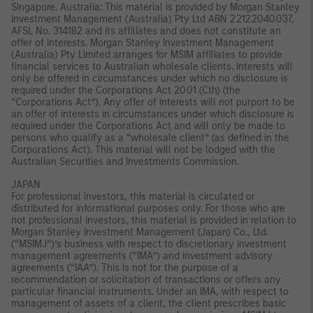
Singapore. Australia: This material is provided by Morgan Stanley
Investment Management (Australia) Pty Ltd ABN 22122040037,
AFSL No. 314182 and its affiliates and does not constitute an
offer of interests. Morgan Stanley Investment Management
(Australia) Pty Limited arranges for MSIM affiliates to provide
financial services to Australian wholesale clients. Interests will
only be offered in circumstances under which no disclosure is
required under the Corporations Act 2001 (Cth) (the
“Corporations Act”). Any offer of interests will not purport to be
an offer of interests in circumstances under which disclosure is
required under the Corporations Act and will only be made to
persons who qualify as a “wholesale client” (as defined in the
Corporations Act). This material will not be lodged with the
Australian Securities and Investments Commission.
JAPAN
For professional investors, this material is circulated or
distributed for informational purposes only. For those who are
not professional investors, this material is provided in relation to
Morgan Stanley Investment Management (Japan) Co., Ltd.
(“MSIMJ”)’s business with respect to discretionary investment
management agreements (“IMA”) and investment advisory
agreements (“IAA”). This is not for the purpose of a
recommendation or solicitation of transactions or offers any
particular financial instruments. Under an IMA, with respect to
management of assets of a client, the client prescribes basic