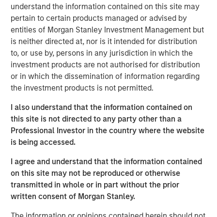
resilient, high-quality revenues from deeply
understand the information contained on this site may
embedded ecosystems."
pertain to certain products managed or advised by
entities of Morgan Stanley Investment Management but
There was a time when exchanges were loud. Brokers
is neither directed at, nor is it intended for distribution
shouted bids and offers across crowded trading floors,
to, or use by, persons in any jurisdiction in which the
using hand signals to cut through the noise. Today, many
investment products are not authorised for distribution
of the world’s major exchanges are almost silent, with
or in which the dissemination of information regarding
physical trading largely replaced by more efficient
the investment products is not permitted.
electronic execution. Yet beneath that calm, modern
exchanges process trillions of dollars of activity each
I also understand that the information contained on
day. They are no longer simply marketplaces but critical
this site is not directed to any party other than a
financial infrastructure and, in our view, an attractive
Professional Investor in the country where the website
niche of high quality, resilient global franchises.
is being accessed.
A story of evolution
I agree and understand that the information contained
Over more than 500 years, exchanges have repeatedly
on this site may not be reproduced or otherwise
adapted as financial markets have grown larger and more
transmitted in whole or in part without the prior
complex. They have evolved from physical to electronic
written consent of Morgan Stanley.
trading, from regional venues to global networks, and
The information or opinions contained herein should not