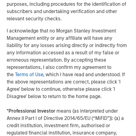
purposes, including procedures for the identification of
subscribers and undertaking verification and other
relevant security checks.
Download the complete "Big Picture"
I acknowledge that no Morgan Stanley Investment
Management entity or any affiliate will have any
Emerging Markets Equity Team
liability for any losses arising directly or indirectly from
any information accessed as a result of my false or
The Emerging Markets Equity team combines deep
erroneous representation. By accepting these
expertise and local presence in global markets with an
representations, I also confirm my agreement to
integrated top-down and bottom-up investment approach
the
Terms of Use
, which I have read and understood. If
to invest in core and growth-oriented portfolios across
the above representations are correct, please click 'I
non-U.S. markets.
Agree' below to continue, otherwise please click 'I
Disagree' below to return to the home page.
Related Insights
*
Professional Investor
means (as interpreted under
Annex II Part I of Directive 2014/65/EU (“MiFID”)): (a) a
credit institution, investment firm, authorised or
BIG PICTURE
regulated financial institution, insurance company,