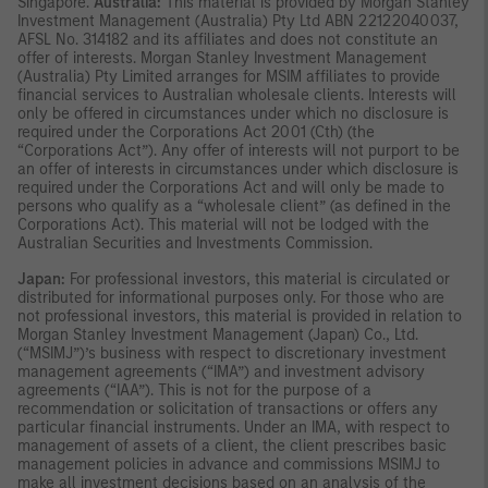
Singapore.
Australia:
This material is provided by Morgan Stanley
Investment Management (Australia) Pty Ltd ABN 22122040037,
AFSL No. 314182 and its affiliates and does not constitute an
offer of interests. Morgan Stanley Investment Management
(Australia) Pty Limited arranges for MSIM affiliates to provide
financial services to Australian wholesale clients. Interests will
only be offered in circumstances under which no disclosure is
required under the Corporations Act 2001 (Cth) (the
“Corporations Act”). Any offer of interests will not purport to be
an offer of interests in circumstances under which disclosure is
required under the Corporations Act and will only be made to
persons who qualify as a “wholesale client” (as defined in the
Corporations Act). This material will not be lodged with the
Australian Securities and Investments Commission.
Japan:
For professional investors, this material is circulated or
distributed for informational purposes only. For those who are
not professional investors, this material is provided in relation to
Morgan Stanley Investment Management (Japan) Co., Ltd.
(“MSIMJ”)’s business with respect to discretionary investment
management agreements (“IMA”) and investment advisory
agreements (“IAA”). This is not for the purpose of a
recommendation or solicitation of transactions or offers any
particular financial instruments. Under an IMA, with respect to
management of assets of a client, the client prescribes basic
management policies in advance and commissions MSIMJ to
make all investment decisions based on an analysis of the