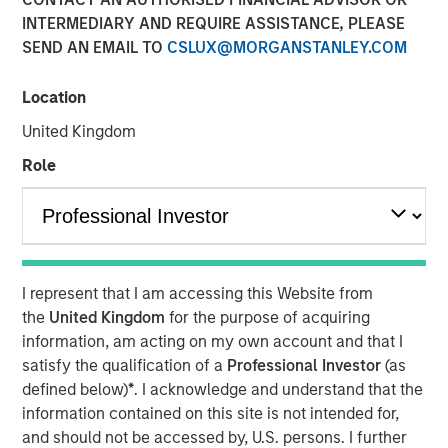
INTERMEDIARY AND REQUIRE ASSISTANCE, PLEASE
SEND AN EMAIL TO
CSLUX@MORGANSTANLEY.COM
04 FEBRUARY 2025
Location
United Kingdom
The Author
Role
Jitania Kandhari
Managing Director
I represent that I am accessing this Website from
the
United Kingdom
for the purpose of acquiring
As we step into 2025, a confluence of geopolitical,
information, am acting on my own account and that I
economic and generational shifts will impact markets.
satisfy the qualification of a
Professional Investor
(as
The anti-establishment sweep of 2024 brought anti-elitist
defined below)
*
. I acknowledge and understand that the
and anti-immigration leaders to power, sparking a wave
information contained on this site is not intended for,
of protectionist policies - from tariffs to subsidies and
and should not be accessed by, U.S. persons. I further