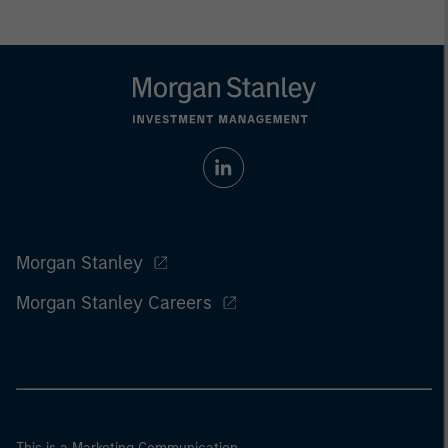
Morgan Stanley
Morgan Stanley Careers