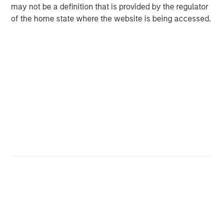
may not be a definition that is provided by the regulator
Jitania Kandhari
of the home state where the website is being accessed.
Managing Director
Featured Insights