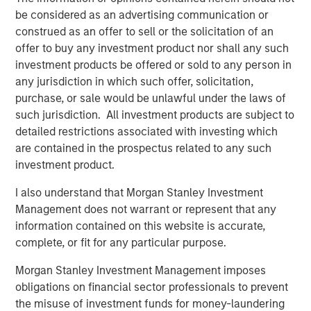
be considered as an advertising communication or
Read more in our Key Themes for 2025.
construed as an offer to sell or the solicitation of an
offer to buy any investment product nor shall any such
investment products be offered or sold to any person in
any jurisdiction in which such offer, solicitation,
purchase, or sale would be unlawful under the laws of
such jurisdiction. All investment products are subject to
detailed restrictions associated with investing which
are contained in the prospectus related to any such
investment product.
I also understand that Morgan Stanley Investment
Management does not warrant or represent that any
information contained on this website is accurate,
complete, or fit for any particular purpose.
Morgan Stanley Investment Management imposes
obligations on financial sector professionals to prevent
the misuse of investment funds for money-laundering