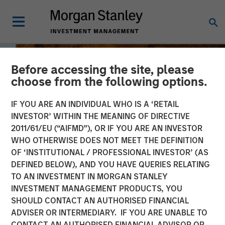
Before accessing the site, please
choose from the following options.
IF YOU ARE AN INDIVIDUAL WHO IS A ‘RETAIL
INVESTOR’ WITHIN THE MEANING OF DIRECTIVE
2011/61/EU (“AIFMD”), OR IF YOU ARE AN INVESTOR
WHO OTHERWISE DOES NOT MEET THE DEFINITION
OF ‘INSTITUTIONAL / PROFESSIONAL INVESTOR’ (AS
DEFINED BELOW), AND YOU HAVE QUERIES RELATING
TO AN INVESTMENT IN MORGAN STANLEY
BIG PICTURE
INSIGHTS
INVESTMENT MANAGEMENT PRODUCTS, YOU
SHOULD CONTACT AN AUTHORISED FINANCIAL
Big Picture - Key Themes
ADVISER OR INTERMEDIARY. IF YOU ARE UNABLE TO
for 2025
CONTACT AN AUTHORISED FINANCIAL ADVISOR OR