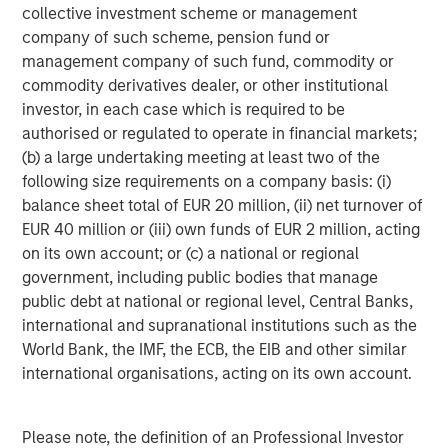
Video: Ten Investment Truths About Artificial
collective investment scheme or management
Intelligence
company of such scheme, pension fund or
management company of such fund, commodity or
commodity derivatives dealer, or other institutional
BIG PICTURE
investor, in each case which is required to be
authorised or regulated to operate in financial markets;
Big Picture - Artificial Intelligence: Ten
(b) a large undertaking meeting at least two of the
Investment Truths
following size requirements on a company basis: (i)
balance sheet total of EUR 20 million, (ii) net turnover of
TALES FROM THE EMERGING WORLD
EUR 40 million or (iii) own funds of EUR 2 million, acting
on its own account; or (c) a national or regional
Video: Mexico's Domestic Opportunity
government, including public bodies that manage
public debt at national or regional level, Central Banks,
international and supranational institutions such as the
World Bank, the IMF, the ECB, the EIB and other similar
The Author
international organisations, acting on its own account.
Please note, the definition of an Professional Investor