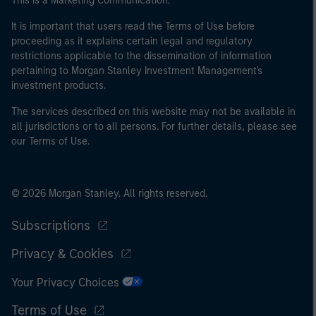
This is a Marketing Communication.
It is important that users read the Terms of Use before
proceeding as it explains certain legal and regulatory
restrictions applicable to the dissemination of information
pertaining to Morgan Stanley Investment Management's
investment products.
The services described on this website may not be available in
all jurisdictions or to all persons. For further details, please see
our Terms of Use.
© 2026 Morgan Stanley. All rights reserved.
Subscriptions
Privacy & Cookies
Your Privacy Choices
Terms of Use