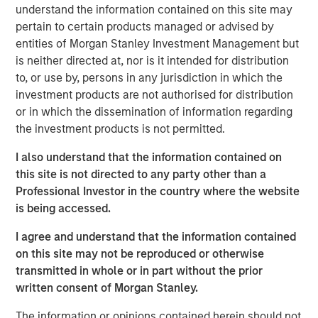
sanctions. While many believe the new U.S.
understand the information contained on this site may
administration's tariff strategy will drive higher inflation,
pertain to certain products managed or advised by
stronger rates and a surging U.S. dollar, history shows
entities of Morgan Stanley Investment Management but
that market relationships are rarely so linear.
is neither directed at, nor is it intended for distribution
to, or use by, persons in any jurisdiction in which the
Global trade and capital flows are evolving. The U.S.
investment products are not authorised for distribution
champions a "China Plus One" strategy to diversify supply
or in which the dissemination of information regarding
chains, while Beijing counters with its own "U.S. Plus One"
the investment products is not permitted.
approach. This geopolitical tug-of-war will create clear
winners and losers. And, the competition extends beyond
I also understand that the information contained on
our planet, as space emerges as the next commercial
this site is not directed to any party other than a
frontier.
Professional Investor in the country where the website
is being accessed.
Meanwhile, back on Earth, demographic and generational
shifts are reshaping economies and consumption
I agree and understand that the information contained
patterns. Aging populations drive demand for specialized
on this site may not be reproduced or otherwise
infrastructure and services, while Millennials and Gen Z
transmitted in whole or in part without the prior
exert their purchasing power through digital connectivity
written consent of Morgan Stanley.
and dopamine drive. For these younger generations, joy
is just a click away.
The information or opinions contained herein should not