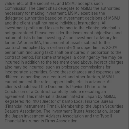
value, etc. of the securities, and MSIMJ accepts such
commission. The client shall delegate to MSIMJ the authorities
necessary for making investment. MSIMJ exercises the
delegated authorities based on investment decisions of MSIMJ,
and the client shall not make individual instructions. All
investment profits and losses belong to the clients; principal is
not guaranteed. Please consider the investment objectives and
nature of risks before investing. As an investment advisory fee
for an IAA or an IMA, the amount of assets subject to the
contract multiplied by a certain rate (the upper limit is 2.20%
per annum (including tax)) shall be incurred in proportion to the
contract period. For some strategies, a contingency fee may be
incurred in addition to the fee mentioned above. Indirect charges
also may be incurred, such as brokerage commissions for
incorporated securities. Since these charges and expenses are
different depending on a contract and other factors, MSIMJ
cannot present the rates, upper limits, etc. in advance. All
clients should read the Documents Provided Prior to the
Conclusion of a Contract carefully before executing an
agreement. This material is disseminated in Japan by MSIMJ,
Registered No. 410 (Director of Kanto Local Finance Bureau
(Financial Instruments Firms)), Membership: the Japan Securities
Dealers Association, The Investment Trusts Association, Japan,
the Japan Investment Advisers Association and the Type II
Financial Instruments Firms Association.