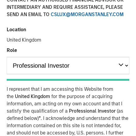
Fundamentals
INTERMEDIARY AND REQUIRE ASSISTANCE, PLEASE
SEND AN EMAIL TO
CSLUX@MORGANSTANLEY.COM
12 MAY 2026
Location
United Kingdom
Role
Today’s market is demanding a more disciplined
approach to income investing; Morgan Stanley Real
Estate Investing’s David Gross sat down with PERE to
discuss the rise of selectivity in net lease real estate
investing.
I represent that I am accessing this Website from
the
United Kingdom
for the purpose of acquiring
In latest PERE Net Lease Report, David Gross, Managing
information, am acting on my own account and that I
Director and Head of Acquisitions for Morgan Stanley
satisfy the qualification of a
Professional Investor
(as
Real Estate Investing, highlights how high-quality net
defined below)
*
. I acknowledge and understand that the
lease investing may deliver durable, downside-protected
information contained on this site is not intended for,
income—supported by tenant credit, mission-critical real
and should not be accessed by, U.S. persons. I further