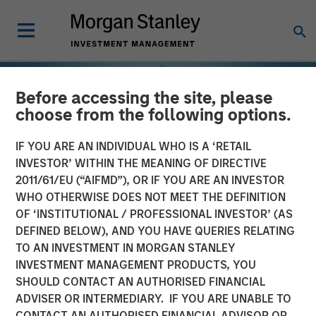
Before accessing the site, please
choose from the following options.
IF YOU ARE AN INDIVIDUAL WHO IS A ‘RETAIL
INVESTOR’ WITHIN THE MEANING OF DIRECTIVE
2011/61/EU (“AIFMD”), OR IF YOU ARE AN INVESTOR
WHO OTHERWISE DOES NOT MEET THE DEFINITION
OF ‘INSTITUTIONAL / PROFESSIONAL INVESTOR’ (AS
DEFINED BELOW), AND YOU HAVE QUERIES RELATING
TO AN INVESTMENT IN MORGAN STANLEY
INSIGHTS
INVESTMENT MANAGEMENT PRODUCTS, YOU
SHOULD CONTACT AN AUTHORISED FINANCIAL
Selectivity Rises as
ADVISER OR INTERMEDIARY. IF YOU ARE UNABLE TO
Investors Refocus on
CONTACT AN AUTHORISED FINANCIAL ADVISOR OR