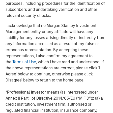
Portfolio of Five Assets
purposes, including procedures for the identification of
subscribers and undertaking verification and other
VIDEO
relevant security checks.
Lauren Hochfelder on The Alts Report
I acknowledge that no Morgan Stanley Investment
Management entity or any affiliate will have any
ALTS IN FOCUS
liability for any losses arising directly or indirectly from
any information accessed as a result of my false or
Real Estate 2026 Midyear Outlook
erroneous representation. By accepting these
representations, I also confirm my agreement to
the
Terms of Use
, which I have read and understood. If
the above representations are correct, please click 'I
Agree' below to continue, otherwise please click 'I
Disagree' below to return to the home page.
Featured Insights
*
Professional Investor
means (as interpreted under
Annex II Part I of Directive 2014/65/EU (“MiFID”)): (a) a
credit institution, investment firm, authorised or
regulated financial institution, insurance company,