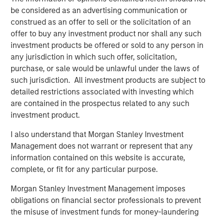
be considered as an advertising communication or
construed as an offer to sell or the solicitation of an
offer to buy any investment product nor shall any such
investment products be offered or sold to any person in
any jurisdiction in which such offer, solicitation,
purchase, or sale would be unlawful under the laws of
such jurisdiction. All investment products are subject to
detailed restrictions associated with investing which
are contained in the prospectus related to any such
investment product.
I also understand that Morgan Stanley Investment
Management does not warrant or represent that any
Related Insights
information contained on this website is accurate,
complete, or fit for any particular purpose.
PRESS RELEASE
Morgan Stanley Investment Management imposes
Morgan Stanley Real Estate Investing
obligations on financial sector professionals to prevent
Announces Acquisition of French Logistics
the misuse of investment funds for money-laundering