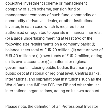
collective investment scheme or management
company of such scheme, pension fund or
management company of such fund, commodity or
commodity derivatives dealer, or other institutional
investor, in each case which is required to be
authorised or regulated to operate in financial markets;
(b) a large undertaking meeting at least two of the
ARTICLE
T
following size requirements on a company basis: (i)
balance sheet total of EUR 20 million, (ii) net turnover of
The MSIM Quantitative Duration
F
EUR 40 million or (iii) own funds of EUR 2 million, acting
Strategy Model: A Factor-Based
C
on its own account; or (c) a national or regional
Approach to Managing Interest Rates
Anton Heese and Matas Vala explore the
H
government, including public bodies that manage
Quantitative Duration Strategy Model, one of the
h
public debt at national or regional level, Central Banks,
proprietary tools the team uses to enhance their
c
international and supranational institutions such as the
investment process, as it helps provide structure
d
World Bank, the IMF, the ECB, the EIB and other similar
and rigour with identifying and processing
l
international organisations, acting on its own account.
relevant and important data.
C
f
Please note, the definition of an Professional Investor
c
05-AUG-2026
0