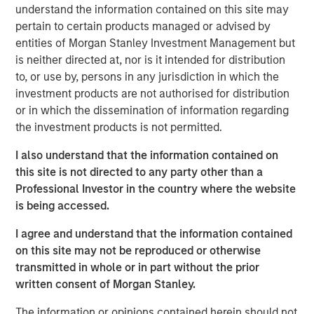
estate, and structural tailwinds.
understand the information contained on this site may
pertain to certain products managed or advised by
“Tenant strength, asset quality and demand drivers are
entities of Morgan Stanley Investment Management but
increasingly shaping where real estate investors find
is neither directed at, nor is it intended for distribution
durable income”
to, or use by, persons in any jurisdiction in which the
investment products are not authorised for distribution
Read Full Feature Here
or in which the dissemination of information regarding
the investment products is not permitted.
Morgan Stanley Real Estate Investing
I also understand that the information contained on
this site is not directed to any party other than a
Morgan Stanley Real Estate Investing (MSREI) manages
Professional Investor in the country where the website
global value-add / opportunistic and regional core / core-
is being accessed.
plus real estate investment strategies. The team's
experience encompasses a broad array of asset classes,
I agree and understand that the information contained
geographic regions and investment themes across all
on this site may not be reproduced or otherwise
phases of the real estate cycle.
transmitted in whole or in part without the prior
written consent of Morgan Stanley.
Reproduced with permission of:
The information or opinions contained herein should not