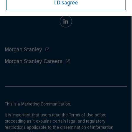
I Disagree
Morgan Stanley
Morgan Stanley Careers
This is a Marketing Communication.
It is important that users read the Terms of Use before
proceeding as it explains certain legal and regulatory
restrictions applicable to the dissemination of information