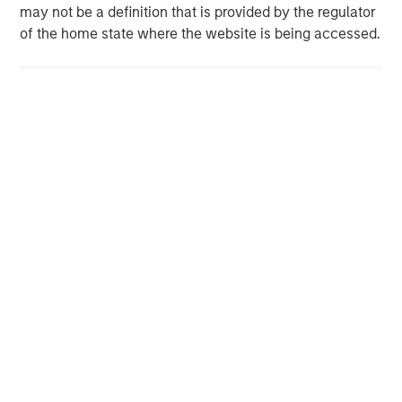
may not be a definition that is provided by the regulator
of the home state where the website is being accessed.
IMPORTANT DISCLOSURES
Morgan Stanley did pay for this sponsored feature.
The views and opinions are those of the author as of the date of
publication and are subject to change at any time due to
market or economic conditions and may not necessarily come
to pass. The views expressed do not reflect the opinions of all
investment personnel at Morgan Stanley Investment
Management (MSIM) and its subsidiaries and affiliates
(collectively the Firm”), and may not be reflected in all the
strategies and products that the Firm offers.
This material is for the benefit of persons whom the Firm
reasonably believes it is permitted to communicate to and
should not be forwarded to any other person without the