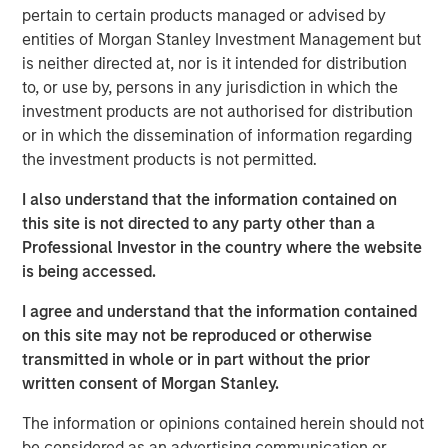
pertain to certain products managed or advised by
U.S. President Trump’s “Liberation Day” announcement of
entities of Morgan Stanley Investment Management but
sweeping tariffs, the average spread in the high yield
is neither directed at, nor is it intended for distribution
market has fluctuated wildly. By mid-April the average
to, or use by, persons in any jurisdiction in which the
spread had jumped by approximately 200 basis points
investment products are not authorised for distribution
(bps) from post-global financial crisis (GFC) lows set in
or in which the dissemination of information regarding
January, with 112 bps of widening between April 2-7.
the investment products is not permitted.
Meanwhile, the average yield increased to a mid-April
peak of 8.65%, relative to a February trough of 7.08%.
I also understand that the information contained on
this site is not directed to any party other than a
Professional Investor in the country where the website
High Yield Market Yield and Spread
is being accessed.
DISPLAY 1
I agree and understand that the information contained
on this site may not be reproduced or otherwise
transmitted in whole or in part without the prior
written consent of Morgan Stanley.
The information or opinions contained herein should not
be considered as an advertising communication or