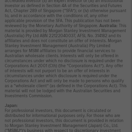
accredited investor (ii) an expert investor or (iii) an institutional
investor as defined in Section 4A of the Securities and Futures
Act, Chapter 289 of Singapore (“SFA”); or (iv) otherwise pursuant
to, and in accordance with the conditions of, any other
applicable provision of the SFA. This publication has not been
reviewed by the Monetary Authority of Singapore.
Australia:
This
material is provided by Morgan Stanley Investment Management
(Australia) Pty Ltd ABN 22122040037, AFSL No. 314182 and its
affiliates and does not constitute an offer of interests. Morgan
Stanley Investment Management (Australia) Pty Limited
arranges for MSIM affiliates to provide financial services to
Australian wholesale clients. Interests will only be offered in
circumstances under which no disclosure is required under the
Corporations Act 2001 (Cth) (the “Corporations Act”). Any offer
of interests will not purport to be an offer of interests in
circumstances under which disclosure is required under the
Corporations Act and will only be made to persons who qualify
as a “wholesale client” (as defined in the Corporations Act). This
material will not be lodged with the Australian Securities and
Investments Commission.
Japan:
For professional investors, this document is circulated or
distributed for informational purposes only. For those who are
not professional investors, this document is provided in relation
to Morgan Stanley Investment Management (Japan) Co., Ltd.
(“MSIMJ”)’s business with respect to discretionary investment