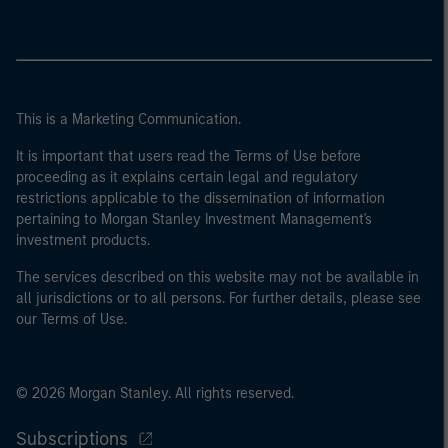
This is a Marketing Communication.
It is important that users read the Terms of Use before
proceeding as it explains certain legal and regulatory
restrictions applicable to the dissemination of information
pertaining to Morgan Stanley Investment Management's
investment products.
The services described on this website may not be available in
all jurisdictions or to all persons. For further details, please see
our Terms of Use.
© 2026 Morgan Stanley. All rights reserved.
Subscriptions