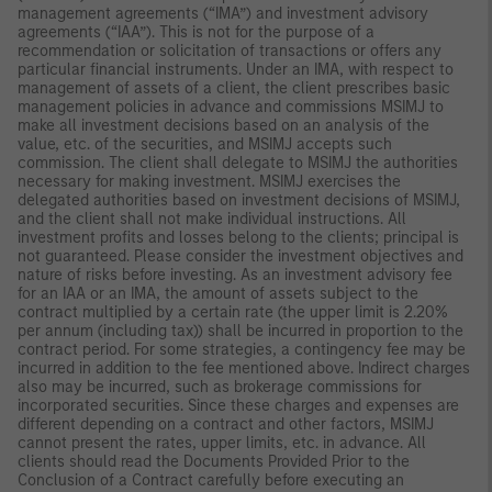
management agreements (“IMA”) and investment advisory
agreements (“IAA”). This is not for the purpose of a
recommendation or solicitation of transactions or offers any
particular financial instruments. Under an IMA, with respect to
management of assets of a client, the client prescribes basic
management policies in advance and commissions MSIMJ to
make all investment decisions based on an analysis of the
value, etc. of the securities, and MSIMJ accepts such
commission. The client shall delegate to MSIMJ the authorities
necessary for making investment. MSIMJ exercises the
delegated authorities based on investment decisions of MSIMJ,
and the client shall not make individual instructions. All
investment profits and losses belong to the clients; principal is
not guaranteed. Please consider the investment objectives and
nature of risks before investing. As an investment advisory fee
for an IAA or an IMA, the amount of assets subject to the
contract multiplied by a certain rate (the upper limit is 2.20%
per annum (including tax)) shall be incurred in proportion to the
contract period. For some strategies, a contingency fee may be
incurred in addition to the fee mentioned above. Indirect charges
also may be incurred, such as brokerage commissions for
incorporated securities. Since these charges and expenses are
different depending on a contract and other factors, MSIMJ
cannot present the rates, upper limits, etc. in advance. All
clients should read the Documents Provided Prior to the
Conclusion of a Contract carefully before executing an