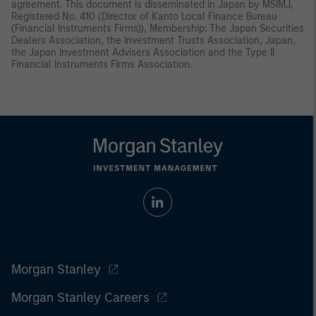
agreement. This document is disseminated in Japan by MSIMJ,
Registered No. 410 (Director of Kanto Local Finance Bureau
(Financial Instruments Firms)), Membership: The Japan Securities
Dealers Association, the Investment Trusts Association, Japan,
the Japan Investment Advisers Association and the Type II
Financial Instruments Firms Association.
Morgan Stanley
Morgan Stanley Careers