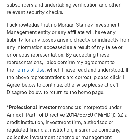
subscribers and undertaking verification and other
Amid the wild ride during the first two weeks of April,
relevant security checks.
some paths were smoother than others. Passive high
yield products were generally more volatile as retail
I acknowledge that no Morgan Stanley Investment
outflows, particularly concentrated in passive high yield
Management entity or any affiliate will have any
exchange traded funds (ETFs), accelerated in the second
liability for any losses arising directly or indirectly from
week of April to a record level. According to Lipper, one-
any information accessed as a result of my false or
week outflows from U.S. high yield retail funds totaled
erroneous representation. By accepting these
approximately $9.6 billion, including $5.7 billion from high
representations, I also confirm my agreement to
yield ETFs.
the
Terms of Use
, which I have read and understood. If
the above representations are correct, please click 'I
Extreme flows in passive high yield products caused
Agree' below to continue, otherwise please click 'I
aggressive swings in the differential between price and
Disagree' below to return to the home page.
net asset value, with both first and second generation
ETFs from discounts of more than 0.5% on April 8 to
*
Professional Investor
means (as interpreted under
premiums in the context of 1.5% on April 9, only to go
Annex II Part I of Directive 2014/65/EU (“MiFID”)): (a) a
back to less than 20 bps a day later. While these
credit institution, investment firm, authorised or
aggressive premiums and discounts spell opportunity for
regulated financial institution, insurance company,
market makers, they create excess volatility for the
collective investment scheme or management