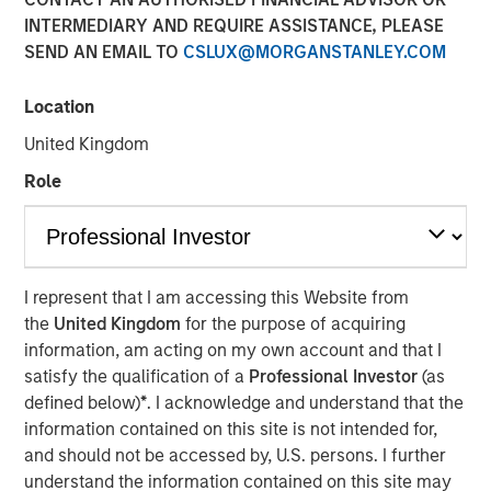
INTERMEDIARY AND REQUIRE ASSISTANCE, PLEASE
amid Macro Uncertainty
SEND AN EMAIL TO
CSLUX@MORGANSTANLEY.COM
07 MAY 2025
Location
United Kingdom
Role
The Authors
Stephen C. Concannon, CFA
Managing Director
I represent that I am accessing this Website from
the
United Kingdom
for the purpose of acquiring
Will Reardon
information, am acting on my own account and that I
Managing Director
satisfy the qualification of a
Professional Investor
(as
defined below)
*
. I acknowledge and understand that the
information contained on this site is not intended for,
and should not be accessed by, U.S. persons. I further
understand the information contained on this site may
Amid ongoing macroeconomic uncertainty in the wake of