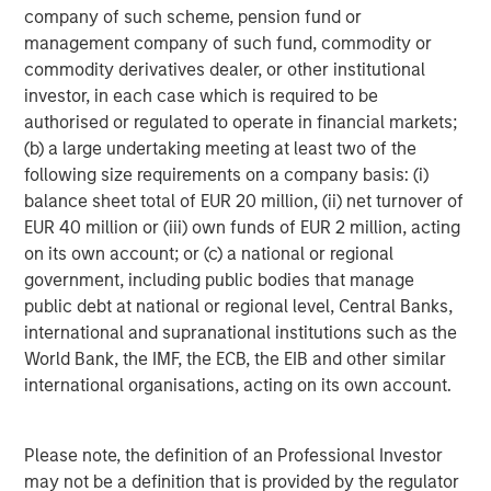
average retail investor.
company of such scheme, pension fund or
management company of such fund, commodity or
commodity derivatives dealer, or other institutional
Average Passive High Yield ETF
investor, in each case which is required to be
Premium/Discount
authorised or regulated to operate in financial markets;
DISPLAY 2
(b) a large undertaking meeting at least two of the
following size requirements on a company basis: (i)
balance sheet total of EUR 20 million, (ii) net turnover of
EUR 40 million or (iii) own funds of EUR 2 million, acting
on its own account; or (c) a national or regional
government, including public bodies that manage
public debt at national or regional level, Central Banks,
international and supranational institutions such as the
World Bank, the IMF, the ECB, the EIB and other similar
international organisations, acting on its own account.
Please note, the definition of an Professional Investor
may not be a definition that is provided by the regulator