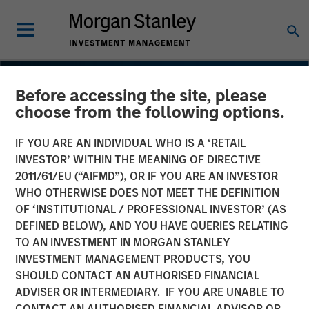
Before accessing the site, please
choose from the following options.
IF YOU ARE AN INDIVIDUAL WHO IS A ‘RETAIL
INVESTOR’ WITHIN THE MEANING OF DIRECTIVE
2011/61/EU (“AIFMD”), OR IF YOU ARE AN INVESTOR
WHO OTHERWISE DOES NOT MEET THE DEFINITION
OF ‘INSTITUTIONAL / PROFESSIONAL INVESTOR’ (AS
DEFINED BELOW), AND YOU HAVE QUERIES RELATING
TO AN INVESTMENT IN MORGAN STANLEY
INSIGHTS
INVESTMENT MANAGEMENT PRODUCTS, YOU
SHOULD CONTACT AN AUTHORISED FINANCIAL
Navigating the Wild Ride
ADVISER OR INTERMEDIARY. IF YOU ARE UNABLE TO
for Passive High Yield
CONTACT AN AUTHORISED FINANCIAL ADVISOR OR