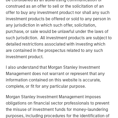
construed as an offer to sell or the solicitation of an
offer to buy any investment product nor shall any such
investment products be offered or sold to any person in
any jurisdiction in which such offer, solicitation,
purchase, or sale would be unlawful under the laws of
such jurisdiction. All investment products are subject to
Source: ICE Indices, Bloomberg. Data as of April 16, 2025.
Past
detailed restrictions associated with investing which
performance is no guarantee of future results.
The index
are contained in the prospectus related to any such
performance is provided
for illustrative purposes only
and is not
investment product.
meant to depict the
performance of a specific investment.
I also understand that Morgan Stanley Investment
What do erratic yield spreads mean for investors?
Management does not warrant or represent that any
Demand from institutional investors remained relatively
information contained on this website is accurate,
resilient during this period. While observable liquidity in
complete, or fit for any particular purpose.
lower-rated single-name risk was more challenging,
liquidity more broadly was sufficient, particularly when
Morgan Stanley Investment Management imposes
trading in broad baskets of risk or portfolio trading.
obligations on financial sector professionals to prevent
Ultimately, we have observed orderly price realization
the misuse of investment funds for money-laundering
and willing providers of liquidity at the right level.
purposes, including procedures for the identification of