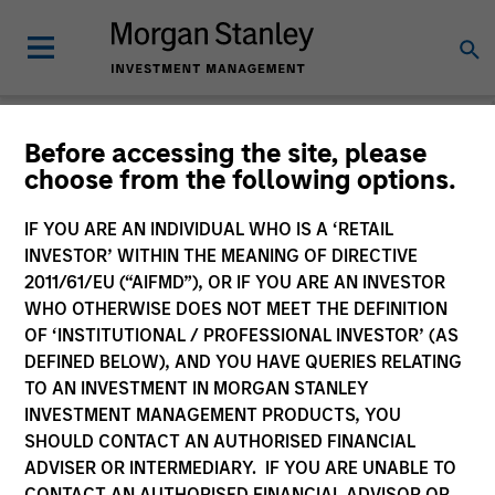
Before accessing the site, please
choose from the following options.
Please email
cslux@morganstanley.com
if you require additional
fund information including target market for distribution
purposes. Target market information is provided to allow
IF YOU ARE AN INDIVIDUAL WHO IS A ‘RETAIL
intermediaries subject to the MiFID product governance rules to
INVESTOR’ WITHIN THE MEANING OF DIRECTIVE
fulfil their regulatory obligations. Unless specifically confirmed
2011/61/EU (“AIFMD”), OR IF YOU ARE AN INVESTOR
by Morgan Stanley Investment Management, this information is
WHO OTHERWISE DOES NOT MEET THE DEFINITION
not for consumption by end investors.
OF ‘INSTITUTIONAL / PROFESSIONAL INVESTOR’ (AS
Certain documentation available on this site may pertain to
DEFINED BELOW), AND YOU HAVE QUERIES RELATING
multiple sub-funds of the Morgan Stanley Investment Funds
TO AN INVESTMENT IN MORGAN STANLEY
range. Please note that not all sub-funds are available in all
INVESTMENT MANAGEMENT PRODUCTS, YOU
jurisdictions and sub-funds are not available to persons resident
SHOULD CONTACT AN AUTHORISED FINANCIAL
in jurisdictions where such distribution or availability would be
ADVISER OR INTERMEDIARY. IF YOU ARE UNABLE TO
contrary to local laws or regulations.
CONTACT AN AUTHORISED FINANCIAL ADVISOR OR