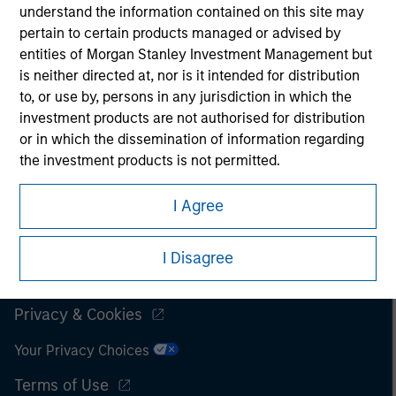
understand the information contained on this site may
It is important that users read the Terms of Use before
pertain to certain products managed or advised by
proceeding as it explains certain legal and regulatory
entities of Morgan Stanley Investment Management but
restrictions applicable to the dissemination of information
is neither directed at, nor is it intended for distribution
pertaining to Morgan Stanley Investment Management's
to, or use by, persons in any jurisdiction in which the
investment products.
investment products are not authorised for distribution
The services described on this website may not be available in
or in which the dissemination of information regarding
all jurisdictions or to all persons. For further details, please see
the investment products is not permitted.
our Terms of Use.
I also understand that the information contained on
I Agree
this site is not directed to any party other than a
Professional Investor in the country where the website
© 2026 Morgan Stanley. All rights reserved.
I Disagree
is being accessed.
Subscriptions
I agree and understand that the information contained
Privacy & Cookies
on this site may not be reproduced or otherwise
transmitted in whole or in part without the prior
Your Privacy Choices
written consent of Morgan Stanley.
Terms of Use
The information or opinions contained herein should not