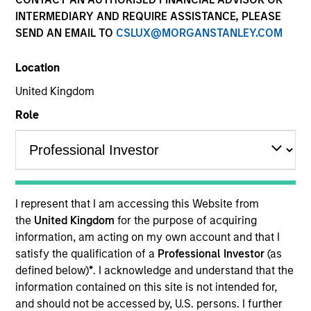
INTERMEDIARY AND REQUIRE ASSISTANCE, PLEASE
SEND AN EMAIL TO
CSLUX@MORGANSTANLEY.COM
Location
United Kingdom
Role
Morgan Stanley
I represent that I am accessing this Website from
Morgan Stanley Careers
the
United Kingdom
for the purpose of acquiring
information, am acting on my own account and that I
satisfy the qualification of a
Professional Investor
(as
defined below)
*
. I acknowledge and understand that the
information contained on this site is not intended for,
and should not be accessed by, U.S. persons. I further
This is a Marketing Communication.