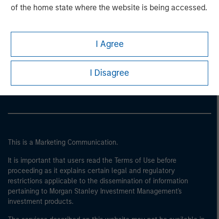
of the home state where the website is being accessed.
I Agree
Morgan Stanley
Morgan Stanley Careers
I Disagree
This is a Marketing Communication.
It is important that users read the Terms of Use before
proceeding as it explains certain legal and regulatory
restrictions applicable to the dissemination of information
pertaining to Morgan Stanley Investment Management's
investment products.