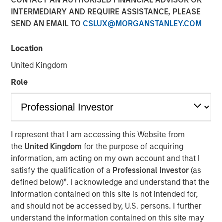
INTERMEDIARY AND REQUIRE ASSISTANCE, PLEASE
SEND AN EMAIL TO
CSLUX@MORGANSTANLEY.COM
13 JANUARY 2026
Location
United Kingdom
An in-depth review of the US and European High Yield
Role
markets.
Download PDF
I represent that I am accessing this Website from
the
United Kingdom
for the purpose of acquiring
High Yield Team
information, am acting on my own account and that I
satisfy the qualification of a
Professional Investor
(as
Our team has a demonstrable track record of managing
defined below)
*
. I acknowledge and understand that the
high yield assets through multiple market cycles and
information contained on this site is not intended for,
events, dating back to 1982.
and should not be accessed by, U.S. persons. I further
understand the information contained on this site may