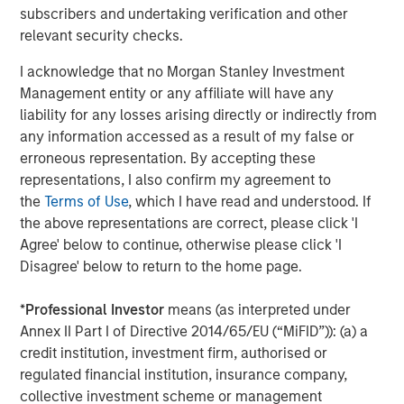
markets. As inflation and energy prices keep
p
subscribers and undertaking verification and other
central banks hawkish, real estate continues to
i
relevant security checks.
offer attractive relative value, supported by a
a
I acknowledge that no Morgan Stanley Investment
25% repricing, durable income streams, and
r
Management entity or any affiliate will have any
constrained supply. In this environment,
liability for any losses arising directly or indirectly from
diversified portfolios and selective asset-level
07-AUG-2026
0
any information accessed as a result of my false or
investing remain critical.
erroneous representation. By accepting these
representations, I also confirm my agreement to
the
Terms of Use
, which I have read and understood. If
the above representations are correct, please click 'I
Agree' below to continue, otherwise please click 'I
Disagree' below to return to the home page.
The views and opinions are those of the author as of the date of
publication and are subject to change at any time due to market
*
Professional Investor
means (as interpreted under
or economic conditions and may not necessarily come to pass.
Annex II Part I of Directive 2014/65/EU (“MiFID”)): (a) a
The views expressed do not reflect the opinions of all
credit institution, investment firm, authorised or
investment personnel at Morgan Stanley Investment
Management (MSIM) and its subsidiaries and affiliates
regulated financial institution, insurance company,
(collectively the Firm”), and may not be reflected in all the
collective investment scheme or management
strategies and products that the Firm offers.