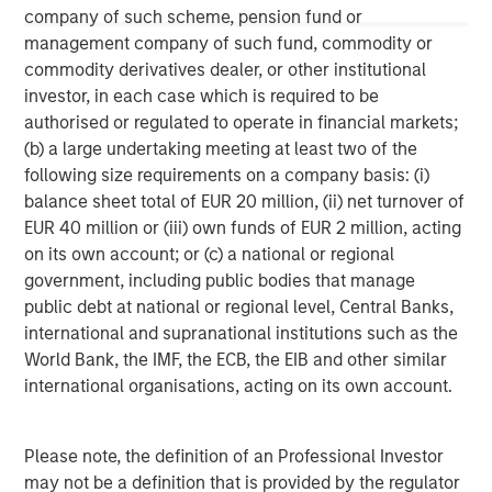
company of such scheme, pension fund or
This material is a general communication, which is not impartial,
management company of such fund, commodity or
is for informational and educational purposes only, not a
recommendation to purchase or sell specific securities, or to
commodity derivatives dealer, or other institutional
adopt any particular investment strategy. Information does not
investor, in each case which is required to be
address financial objectives, situation or specific needs of
authorised or regulated to operate in financial markets;
individual investors.
(b) a large undertaking meeting at least two of the
Any charts and graphs provided are for illustrative purposes
following size requirements on a company basis: (i)
only. Any performance quoted represents past performance
.
Past performance does not guarantee future results
. All
balance sheet total of EUR 20 million, (ii) net turnover of
investments involve risks, including the possible loss of
EUR 40 million or (iii) own funds of EUR 2 million, acting
principal.
on its own account; or (c) a national or regional
For the complete content and important disclosures, refer to
government, including public bodies that manage
the disclosures at the back of the material.
public debt at national or regional level, Central Banks,
international and supranational institutions such as the
World Bank, the IMF, the ECB, the EIB and other similar
international organisations, acting on its own account.
Please note, the definition of an Professional Investor
may not be a definition that is provided by the regulator