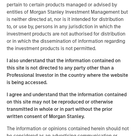
pertain to certain products managed or advised by
Related Insights
entities of Morgan Stanley Investment Management but
is neither directed at, nor is it intended for distribution
ARTICLE
to, or use by, persons in any jurisdiction in which the
investment products are not authorised for distribution
High Yield Market Monitor – Q2 2026
or in which the dissemination of information regarding
the investment products is not permitted.
ARTICLE
I also understand that the information contained on
High Yield Market Monitor – Q1 2026
this site is not directed to any party other than a
Professional Investor in the country where the website
is being accessed.
ARTICLE
I agree and understand that the information contained
High Yield Market Monitor – Q3 2025
on this site may not be reproduced or otherwise
transmitted in whole or in part without the prior
written consent of Morgan Stanley.
The information or opinions contained herein should not
be considered as an advertising communication or