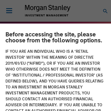
Before accessing the site, please
choose from the following options.
IF YOU ARE AN INDIVIDUAL WHO IS A ‘RETAIL
INVESTOR’ WITHIN THE MEANING OF DIRECTIVE
2011/61/EU (“AIFMD”), OR IF YOU ARE AN INVESTOR
WHO OTHERWISE DOES NOT MEET THE DEFINITION
OF ‘INSTITUTIONAL / PROFESSIONAL INVESTOR’ (AS
DEFINED BELOW), AND YOU HAVE QUERIES RELATING
TO AN INVESTMENT IN MORGAN STANLEY
THE BEAT
INSIGHTS
INVESTMENT MANAGEMENT PRODUCTS, YOU
SHOULD CONTACT AN AUTHORISED FINANCIAL
High Yield Market Monitor
ADVISER OR INTERMEDIARY. IF YOU ARE UNABLE TO
– Q4 2025
CONTACT AN AUTHORISED FINANCIAL ADVISOR OR