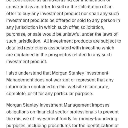
Featured Insights
construed as an offer to sell or the solicitation of an
offer to buy any investment product nor shall any such
investment products be offered or sold to any person in
any jurisdiction in which such offer, solicitation,
purchase, or sale would be unlawful under the laws of
such jurisdiction. All investment products are subject to
detailed restrictions associated with investing which
are contained in the prospectus related to any such
investment product.
I also understand that Morgan Stanley Investment
Management does not warrant or represent that any
information contained on this website is accurate,
ARTICLE
A
complete, or fit for any particular purpose.
Real Estate Midyear Outlook:
T
Morgan Stanley Investment Management imposes
Constructive Amid Fluid Backdrop
St
obligations on financial sector professionals to prevent
A
The current macroenvironment remains resilient
A
the misuse of investment funds for money-laundering
despite elevated volatility and divergence across
Q
purposes, including procedures for the identification of