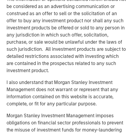
GLOBAL EQUITY OBSERVER
be considered as an advertising communication or
Exchanges: the quiet infrastructure behind
construed as an offer to sell or the solicitation of an
modern markets
offer to buy any investment product nor shall any such
investment products be offered or sold to any person in
any jurisdiction in which such offer, solicitation,
GLOBAL EQUITY OBSERVER
purchase, or sale would be unlawful under the laws of
such jurisdiction. All investment products are subject to
What it takes for consumer brands to win in
detailed restrictions associated with investing which
an AI era
are contained in the prospectus related to any such
investment product.
I also understand that Morgan Stanley Investment
The Authors
Management does not warrant or represent that any
information contained on this website is accurate,
complete, or fit for any particular purpose.
Morgan Stanley Investment Management imposes
obligations on financial sector professionals to prevent
Greg Heywood
the misuse of investment funds for money-laundering
Vice President