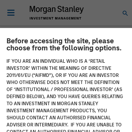
Before accessing the site, please
GLOBAL EQUITY OBSERVER
INSIGHTS
choose from the following options.
Video: The high stakes of
IF YOU ARE AN INDIVIDUAL WHO IS A ‘RETAIL
INVESTOR’ WITHIN THE MEANING OF DIRECTIVE
cybersecurity
2011/61/EU (“AIFMD”), OR IF YOU ARE AN INVESTOR
WHO OTHERWISE DOES NOT MEET THE DEFINITION
OF ‘INSTITUTIONAL / PROFESSIONAL INVESTOR’ (AS
05 JUNE 2026
DEFINED BELOW), AND YOU HAVE QUERIES RELATING
TO AN INVESTMENT IN MORGAN STANLEY
Greg Heywood
INVESTMENT MANAGEMENT PRODUCTS, YOU
Vice President
SHOULD CONTACT AN AUTHORISED FINANCIAL
Isabelle Mast
ADVISER OR INTERMEDIARY. IF YOU ARE UNABLE TO
Executive Director
CONTACT AN AUTHORISED FINANCIAL ADVISOR OR