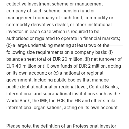
collective investment scheme or management
company of such scheme, pension fund or
management company of such fund, commodity or
ARTICLE
T
commodity derivatives dealer, or other institutional
The MSIM Quantitative Duration
F
investor, in each case which is required to be
Strategy Model: A Factor-Based
C
authorised or regulated to operate in financial markets;
Approach to Managing Interest Rates
(b) a large undertaking meeting at least two of the
Anton Heese and Matas Vala explore the
H
following size requirements on a company basis: (i)
Quantitative Duration Strategy Model, one of the
h
balance sheet total of EUR 20 million, (ii) net turnover of
proprietary tools the team uses to enhance their
c
EUR 40 million or (iii) own funds of EUR 2 million, acting
investment process, as it helps provide structure
d
on its own account; or (c) a national or regional
and rigour with identifying and processing
l
government, including public bodies that manage
relevant and important data.
C
public debt at national or regional level, Central Banks,
f
international and supranational institutions such as the
c
05-AUG-2026
0
World Bank, the IMF, the ECB, the EIB and other similar
international organisations, acting on its own account.
Please note, the definition of an Professional Investor