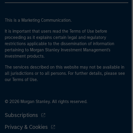
This is a Marketing Communication.
It is important that users read the Terms of Use before
proceeding as it explains certain legal and regulatory
restrictions applicable to the dissemination of information
pertaining to Morgan Stanley Investment Management's
investment products.
The services described on this website may not be available in
all jurisdictions or to all persons. For further details, please see
our Terms of Use.
© 2026 Morgan Stanley. All rights reserved.
Subscriptions
Privacy & Cookies