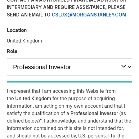
INTERMEDIARY AND REQUIRE ASSISTANCE, PLEASE
SEND AN EMAIL TO
CSLUX@MORGANSTANLEY.COM
Location
United Kingdom
Role
Play
Video
I represent that I am accessing this Website from
the
United Kingdom
for the purpose of acquiring
In the latest Global Equity Observer video, the
information, am acting on my own account and that I
International Equity Team explores why cybersecurity
satisfy the qualification of a
Professional Investor
(as
matters for companies and investors alike — and where
defined below)
*
. I acknowledge and understand that the
they see both risks and opportunities.
information contained on this site is not intended for,
and should not be accessed by, U.S. persons. I further