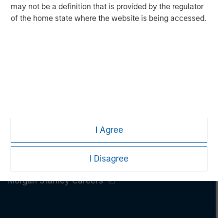
may not be a definition that is provided by the regulator
of the home state where the website is being accessed.
I Agree
I Disagree
Morgan Stanley
Morgan Stanley Careers