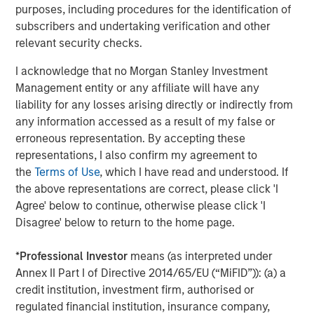
purposes, including procedures for the identification of
subscribers and undertaking verification and other
relevant security checks.
Isabelle Mast
Executive Director
I acknowledge that no Morgan Stanley Investment
Management entity or any affiliate will have any
liability for any losses arising directly or indirectly from
any information accessed as a result of my false or
erroneous representation. By accepting these
Featured Insights
representations, I also confirm my agreement to
the
Terms of Use
, which I have read and understood. If
the above representations are correct, please click 'I
Agree' below to continue, otherwise please click 'I
Disagree' below to return to the home page.
*
Professional Investor
means (as interpreted under
Annex II Part I of Directive 2014/65/EU (“MiFID”)): (a) a
credit institution, investment firm, authorised or
regulated financial institution, insurance company,