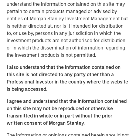
understand the information contained on this site may
View the Article
pertain to certain products managed or advised by
entities of Morgan Stanley Investment Management but
International Equity Team
is neither directed at, nor is it intended for distribution
The International Equity team follows a disciplined
to, or use by, persons in any jurisdiction in which the
investment process based on fundamental analysis and
investment products are not authorised for distribution
bottom-up stock selection. They believe that the best
or in which the dissemination of information regarding
route to attractive long-term returns is through
the investment products is not permitted.
compounding and providing reduced downside
participation.
I also understand that the information contained on
this site is not directed to any party other than a
Professional Investor in the country where the website
is being accessed.
Related Insights
I agree and understand that the information contained
GLOBAL EQUITY OBSERVER
on this site may not be reproduced or otherwise
transmitted in whole or in part without the prior
The high stakes of cybersecurity
written consent of Morgan Stanley.
The information or opinions contained herein should not