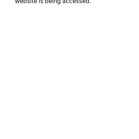
website is being accessed.
Strategies
Active strategies that span
and yield targets
Tax-exempt, taxable and ta
Our Fixed I
Deep fundamental research for