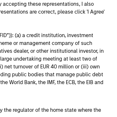
y accepting these representations, I also
esentations are correct, please click 'I Agree'
ialization enable each team to
D”)): (a) a credit institution, investment
e strength
nt scheme or management company of such
 dealer, or other institutional investor, in
 provides opportunity for alpha
a large undertaking meeting at least two of
) net turnover of EUR 40 million or (iii) own
cluding public bodies that manage public debt
 the World Bank, the IMF, the ECB, the EIB and
 by the regulator of the home state where the