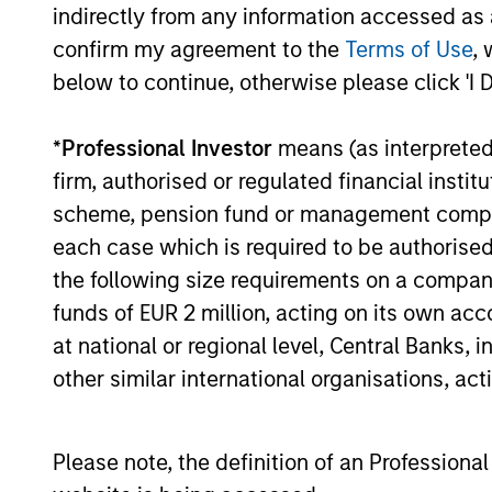
indirectly from any information accessed as a
confirm my agreement to the
Terms of Use
, 
Structure
below to continue, otherwise please click 'I 
Global platform with invest
*
Professional Investor
means (as interpreted u
spanning the full spectrum 
firm, authorised or regulated financial ins
scheme, pension fund or management company 
Specialized teams focusing
each case which is required to be authorised 
sectors.
the following size requirements on a company b
funds of EUR 2 million, acting on its own acc
at national or regional level, Central Banks, 
3
other similar international organisations, ac
Please note, the definition of an Professiona