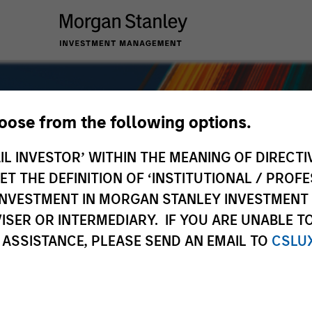
hoose from the following options.
IL INVESTOR’ WITHIN THE MEANING OF DIRECTIV
 THE DEFINITION OF ‘INSTITUTIONAL / PROFE
N INVESTMENT IN MORGAN STANLEY INVESTME
ISER OR INTERMEDIARY. IF YOU ARE UNABLE T
 ASSISTANCE, PLEASE SEND AN EMAIL TO
CSLU