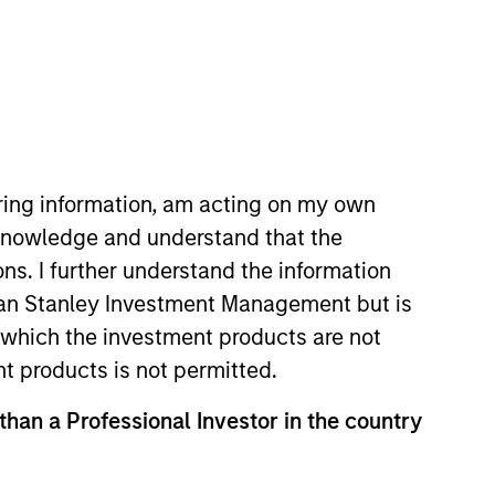
iring information, am acting on my own
cknowledge and understand that the
ons. I further understand the information
rgan Stanley Investment Management but is
 in which the investment products are not
ts
Teams
nt products is not permitted.
 than a Professional Investor in the country