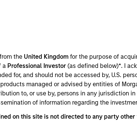
 from the
United Kingdom
for the purpose of acqu
f a
Professional Investor
(as defined below)
*
. I a
ended for, and should not be accessed by, U.S. pers
in products managed or advised by entities of Mo
stribution to, or use by, persons in any jurisdiction
rentiators
Platform
Insigh
issemination of information regarding the investme
ned on this site is not directed to any party other
Overview