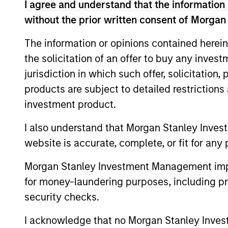
I agree and understand that the information 
without the prior written consent of Morgan
We invest acros
The information or opinions contained herein
the solicitation of an offer to buy any inves
jurisdiction in which such offer, solicitation
products are subject to detailed restriction
investment product.
I also understand that Morgan Stanley Inves
Key Different
website is accurate, complete, or fit for any 
Morgan Stanley Investment Management impos
for money-laundering purposes, including pro
1
security checks.
I acknowledge that no Morgan Stanley Investme