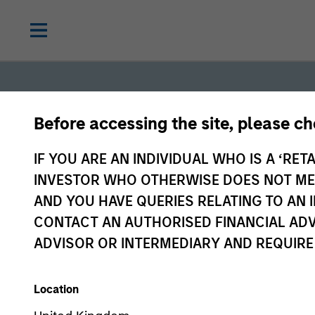
Before accessing the site, please c
IF YOU ARE AN INDIVIDUAL WHO IS A ‘RETA
INVESTOR WHO OTHERWISE DOES NOT MEET
AND YOU HAVE QUERIES RELATING TO A
Fixed
CONTACT AN AUTHORISED FINANCIAL ADV
ADVISOR OR INTERMEDIARY AND REQUIRE
Income
Location