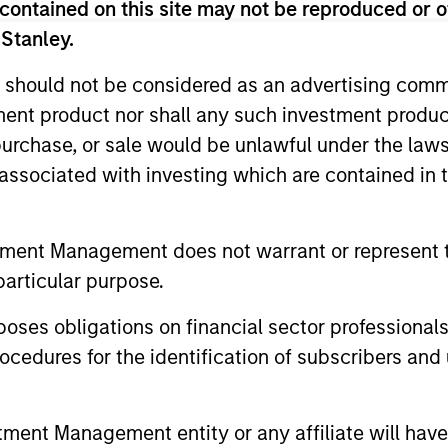
contained on this site may not be reproduced or o
 Stanley.
s the world’s fixed income markets to mee
 should not be considered as an advertising commu
for income and capital preservation.
tment product nor shall any such investment produc
, purchase, or sale would be unlawful under the law
s associated with investing which are contained in
tment Management does not warrant or represent t
iators
particular purpose.
es obligations on financial sector professionals
cedures for the identification of subscribers and 
2
nt Management entity or any affiliate will have an