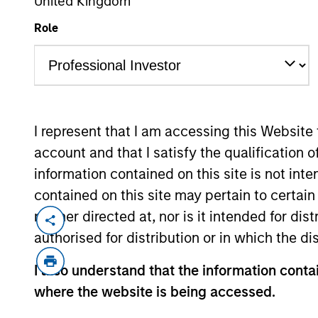
United Kingdom
Role
I represent that I am accessing this Website
account and that I satisfy the qualification o
information contained on this site is not int
contained on this site may pertain to certa
neither directed at, nor is it intended for di
Overview
Diffe
authorised for distribution or in which the d
I also understand that the information contai
where the website is being accessed.