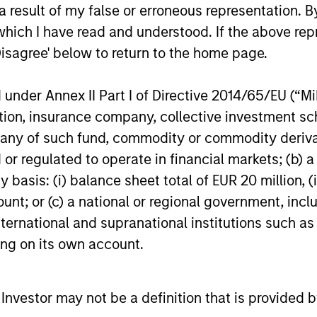
 result of my false or erroneous representation. B
which I have read and understood. If the above repr
Strength
Disagree' below to return to the home page.
ment capabilities
Autonomy and spec
nder Annex II Part I of Directive 2014/65/EU (“MiFI
of active fixed income
leverage its uniqu
titution, insurance company, collective investme
of such fund, commodity or commodity derivatives
 on fixed income
Active management
or regulated to operate in financial markets; (b) 
generation
asis: (i) balance sheet total of EUR 20 million, (ii
ount; or (c) a national or regional government, in
international and supranational institutions such as
ting on its own account.
l Investor may not be a definition that is provided