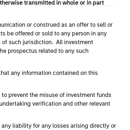
therwise transmitted in whole or in part
t clients’ needs
nication or construed as an offer to sell or
ts be offered or sold to any person in any
s of such jurisdiction. All investment
 the prospectus related to any such
hat any information contained on this
 to prevent the misuse of investment funds
undertaking verification and other relevant
y liability for any losses arising directly or