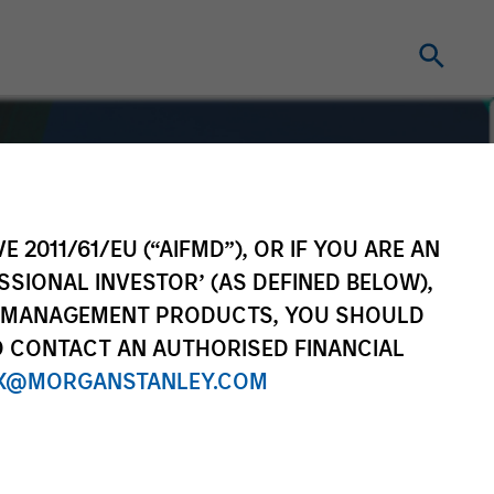
E 2011/61/EU (“AIFMD”), OR IF YOU ARE AN
SSIONAL INVESTOR’ (AS DEFINED BELOW),
NT MANAGEMENT PRODUCTS, YOU SHOULD
O CONTACT AN AUTHORISED FINANCIAL
X@MORGANSTANLEY.COM