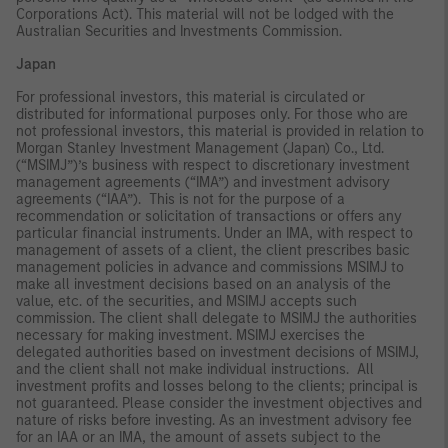
Corporations Act). This material will not be lodged with the
Australian Securities and Investments Commission.
Japan
For professional investors, this material is circulated or
distributed for informational purposes only. For those who are
not professional investors, this material is provided in relation to
Morgan Stanley Investment Management (Japan) Co., Ltd.
(“MSIMJ”)’s business with respect to discretionary investment
management agreements (“IMA”) and investment advisory
agreements (“IAA”). This is not for the purpose of a
recommendation or solicitation of transactions or offers any
particular financial instruments. Under an IMA, with respect to
management of assets of a client, the client prescribes basic
management policies in advance and commissions MSIMJ to
make all investment decisions based on an analysis of the
value, etc. of the securities, and MSIMJ accepts such
commission. The client shall delegate to MSIMJ the authorities
necessary for making investment. MSIMJ exercises the
delegated authorities based on investment decisions of MSIMJ,
and the client shall not make individual instructions. All
investment profits and losses belong to the clients; principal is
not guaranteed. Please consider the investment objectives and
nature of risks before investing. As an investment advisory fee
for an IAA or an IMA, the amount of assets subject to the