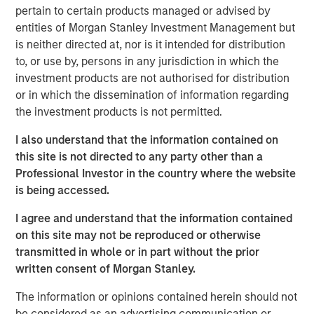
Tariff uncertainty appears to be disinflationary
pertain to certain products managed or advised by
in the EM, giving EM central banks the leeway
entities of Morgan Stanley Investment Management but
to keep cutting rates. We see continued
is neither directed at, nor is it intended for distribution
to, or use by, persons in any jurisdiction in which the
weakening of the USD as a tailwind for the
investment products are not authorised for distribution
sector.
or in which the dissemination of information regarding
In the third quarter, we still see significant
the investment products is not permitted.
value in EM debt. We believe that especially in
I also understand that the information contained on
this environment, value is best identified
this site is not directed to any party other than a
through country-level macroeconomic and
Professional Investor in the country where the website
political research, and stand-alone analysis of
is being accessed.
risk factors like currency, credit and interest
I agree and understand that the information contained
rates.
on this site may not be reproduced or otherwise
transmitted in whole or in part without the prior
written consent of Morgan Stanley.
EM debt markets had strong performance in the second
The information or opinions contained herein should not
quarter, with positive contributions from almost all the
be considered as an advertising communication or