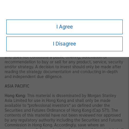
VALUE | NOT INSURED BY ANY FEDERAL GOVERNMENT
AGENCY | NOT A DEPOSIT
Latin America (Brazil, Chile Colombia, Mexico, Peru, and
Uruguay)
I Agree
This material is for use with an institutional investor or a
qualified investor only. All information contained herein is
confidential and is for the exclusive use and review of the
I Disagree
intended addressee, and may not be passed on to any third
party. This material is provided for informational purposes only
and does not constitute a public offering, solicitation or
recommendation to buy or sell for any product, service, security
and/or strategy. A decision to invest should only be made after
reading the strategy documentation and conducting in-depth
and independent due diligence.
ASIA PACIFIC
Hong Kong:
This material is disseminated by Morgan Stanley
Asia Limited for use in Hong Kong and shall only be made
available to “professional investors” as defined under the
Securities and Futures Ordinance of Hong Kong (Cap 571). The
contents of this material have not been reviewed nor approved
by any regulatory authority including the Securities and Futures
Commission in Hong Kong. Accordingly, save where an