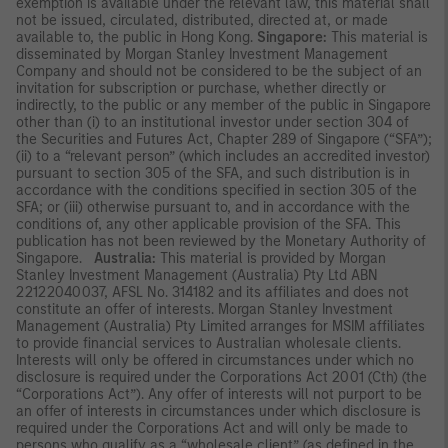
exemption is available under the relevant law, this material shall
not be issued, circulated, distributed, directed at, or made
available to, the public in Hong Kong.
Singapore:
This material is
disseminated by Morgan Stanley Investment Management
Company and should not be considered to be the subject of an
invitation for subscription or purchase, whether directly or
indirectly, to the public or any member of the public in Singapore
other than (i) to an institutional investor under section 304 of
the Securities and Futures Act, Chapter 289 of Singapore (“SFA”);
(ii) to a “relevant person” (which includes an accredited investor)
pursuant to section 305 of the SFA, and such distribution is in
accordance with the conditions specified in section 305 of the
SFA; or (iii) otherwise pursuant to, and in accordance with the
conditions of, any other applicable provision of the SFA. This
publication has not been reviewed by the Monetary Authority of
Singapore.
Australia:
This material is provided by Morgan
Stanley Investment Management (Australia) Pty Ltd ABN
22122040037, AFSL No. 314182 and its affiliates and does not
constitute an offer of interests. Morgan Stanley Investment
Management (Australia) Pty Limited arranges for MSIM affiliates
to provide financial services to Australian wholesale clients.
Interests will only be offered in circumstances under which no
disclosure is required under the Corporations Act 2001 (Cth) (the
“Corporations Act”). Any offer of interests will not purport to be
an offer of interests in circumstances under which disclosure is
required under the Corporations Act and will only be made to
persons who qualify as a “wholesale client” (as defined in the