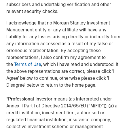
rates, and sovereign and corporate spreads
subscribers and undertaking verification and other
tightened"
relevant security checks.
While tariffs generally strengthen the currency of the
I acknowledge that no Morgan Stanley Investment
country imposing them, in this case they clouded the U.S.
Management entity or any affiliate will have any
economic outlook and worked against the USD. As a
liability for any losses arising directly or indirectly from
result, investors looked for global investment
any information accessed as a result of my false or
opportunities and implemented short-dollar trades, which
erroneous representation. By accepting these
added to downward pressure on the USD.
representations, I also confirm my agreement to
the
Terms of Use
, which I have read and understood. If
Asset class flows during the quarter underscored that
the above representations are correct, please click 'I
trend. While the flows were negative overall, local
Agree' below to continue, otherwise please click 'I
currency funds had net positive inflows of $1.4 billion,
Disagree' below to return to the home page.
compared with negative $5.1 billion for hard currency
funds, which are denominated in USD. In both fund
*
Professional Investor
means (as interpreted under
categories, outflows were heavy in April but turned
Annex II Part I of Directive 2014/65/EU (“MiFID”)): (a) a
positive in May and June.
credit institution, investment firm, authorised or
regulated financial institution, insurance company,
Downward rate pressure
collective investment scheme or management