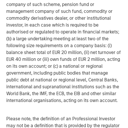
The tariff uncertainty also contributed downward
company of such scheme, pension fund or
pressure on EM interest rates, as Trump’s announcements
management company of such fund, commodity or
served as a “disinflationary shock” for EM, and consensus
commodity derivatives dealer, or other institutional
projections fell for EM growth and inflation. While the U.S.
investor, in each case which is required to be
Federal Reserve held rates steady in June, EM central
authorised or regulated to operate in financial markets;
banks continued to cut rates, as did the ECB and several
(b) a large undertaking meeting at least two of the
developed market central banks.
following size requirements on a company basis: (i)
balance sheet total of EUR 20 million, (ii) net turnover of
EM debt investors also appeared to shrug off the potential
EUR 40 million or (iii) own funds of EUR 2 million, acting
trade war between the U.S. and China. While many
on its own account; or (c) a national or regional
countries tried to negotiate after Trump’s tariff salvo,
government, including public bodies that manage
China came back with reciprocal tariffs – threatened
public debt at national or regional level, Central Banks,
levels reached 145% on Chinese goods and 125% on U.S.
international and supranational institutions such as the
goods, before a truce was called. Yet the tension remains,
World Bank, the IMF, the ECB, the EIB and other similar
as both countries accused each other of violating the
international organisations, acting on its own account.
truce.
Similarly, continuing violence in the Mideast and Europe
Please note, the definition of an Professional Investor
failed to significantly rattle world markets, even as
may not be a definition that is provided by the regulator