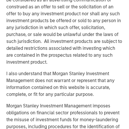
risk factors that drive returns for the local currency
construed as an offer to sell or the solicitation of an
sovereign, hard currency sovereign and corporate EM
offer to buy any investment product nor shall any such
debt segments. The weakening U.S. dollar boosted
investment products be offered or sold to any person in
currencies, while sovereign credit tightened and EM rates
any jurisdiction in which such offer, solicitation,
outperformed global rates.
purchase, or sale would be unlawful under the laws of
such jurisdiction. All investment products are subject to
President Trump’s April 2 “Liberation Day” tariff
detailed restrictions associated with investing which
announcements dominated headlines for much of the
are contained in the prospectus related to any such
quarter and initially sparked considerable volatility in
investment product.
global markets, including EM. As is often the case with
macro-driven selloffs, the market tends to “over correct.”
I also understand that Morgan Stanley Investment
Thus, despite an initial widening of most sovereign credit
Management does not warrant or represent that any
spreads, many came back in as Trump paused the tariffs
information contained on this website is accurate,
for 90 days and volatility subsided.
complete, or fit for any particular purpose.
Morgan Stanley Investment Management imposes
Emerging markets debt had strong
performance in the second quarter as EM
obligations on financial sector professionals to prevent
currencies strengthened vs. a weakening
the misuse of investment funds for money-laundering
U.S. dollar, EM rates outperformed global
purposes, including procedures for the identification of