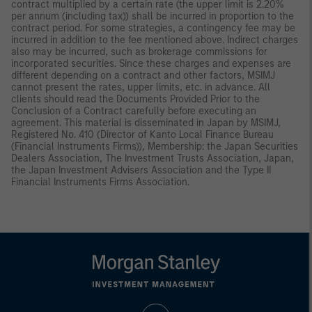
contract multiplied by a certain rate (the upper limit is 2.20%
per annum (including tax)) shall be incurred in proportion to the
contract period. For some strategies, a contingency fee may be
incurred in addition to the fee mentioned above. Indirect charges
also may be incurred, such as brokerage commissions for
incorporated securities. Since these charges and expenses are
different depending on a contract and other factors, MSIMJ
cannot present the rates, upper limits, etc. in advance. All
clients should read the Documents Provided Prior to the
Conclusion of a Contract carefully before executing an
agreement. This material is disseminated in Japan by MSIMJ,
Registered No. 410 (Director of Kanto Local Finance Bureau
(Financial Instruments Firms)), Membership: the Japan Securities
Dealers Association, The Investment Trusts Association, Japan,
the Japan Investment Advisers Association and the Type II
Financial Instruments Firms Association.