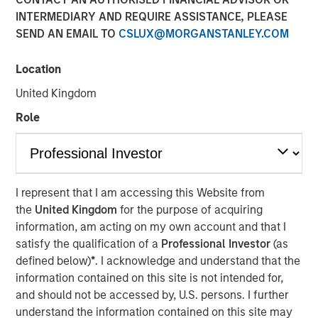
Emerging Markets
INTERMEDIARY AND REQUIRE ASSISTANCE, PLEASE
SEND AN EMAIL TO
CSLUX@MORGANSTANLEY.COM
08 AUGUST 2025
Location
United Kingdom
Role
Key Points
I represent that I am accessing this Website from
the
United Kingdom
for the purpose of acquiring
Emerging Market (EM) debt markets had strong
information, am acting on my own account and that I
performance in the second quarter, as the
satisfy the qualification of a
Professional Investor
(as
weakening U.S. dollar boosted currencies,
defined below)
*
. I acknowledge and understand that the
while sovereign credit tightened and EM rates
information contained on this site is not intended for,
outperformed global rates.
and should not be accessed by, U.S. persons. I further
understand the information contained on this site may