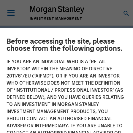
Before accessing the site, please
choose from the following options.
IF YOU ARE AN INDIVIDUAL WHO IS A ‘RETAIL
INVESTOR’ WITHIN THE MEANING OF DIRECTIVE
2011/61/EU (“AIFMD”), OR IF YOU ARE AN INVESTOR
WHO OTHERWISE DOES NOT MEET THE DEFINITION
OF ‘INSTITUTIONAL / PROFESSIONAL INVESTOR’ (AS
DEFINED BELOW), AND YOU HAVE QUERIES RELATING
TO AN INVESTMENT IN MORGAN STANLEY
INSIGHTS
INVESTMENT MANAGEMENT PRODUCTS, YOU
SHOULD CONTACT AN AUTHORISED FINANCIAL
Tariff Uncertainty Powers
ADVISER OR INTERMEDIARY. IF YOU ARE UNABLE TO
a Strong Quarter for
CONTACT AN AUTHORISED FINANCIAL ADVISOR OR