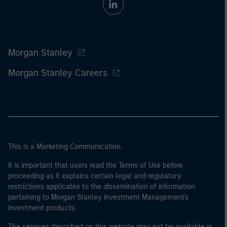
Morgan Stanley
Morgan Stanley Careers
This is a Marketing Communication.
It is important that users read the Terms of Use before
proceeding as it explains certain legal and regulatory
restrictions applicable to the dissemination of information
pertaining to Morgan Stanley Investment Management's
investment products.
The services described on this website may not be available in