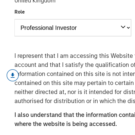
United Kingdom
AI's Silicon B
Role
02 FEBRUARY 2026
I represent that I am accessing this Website
account and that I satisfy the qualification o
Every major innovation has its cheerle
information contained on this site is not int
different.” In the case of artificial int
contained on this site may pertain to certa
as its development represents a break
neither directed at, nor is it intended for di
does not fit neatly into the familiar 
authorised for distribution or in which the d
smartphones or even the dotcom era.
break the mold, and AI appears to be o
I also understand that the information contai
another garden-variety tech boom ris
where the website is being accessed.
of demand and where the true risks li