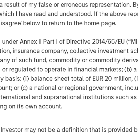
 result of my false or erroneous representation. B
which I have read and understood. If the above repr
Disagree' below to return to the home page.
nder Annex II Part I of Directive 2014/65/EU (“MiFI
titution, insurance company, collective investme
of such fund, commodity or commodity derivatives
Samson Hung
or regulated to operate in financial markets; (b) 
Vice President
asis: (i) balance sheet total of EUR 20 million, (ii
ount; or (c) a national or regional government, in
international and supranational institutions such as
ting on its own account.
Featured Insights
l Investor may not be a definition that is provided