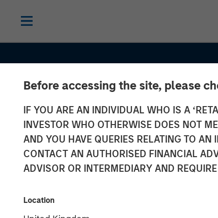
Before accessing the site, please c
IF YOU ARE AN INDIVIDUAL WHO IS A ‘RETA
INVESTOR WHO OTHERWISE DOES NOT MEET
AND YOU HAVE QUERIES RELATING TO A
CONTACT AN AUTHORISED FINANCIAL ADV
ADVISOR OR INTERMEDIARY AND REQUIRE
TALES FROM THE EMERGING WORLD
Location