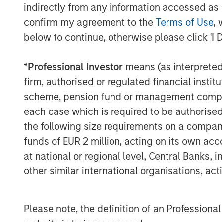
indirectly from any information accessed as a
The Authors
confirm my agreement to the
Terms of Use
, 
below to continue, otherwise please click 'I 
*
Professional Investor
means (as interpreted u
firm, authorised or regulated financial ins
scheme, pension fund or management company 
Amay Hattangadi
each case which is required to be authorised 
Managing Director
the following size requirements on a company b
funds of EUR 2 million, acting on its own acc
at national or regional level, Central Banks, 
other similar international organisations, ac
Please note, the definition of an Professiona