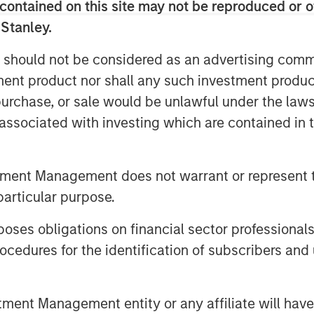
tinction that fundamentally alters
contained on this site may not be reproduced or o
 Stanley.
 should not be considered as an advertising commu
tment product nor shall any such investment produc
, purchase, or sale would be unlawful under the law
s associated with investing which are contained in
tment Management does not warrant or represent t
particular purpose.
es obligations on financial sector professionals
cedures for the identification of subscribers and 
nt Management entity or any affiliate will have an