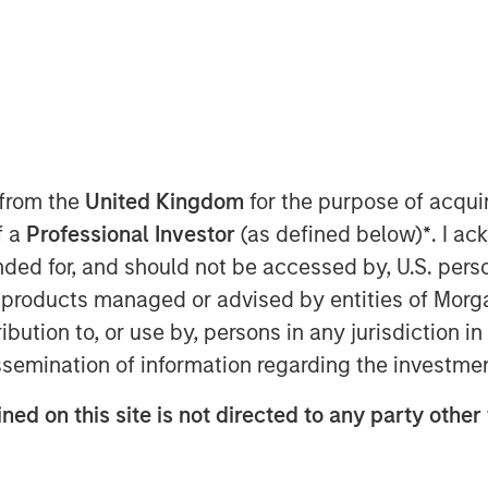
ackbone
 from the
United Kingdom
for the purpose of acqu
f a
Professional Investor
(as defined below)
*
. I a
aders insisting that “this time is
ended for, and should not be accessed by, U.S. pers
elligence (AI), that could well be true
in products managed or advised by entities of Mo
 from past technological cycles. AI
stribution to, or use by, persons in any jurisdiction
arcs of personal computers (PCs),
issemination of information regarding the investme
 Some technologies genuinely do
ne of them. Treating it as just
ned on this site is not directed to any party other
ks misreading both the durability
e. Increasingly, AI is behaving more