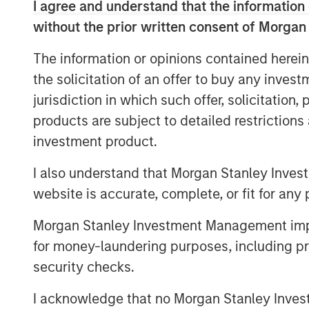
like foundational infrastructure, a dis
I agree and understand that the information 
how this cycle evolves.
without the prior written consent of Morgan
The information or opinions contained herein
Download – AI’s Silicon Backbone
the solicitation of an offer to buy any inves
jurisdiction in which such offer, solicitation
products are subject to detailed restriction
investment product.
I also understand that Morgan Stanley Inves
website is accurate, complete, or fit for any 
Morgan Stanley Investment Management impos
for money-laundering purposes, including pro
security checks.
I acknowledge that no Morgan Stanley Investme