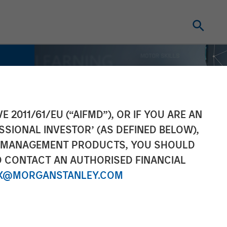
E 2011/61/EU (“AIFMD”), OR IF YOU ARE AN
SSIONAL INVESTOR’ (AS DEFINED BELOW),
NT MANAGEMENT PRODUCTS, YOU SHOULD
O CONTACT AN AUTHORISED FINANCIAL
X@MORGANSTANLEY.COM