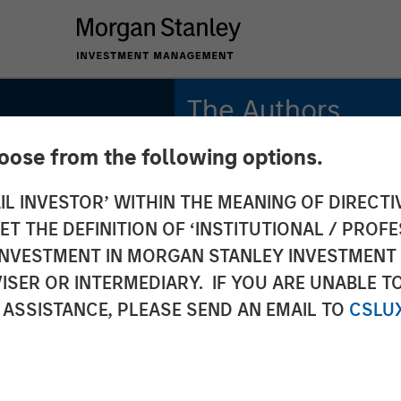
The Authors
hoose from the following options.
Amay Hattangadi
Managing Director
IL INVESTOR’ WITHIN THE MEANING OF DIRECTIV
 THE DEFINITION OF ‘INSTITUTIONAL / PROFE
Samson Hung
Vice President
N INVESTMENT IN MORGAN STANLEY INVESTME
ISER OR INTERMEDIARY. IF YOU ARE UNABLE T
 ASSISTANCE, PLEASE SEND AN EMAIL TO
CSLU
INSIGHTS