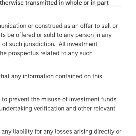
therwise transmitted in whole or in part
Related Insights
nication or construed as an offer to sell or
TALES FROM THE EMERGING WORLD
ts be offered or sold to any person in any
India: Bystander in the
s of such jurisdiction. All investment
Trailblazing AI Rally
 the prospectus related to any such
TALES FROM THE EMERGING WORLD
hat any information contained on this
Korea’s Value-Up 2.0: Only
Half the Story
 to prevent the misuse of investment funds
TALES FROM THE EMERGING WORLD
undertaking verification and other relevant
China's DeepSeek Moment
y liability for any losses arising directly or