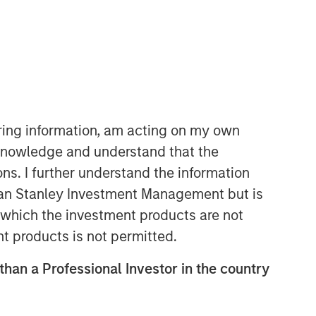
iring information, am acting on my own
cknowledge and understand that the
Emerging Markets Equity Team
ons. I further understand the information
The Emerging Markets Equity team
rgan Stanley Investment Management but is
combines deep expertise and local
 in which the investment products are not
presence in global markets with an
nt products is not permitted.
integrated top-down and bottom-up
investment approach to invest in core
 than a Professional Investor in the country
and growth-oriented portfolios across
non-U.S. markets.