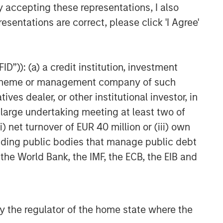
y accepting these representations, I also
esentations are correct, please click 'I Agree'
D”)): (a) a credit institution, investment
nt scheme or management company of such
 dealer, or other institutional investor, in
a large undertaking meeting at least two of
) net turnover of EUR 40 million or (iii) own
cluding public bodies that manage public debt
 the World Bank, the IMF, the ECB, the EIB and
 by the regulator of the home state where the