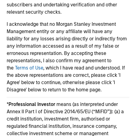
for 60-119 months of total returns, and 50% 10-year
subscribers and undertaking verification and other
rating/30% five-year rating/20% three-year rating for 120
relevant security checks.
or more months of total returns. While the 10-year overall
star rating formula seems to give the most weight to the 10-
I acknowledge that no Morgan Stanley Investment
year period, the most recent three-year period actually has
Management entity or any affiliate will have any
the greatest impact because it is included in all three rating
periods. Ratings do not take into account sales loads.
liability for any losses arising directly or indirectly from
any information accessed as a result of my false or
The
Europe/Asia and South Africa category (EAA)
includes
erroneous representation. By accepting these
funds domiciled in European markets, major cross-border
Asian markets where material numbers of European UCITS
representations, I also confirm my agreement to
funds are available (principally Hong Kong, Singapore and
the
Terms of Use
, which I have read and understood. If
Taiwan), South Africa, and selected other Asian and African
the above representations are correct, please click 'I
markets where Morningstar believes it is of benefit to
Agree' below to continue, otherwise please click 'I
investors for the funds to be included in the EAA
classification system.
Disagree' below to return to the home page.
© 2025 Morningstar. All Rights Reserved. The information
*
Professional Investor
means (as interpreted under
contained herein: (1) is proprietary to Morningstar and/or its
content providers; (2) may not be copied or distributed; and
Annex II Part I of Directive 2014/65/EU (“MiFID”)): (a) a
(3) is not warranted to be accurate, complete or timely.
credit institution, investment firm, authorised or
Neither Morningstar nor its content providers are
regulated financial institution, insurance company,
responsible for any damages or losses arising from any use
collective investment scheme or management
of this information.
Past performance is no guarantee of