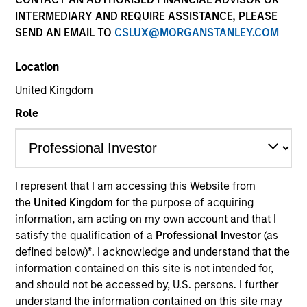
results. Returns may increase or decrease as a result of
INTERMEDIARY AND REQUIRE ASSISTANCE, PLEASE
currency fluctuations. All performance data is calculated
NAV to NAV, net of fees, and does not take account of
SEND AN EMAIL TO
CSLUX@MORGANSTANLEY.COM
commissions and costs incurred on the issue and
redemption of units. The sources for all performance and
Location
Index data is Morgan Stanley Investment Management.
United Kingdom
Role
Calendar Year Return (%) is available by selecting the
fund name in the pricing table.
I represent that I am accessing this Website from
the
United Kingdom
for the purpose of acquiring
Please visit our
Glossary
page for fund related terms and
information, am acting on my own account and that I
definitions.
satisfy the qualification of a
Professional Investor
(as
Performance data quoted is based on average annualized
defined below)
*
. I acknowledge and understand that the
returns and net of fees.
information contained on this site is not intended for,
The source for all performance and index data is Morgan
and should not be accessed by, U.S. persons. I further
Stanley Investment Management Limited.
understand the information contained on this site may