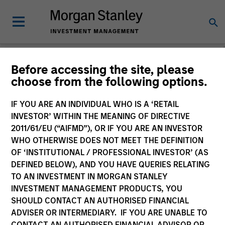
Morgan Stanley Funds
Before accessing the site, please
choose from the following options.
(UK)
IF YOU ARE AN INDIVIDUAL WHO IS A ‘RETAIL
Change Fund Vehicle
INVESTOR’ WITHIN THE MEANING OF DIRECTIVE
2011/61/EU (“AIFMD”), OR IF YOU ARE AN INVESTOR
WHO OTHERWISE DOES NOT MEET THE DEFINITION
OF ‘INSTITUTIONAL / PROFESSIONAL INVESTOR’ (AS
DEFINED BELOW), AND YOU HAVE QUERIES RELATING
TO AN INVESTMENT IN MORGAN STANLEY
INVESTMENT MANAGEMENT PRODUCTS, YOU
SHOULD CONTACT AN AUTHORISED FINANCIAL
ADVISER OR INTERMEDIARY. IF YOU ARE UNABLE TO
Past performance is not a reliable indicator of future
CONTACT AN AUTHORISED FINANCIAL ADVISOR OR