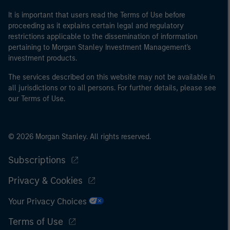
of the home state where the website is being accessed.
It is important that users read the Terms of Use before
proceeding as it explains certain legal and regulatory
restrictions applicable to the dissemination of information
pertaining to Morgan Stanley Investment Management's
investment products.
The services described on this website may not be available in
all jurisdictions or to all persons. For further details, please see
our Terms of Use.
© 2026 Morgan Stanley. All rights reserved.
Subscriptions
Privacy & Cookies
Your Privacy Choices
Terms of Use