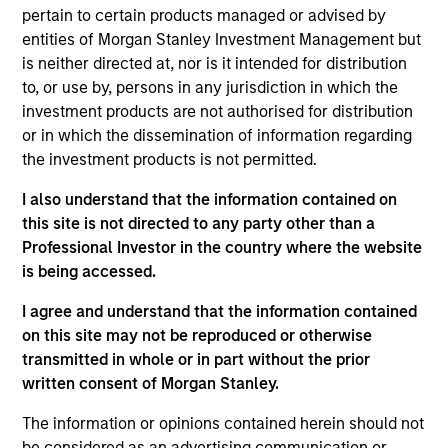
pertain to certain products managed or advised by
Past performance is not indicative of future results. The
entities of Morgan Stanley Investment Management but
value of the investments and the income from them can go
down as well as up and an investor may not get back the
is neither directed at, nor is it intended for distribution
amount invested. Returns may increase or decrease as a
to, or use by, persons in any jurisdiction in which the
result of currency fluctuations. Performance data for funds
investment products are not authorised for distribution
with less than one year's track record is not shown.
Performance is calculated net of fees. YTD performance
or in which the dissemination of information regarding
data is not annualised. Performance of other share classes,
the investment products is not permitted.
when offered, may differ. Please consider the investment
objectives, risks, charges and expenses of the fund
I also understand that the information contained on
carefully before investing. The prospectus and key investor
this site is not directed to any party other than a
information document (KIID) contains this and other
Professional Investor in the country where the website
information about the fund. Please read the prospectus and
KIID carefully before you invest.
is being accessed.
Investment in the Fund concerns the acquisition of units or
I agree and understand that the information contained
shares in a fund, and not in a given underlying asset such
on this site may not be reproduced or otherwise
as building or shares of a company, as these are only the
transmitted in whole or in part without the prior
underlying assets owned.
written consent of Morgan Stanley.
Certain documentation available on this site may pertain to
multiple sub-funds of the Morgan Stanley Investment Funds
The information or opinions contained herein should not
range. Please note that not all sub-funds are available in all
be considered as an advertising communication or