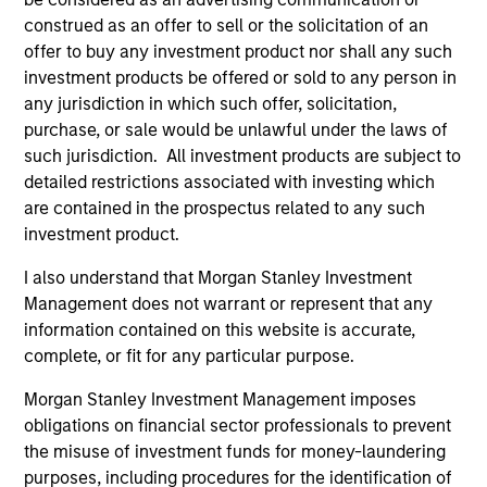
jurisdictions and sub-funds are not available to persons
resident in jurisdictions where such distribution or
construed as an offer to sell or the solicitation of an
availability would be contrary to local laws or regulations.
offer to buy any investment product nor shall any such
investment products be offered or sold to any person in
The
Morningstar Rating™
for funds, or "star rating", is
any jurisdiction in which such offer, solicitation,
calculated for managed products (including mutual funds,
variable annuity and variable life subaccounts, exchange-
purchase, or sale would be unlawful under the laws of
traded funds, closed-end funds, and separate accounts)
such jurisdiction. All investment products are subject to
with at least a three-year history. Exchange-traded funds
detailed restrictions associated with investing which
and open-ended mutual funds are considered a single
population for comparative purposes. It is calculated based
are contained in the prospectus related to any such
on a Morningstar Risk-Adjusted Return measure that
investment product.
accounts for variation in a managed product's monthly
excess performance, placing more emphasis on downward
I also understand that Morgan Stanley Investment
variations and rewarding consistent performance. The top
Management does not warrant or represent that any
10% of products in each product category receive 5 stars,
information contained on this website is accurate,
the next 22.5% receive 4 stars, the next 35% receive 3
stars, the next 22.5% receive 2 stars, and the bottom 10%
complete, or fit for any particular purpose.
receive 1 star. The Overall Morningstar Rating for a
managed product is derived from a weighted average of
Morgan Stanley Investment Management imposes
the performance figures associated with its three-, five-,
obligations on financial sector professionals to prevent
and 10-year (if applicable) Morningstar Rating metrics. The
the misuse of investment funds for money-laundering
weights are: 100% three-year rating for 36-59 months of
total returns, 60% five-year rating/40% three-year rating
purposes, including procedures for the identification of