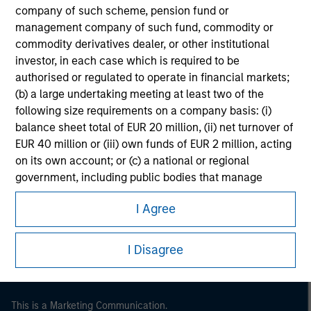
future results.
company of such scheme, pension fund or
management company of such fund, commodity or
commodity derivatives dealer, or other institutional
investor, in each case which is required to be
authorised or regulated to operate in financial markets;
(b) a large undertaking meeting at least two of the
following size requirements on a company basis: (i)
balance sheet total of EUR 20 million, (ii) net turnover of
EUR 40 million or (iii) own funds of EUR 2 million, acting
on its own account; or (c) a national or regional
Morgan Stanley
government, including public bodies that manage
public debt at national or regional level, Central Banks,
Morgan Stanley Careers
I Agree
international and supranational institutions such as the
World Bank, the IMF, the ECB, the EIB and other similar
international organisations, acting on its own account.
I Disagree
Please note, the definition of an Professional Investor
may not be a definition that is provided by the regulator
This is a Marketing Communication.