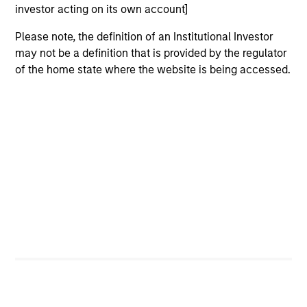
hardware, AI, manufacturing, real-world data and
investor acting on its own account]
customer integration. Longer-term value may
depend more on intelligence, software and fleet
Please note, the definition of an Institutional Investor
learning. Jerry Pang and Rose Kim examine how
may not be a definition that is provided by the regulator
China’s humanoid robots are beginning to move
of the home state where the website is being accessed.
from televised spectacles to manufacturing and
commercial roles.
05-AUG-2026
QUARTERLY