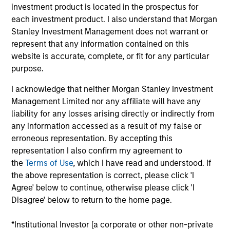
investment product is located in the prospectus for
05-AUG-2026
each investment product. I also understand that Morgan
Stanley Investment Management does not warrant or
represent that any information contained on this
website is accurate, complete, or fit for any particular
purpose.
I acknowledge that neither Morgan Stanley Investment
Management Limited nor any affiliate will have any
liability for any losses arising directly or indirectly from
any information accessed as a result of my false or
erroneous representation. By accepting this
representation I also confirm my agreement to
the
Terms of Use
, which I have read and understood. If
TALES FROM THE EMERGING WORLD
the above representation is correct, please click 'I
Agree' below to continue, otherwise please click 'I
From Electric Vehicles to Humanoids:
Disagree' below to return to the home page.
China’s Next Manufacturing Leap
Humanoid robots sit at the intersection of
*Institutional Investor [a corporate or other non-private