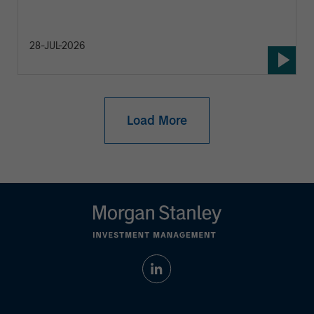
28-JUL-2026
Load More