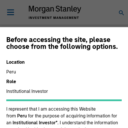
Insights
Before accessing the site, please
choose from the following options.
Location
Peru
All
Role
Institutional Investor
I represent that I am accessing this Website
365
of
365
Results
Filters
from
Peru
for the purpose of acquiring information for
an
Institutional Investor*
. I understand the information