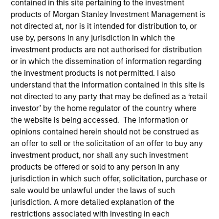
contained in this site pertaining to the investment
products of Morgan Stanley Investment Management is
not directed at, nor is it intended for distribution to, or
use by, persons in any jurisdiction in which the
investment products are not authorised for distribution
or in which the dissemination of information regarding
the investment products is not permitted. I also
understand that the information contained in this site is
not directed to any party that may be defined as a ‘retail
ARTICLE
investor’ by the home regulator of the country where
the website is being accessed. The information or
The MSIM Quantitative Duration
opinions contained herein should not be construed as
Strategy Model: A Factor-Based
an offer to sell or the solicitation of an offer to buy any
Approach to Managing Interest Rates
Anton Heese and Matas Vala explore the
investment product, nor shall any such investment
Quantitative Duration Strategy Model, one of the
products be offered or sold to any person in any
proprietary tools the team uses to enhance their
jurisdiction in which such offer, solicitation, purchase or
investment process, as it helps provide structure
sale would be unlawful under the laws of such
and rigour with identifying and processing
jurisdiction. A more detailed explanation of the
relevant and important data.
restrictions associated with investing in each