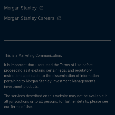
Morgan Stanley
Morgan Stanley Careers
This is a Marketing Communication.
It is important that users read the Terms of Use before
proceeding as it explains certain legal and regulatory
restrictions applicable to the dissemination of information
pertaining to Morgan Stanley Investment Management's
investment products.
The services described on this website may not be available in
all jurisdictions or to all persons. For further details, please see
our Terms of Use.