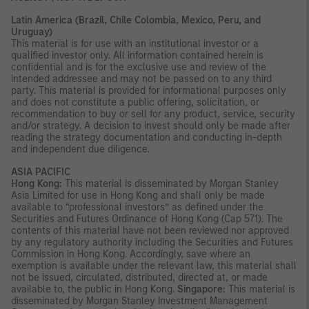
Latin America (Brazil, Chile Colombia, Mexico, Peru, and
Uruguay)
This material is for use with an institutional investor or a
qualified investor only. All information contained herein is
confidential and is for the exclusive use and review of the
intended addressee and may not be passed on to any third
party. This material is provided for informational purposes only
and does not constitute a public offering, solicitation, or
recommendation to buy or sell for any product, service, security
and/or strategy. A decision to invest should only be made after
reading the strategy documentation and conducting in-depth
and independent due diligence.
ASIA PACIFIC
Hong Kong:
This material is disseminated by Morgan Stanley
Asia Limited for use in Hong Kong and shall only be made
available to “professional investors” as defined under the
Securities and Futures Ordinance of Hong Kong (Cap 571). The
contents of this material have not been reviewed nor approved
by any regulatory authority including the Securities and Futures
Commission in Hong Kong. Accordingly, save where an
exemption is available under the relevant law, this material shall
not be issued, circulated, distributed, directed at, or made
available to, the public in Hong Kong.
Singapore:
This material is
disseminated by Morgan Stanley Investment Management