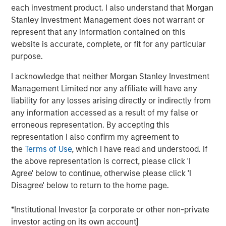
Counterpoint Global
each investment product. I also understand that Morgan
Stanley Investment Management does not warrant or
Counterpoint Global’s culture fosters collaboration,
represent that any information contained on this
creativity, continued development and differentiated
website is accurate, complete, or fit for any particular
thinking.
purpose.
I acknowledge that neither Morgan Stanley Investment
Management Limited nor any affiliate will have any
Related Insights
liability for any losses arising directly or indirectly from
any information accessed as a result of my false or
CONSILIENT OBSERVER
erroneous representation. By accepting this
representation I also confirm my agreement to
The Wisdom of Crowds in Markets: Crowd
the
Terms of Use
, which I have read and understood. If
Behavior in Prediction, Betting, and Stock
the above representation is correct, please click 'I
Markets
Agree' below to continue, otherwise please click 'I
ARTICLE
Disagree' below to return to the home page.
AI in Active Fund Management: The State of
*Institutional Investor [a corporate or other non-private
Adoption in 2026
investor acting on its own account]