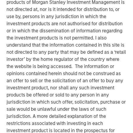
products of Morgan Stanley Investment Management is
not directed at, nor is it intended for distribution to, or
use by, persons in any jurisdiction in which the
Play
investment products are not authorised for distribution
or in which the dissemination of information regarding
the investment products is not permitted. I also
understand that the information contained in this site is
Video
not directed to any party that may be defined as a ‘retail
investor’ by the home regulator of the country where
Stan DeLaney, Disruptive Change Researcher for
the website is being accessed. The information or
Counterpoint Global delves into how the accelerating
opinions contained herein should not be construed as
boom in artificial intelligence is reshaping global
an offer to sell or the solicitation of an offer to buy any
megatrends and redefining thematic investment
investment product, nor shall any such investment
opportunities. Drawing on insights highlighted at Morgan
products be offered or sold to any person in any
Stanley’s 2025 Thematic Conference, he unpacks AI’s
jurisdiction in which such offer, solicitation, purchase or
expanding influence across industries and explores
sale would be unlawful under the laws of such
where transformative structural changes may spark the
jurisdiction. A more detailed explanation of the
next wave of long term investment potential.
restrictions associated with investing in each
investment product is located in the prospectus for