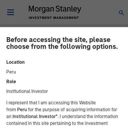
Before accessing the site, please
INSIGHTS
choose from the following options.
AI Boom Drives Thematic
Location
Investment
Peru
Role
11 FEBRUARY 2026
Institutional Investor
I represent that I am accessing this Website
from
Peru
for the purpose of acquiring information for
an
Institutional Investor*
. I understand the information
contained in this site pertaining to the investment