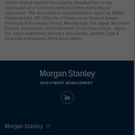
clients should read the Documents Provided Prior to the
Conclusion of a Contract carefully before executing an
agreement. This document is disseminated in Japan by MSIMJ,
Registered No. 410 (Director of Kanto Local Finance Bureau
(Financial Instruments Firms)), Membership: The Japan Securities
Dealers Association, the Investment Trusts Association, Japan,
the Japan Investment Advisers Association, and the Type II
Financial Instruments Firms Association.
Morgan Stanley