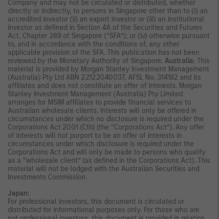
Company and may not be circulated or distributed, whether
directly or indirectly, to persons in Singapore other than to (i) an
accredited investor (ii) an expert investor or (iii) an institutional
investor as defined in Section 4A of the Securities and Futures
Act, Chapter 289 of Singapore (“SFA”); or (iv) otherwise pursuant
to, and in accordance with the conditions of, any other
applicable provision of the SFA. This publication has not been
reviewed by the Monetary Authority of Singapore.
Australia:
This
material is provided by Morgan Stanley Investment Management
(Australia) Pty Ltd ABN 22122040037, AFSL No. 314182 and its
affiliates and does not constitute an offer of interests. Morgan
Stanley Investment Management (Australia) Pty Limited
arranges for MSIM affiliates to provide financial services to
Australian wholesale clients. Interests will only be offered in
circumstances under which no disclosure is required under the
Corporations Act 2001 (Cth) (the “Corporations Act”). Any offer
of interests will not purport to be an offer of interests in
circumstances under which disclosure is required under the
Corporations Act and will only be made to persons who qualify
as a “wholesale client” (as defined in the Corporations Act). This
material will not be lodged with the Australian Securities and
Investments Commission.
Japan:
For professional investors, this document is circulated or
distributed for informational purposes only. For those who are
not professional investors, this document is provided in relation