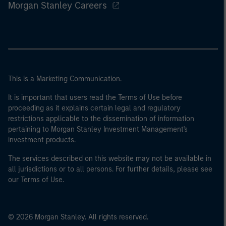
Morgan Stanley Careers
This is a Marketing Communication.
It is important that users read the Terms of Use before
proceeding as it explains certain legal and regulatory
restrictions applicable to the dissemination of information
pertaining to Morgan Stanley Investment Management's
investment products.
The services described on this website may not be available in
all jurisdictions or to all persons. For further details, please see
our Terms of Use.
© 2026 Morgan Stanley. All rights reserved.