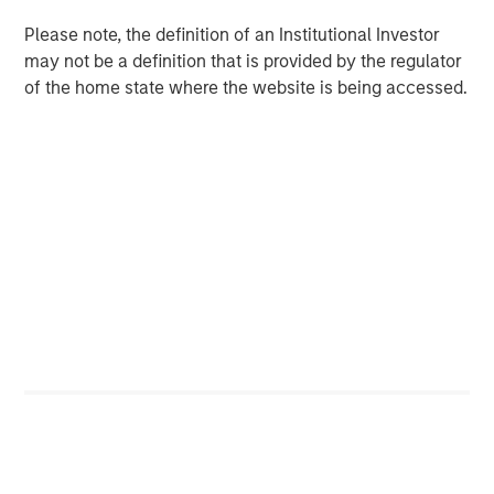
Please note, the definition of an Institutional Investor
CONSILIENT OBSERVER
may not be a definition that is provided by the regulator
Opportunities and Expectations: The Present
of the home state where the website is being accessed.
Value of Growth Opportunities in Valuation
Featured Insights