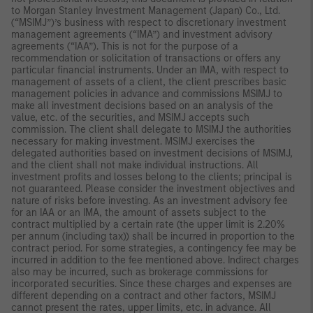
to Morgan Stanley Investment Management (Japan) Co., Ltd.
(“MSIMJ”)’s business with respect to discretionary investment
management agreements (“IMA”) and investment advisory
agreements (“IAA”). This is not for the purpose of a
recommendation or solicitation of transactions or offers any
particular financial instruments. Under an IMA, with respect to
management of assets of a client, the client prescribes basic
management policies in advance and commissions MSIMJ to
make all investment decisions based on an analysis of the
value, etc. of the securities, and MSIMJ accepts such
commission. The client shall delegate to MSIMJ the authorities
necessary for making investment. MSIMJ exercises the
delegated authorities based on investment decisions of MSIMJ,
and the client shall not make individual instructions. All
investment profits and losses belong to the clients; principal is
not guaranteed. Please consider the investment objectives and
nature of risks before investing. As an investment advisory fee
for an IAA or an IMA, the amount of assets subject to the
contract multiplied by a certain rate (the upper limit is 2.20%
per annum (including tax)) shall be incurred in proportion to the
contract period. For some strategies, a contingency fee may be
incurred in addition to the fee mentioned above. Indirect charges
also may be incurred, such as brokerage commissions for
incorporated securities. Since these charges and expenses are
different depending on a contract and other factors, MSIMJ
cannot present the rates, upper limits, etc. in advance. All