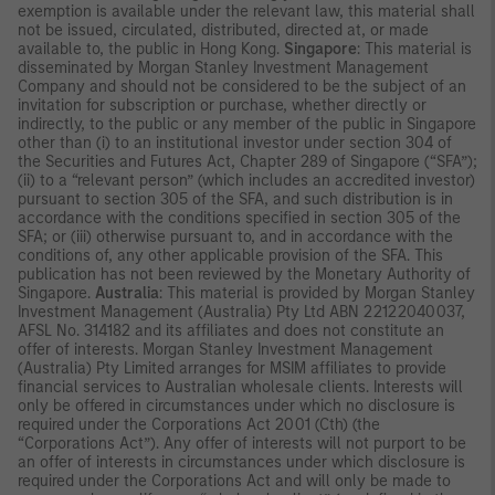
exemption is available under the relevant law, this material shall
not be issued, circulated, distributed, directed at, or made
available to, the public in Hong Kong.
Singapore
: This material is
disseminated by Morgan Stanley Investment Management
Company and should not be considered to be the subject of an
invitation for subscription or purchase, whether directly or
indirectly, to the public or any member of the public in Singapore
other than (i) to an institutional investor under section 304 of
the Securities and Futures Act, Chapter 289 of Singapore (“SFA”);
(ii) to a “relevant person” (which includes an accredited investor)
pursuant to section 305 of the SFA, and such distribution is in
accordance with the conditions specified in section 305 of the
SFA; or (iii) otherwise pursuant to, and in accordance with the
conditions of, any other applicable provision of the SFA. This
publication has not been reviewed by the Monetary Authority of
Singapore.
Australia
: This material is provided by Morgan Stanley
Investment Management (Australia) Pty Ltd ABN 22122040037,
AFSL No. 314182 and its affiliates and does not constitute an
offer of interests. Morgan Stanley Investment Management
(Australia) Pty Limited arranges for MSIM affiliates to provide
financial services to Australian wholesale clients. Interests will
only be offered in circumstances under which no disclosure is
required under the Corporations Act 2001 (Cth) (the
“Corporations Act”). Any offer of interests will not purport to be
an offer of interests in circumstances under which disclosure is
required under the Corporations Act and will only be made to