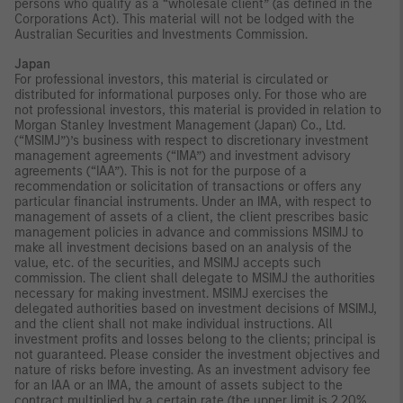
persons who qualify as a “wholesale client” (as defined in the
Corporations Act). This material will not be lodged with the
Australian Securities and Investments Commission.
Japan
For professional investors, this material is circulated or
distributed for informational purposes only. For those who are
not professional investors, this material is provided in relation to
Morgan Stanley Investment Management (Japan) Co., Ltd.
(“MSIMJ”)’s business with respect to discretionary investment
management agreements (“IMA”) and investment advisory
agreements (“IAA”). This is not for the purpose of a
recommendation or solicitation of transactions or offers any
particular financial instruments. Under an IMA, with respect to
management of assets of a client, the client prescribes basic
management policies in advance and commissions MSIMJ to
make all investment decisions based on an analysis of the
value, etc. of the securities, and MSIMJ accepts such
commission. The client shall delegate to MSIMJ the authorities
necessary for making investment. MSIMJ exercises the
delegated authorities based on investment decisions of MSIMJ,
and the client shall not make individual instructions. All
investment profits and losses belong to the clients; principal is
not guaranteed. Please consider the investment objectives and
nature of risks before investing. As an investment advisory fee
for an IAA or an IMA, the amount of assets subject to the
contract multiplied by a certain rate (the upper limit is 2.20%