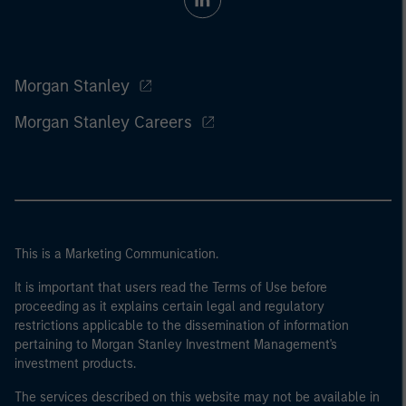
Morgan Stanley
Morgan Stanley Careers
This is a Marketing Communication.
It is important that users read the Terms of Use before
proceeding as it explains certain legal and regulatory
restrictions applicable to the dissemination of information
pertaining to Morgan Stanley Investment Management's
investment products.
The services described on this website may not be available in