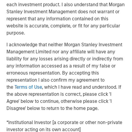
continue to exceed those in developed markets, an
each investment product. I also understand that Morgan
ongoing favorable inflation picture in most EM countries,
Stanley Investment Management does not warrant or
and strong fundamentals in select countries.
represent that any information contained on this
website is accurate, complete, or fit for any particular
A strong finish to 2025
purpose.
Display 1 shows the significant contributions to return in
I acknowledge that neither Morgan Stanley Investment
the fourth quarter from foreign exchange and interest
Management Limited nor any affiliate will have any
rates for local currency debt. The hard currency sectors
liability for any losses arising directly or indirectly from
benefitted from spread tightening and U.S. Treasury gains.
any information accessed as a result of my false or
Reduced inflation expectations helped drive rates lower.
erroneous representation. By accepting this
Mixed, but broadly improving fundamentals, drove both
representation I also confirm my agreement to
spread tightening and currency appreciation, which was
the
Terms of Use
, which I have read and understood. If
helped by the tailwind of a weakening U.S. dollar.
the above representation is correct, please click 'I
Agree' below to continue, otherwise please click 'I
FX, spread compression and falling rates
Disagree' below to return to the home page.
power 4Q EM debt returns.
*Institutional Investor [a corporate or other non-private
Display 1
investor acting on its own account]