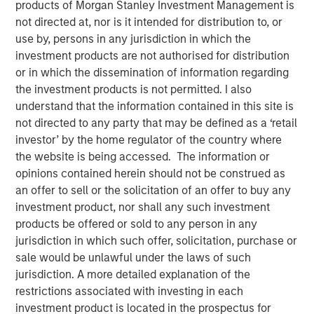
products of Morgan Stanley Investment Management is
Emerging Markets Debt
not directed at, nor is it intended for distribution to, or
use by, persons in any jurisdiction in which the
investment products are not authorised for distribution
04 FEBRUARY 2026
or in which the dissemination of information regarding
the investment products is not permitted. I also
understand that the information contained in this site is
not directed to any party that may be defined as a ‘retail
In the fourth quarter, emerging markets (EM) debt capped
investor’ by the home regulator of the country where
a year of exceptionally strong performance with positive
the website is being accessed. The information or
returns in both hard currency and local currency debt. EM
opinions contained herein should not be construed as
debt was supported by a weakening U.S. dollar, easing
an offer to sell or the solicitation of an offer to buy any
monetary policy by many EM central banks, tightening
investment product, nor shall any such investment
credit spreads and ongoing investor demand for non-
products be offered or sold to any person in any
dollar assets.
jurisdiction in which such offer, solicitation, purchase or
sale would be unlawful under the laws of such
Looking ahead, several factors are driving our
jurisdiction. A more detailed explanation of the
constructive outlook for 2026 for EM debt: Robust
restrictions associated with investing in each
investor demand for non-dollar assets, EM real yields that
investment product is located in the prospectus for