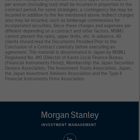
per annum (including tax)) shall be incurred in proportion to the
contract period. For some strategies, a contingency fee may be
incurred in addition to the fee mentioned above. Indirect charges
also may be incurred, such as brokerage commissions for
incorporated securities. Since these charges and expenses are
different depending on a contract and other factors, MSIMJ
cannot present the rates, upper limits, etc. in advance. All
clients should read the Documents Provided Prior to the
Conclusion of a Contract carefully before executing an
agreement. This material is disseminated in Japan by MSIMJ,
Registered No. 410 (Director of Kanto Local Finance Bureau
(Financial Instruments Firms)), Membership: the Japan Securities
Dealers Association, The Investment Trusts Association, Japan,
the Japan Investment Advisers Association and the Type II
Financial Instruments Firms Association.