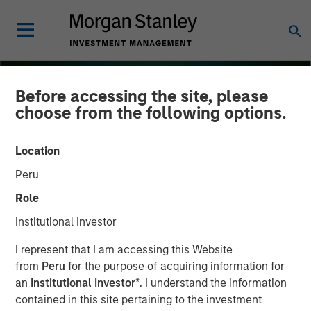
Before accessing the site, please
choose from the following options.
Location
Peru
Role
Institutional Investor
INSIGHTS
I represent that I am accessing this Website
from
Peru
for the purpose of acquiring information for
Several Signs Point to a
an
Institutional Investor*
. I understand the information
contained in this site pertaining to the investment
Bright 2026 Outlook for