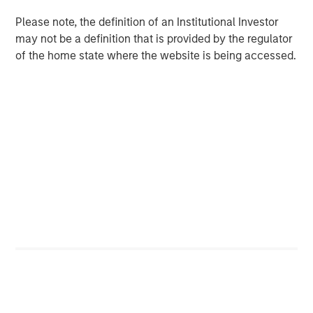
Please note, the definition of an Institutional Investor
may not be a definition that is provided by the regulator
of the home state where the website is being accessed.
Source: J.P. Morgan, Morgan Stanley Investment Management
calculations, as of December 31, 2025. Corporate Credit Spread
and Sovereign Credit Spread return attributions are modelled by
decomposing the overall spread return to its two components:
the sovereign spread and the corporate spread over the
sovereign. It is not possible to invest directly in an index. Data
provided is for informational use only.
Past performance is no
guarantee of future results.