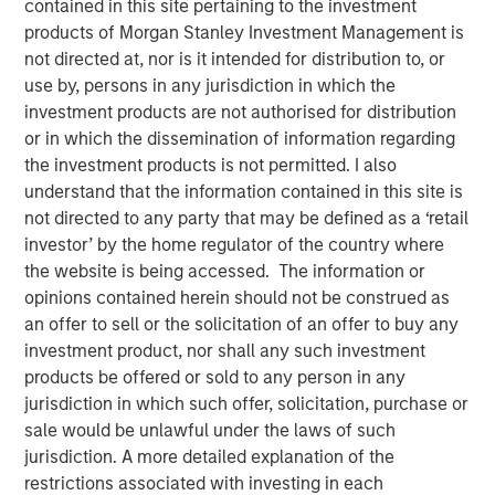
contained in this site pertaining to the investment
Liquid Evergreen Private
products of Morgan Stanley Investment Management is
not directed at, nor is it intended for distribution to, or
Equity
use by, persons in any jurisdiction in which the
investment products are not authorised for distribution
or in which the dissemination of information regarding
12 MARCH 2026
the investment products is not permitted. I also
understand that the information contained in this site is
not directed to any party that may be defined as a ‘retail
investor’ by the home regulator of the country where
the website is being accessed. The information or
opinions contained herein should not be construed as
an offer to sell or the solicitation of an offer to buy any
Key Takeaways:
investment product, nor shall any such investment
products be offered or sold to any person in any
In the last several years, individual investors
jurisdiction in which such offer, solicitation, purchase or
have increasingly embraced semi-liquid
sale would be unlawful under the laws of such
evergreen funds to access alternative
jurisdiction. A more detailed explanation of the
investments. A shift can also be seen in the
restrictions associated with investing in each