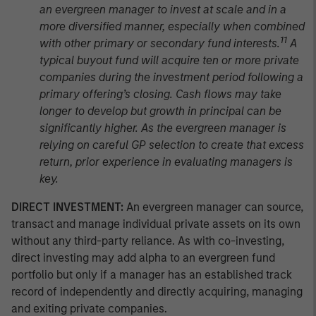
an evergreen manager to invest at scale and in a
more diversified manner, especially when combined
11
with other primary or secondary fund interests.
A
typical buyout fund will acquire ten or more private
companies during the investment period following a
primary offering’s closing. Cash flows may take
longer to develop but growth in principal can be
significantly higher. As the evergreen manager is
relying on careful GP selection to create that excess
return, prior experience in evaluating managers is
key.
DIRECT INVESTMENT:
An evergreen manager can source,
transact and manage individual private assets on its own
without any third-party reliance. As with co-investing,
direct investing may add alpha to an evergreen fund
portfolio but only if a manager has an established track
record of independently and directly acquiring, managing
and exiting private companies.