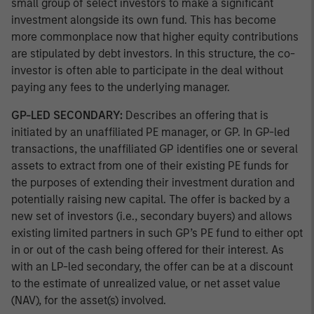
small group of select investors to make a significant
investment alongside its own fund. This has become
more commonplace now that higher equity contributions
are stipulated by debt investors. In this structure, the co-
investor is often able to participate in the deal without
paying any fees to the underlying manager.
GP-LED SECONDARY:
Describes an offering that is
initiated by an unaffiliated PE manager, or GP. In GP-led
transactions, the unaffiliated GP identifies one or several
assets to extract from one of their existing PE funds for
the purposes of extending their investment duration and
potentially raising new capital. The offer is backed by a
new set of investors (i.e., secondary buyers) and allows
existing limited partners in such GP’s PE fund to either opt
in or out of the cash being offered for their interest. As
with an LP-led secondary, the offer can be at a discount
to the estimate of unrealized value, or net asset value
(NAV), for the asset(s) involved.