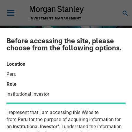
Before accessing the site, please
choose from the following options.
Location
Peru
Role
Institutional Investor
INSIGHTS
I represent that I am accessing this Website
The Compelling Case for
from
Peru
for the purpose of acquiring information for
an
Institutional Investor*
. I understand the information
an Allocation to Semi-