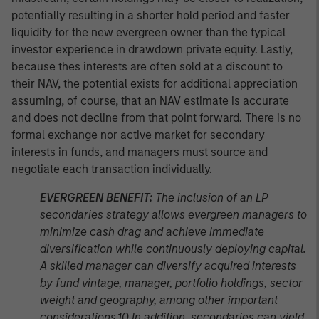
potentially resulting in a shorter hold period and faster
liquidity for the new evergreen owner than the typical
investor experience in drawdown private equity. Lastly,
because thes interests are often sold at a discount to
their NAV, the potential exists for additional appreciation
assuming, of course, that an NAV estimate is accurate
and does not decline from that point forward. There is no
formal exchange nor active market for secondary
interests in funds, and managers must source and
negotiate each transaction individually.
EVERGREEN BENEFIT:
The inclusion of an LP
secondaries strategy allows evergreen managers to
minimize cash drag and achieve immediate
diversification while continuously deploying capital.
A skilled manager can diversify acquired interests
by fund vintage, manager, portfolio holdings, sector
weight and geography, among other important
considerations.10 In addition, secondaries can yield