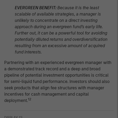
EVERGREEN BENEFIT:
Because it is the least
scalable of available strategies, a manager is
unlikely to concentrate on a direct investing
approach during an evergreen fund’s early life.
Further out, it can be a powerful tool for avoiding
potentially diluted returns and overdiversification
resulting from an excessive amount of acquired
fund interests.
Partnering with an experienced evergreen manager with
a demonstrated track record and a deep and broad
pipeline of potential investment opportunities is critical
for semi-liquid fund performance. Investors should also
seek products that align fee structures with manager
incentives for cash management and capital
12
deployment.
DISPLAY 13