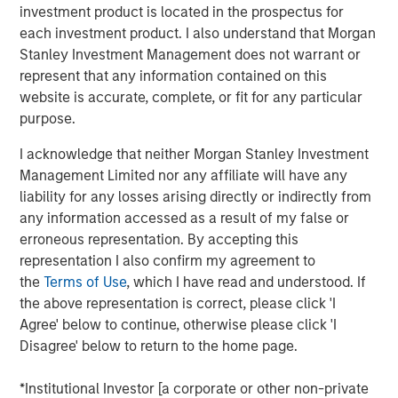
institutional market and with family offices.
investment product is located in the prospectus for
each investment product. I also understand that Morgan
With no drawdown period, evergreen funds
Stanley Investment Management does not warrant or
provide immediate access to a diversified
represent that any information contained on this
portfolio and may have the ability to provide
website is accurate, complete, or fit for any particular
some liquidity in a traditionally illiquid asset
purpose.
1
class.
I acknowledge that neither Morgan Stanley Investment
Management Limited nor any affiliate will have any
liability for any losses arising directly or indirectly from
any information accessed as a result of my false or
Semi-liquid evergreen private equity
erroneous representation. By accepting this
vehicles provide individual investors access
to many of the benefits of private equity
representation I also confirm my agreement to
investing with a better user experience and
the
Terms of Use
, which I have read and understood. If
the potential for long-term compounded
the above representation is correct, please click 'I
returns."
Agree' below to continue, otherwise please click 'I
Disagree' below to return to the home page.
Overview
2
With more than 99% of the 36 million businesses
in the
*Institutional Investor [a corporate or other non-private