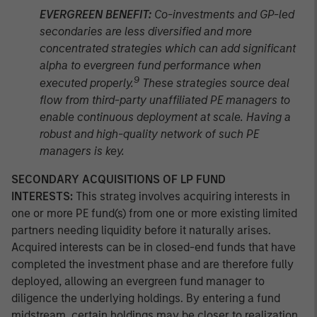
EVERGREEN BENEFIT:
Co-investments and GP-led
secondaries are less diversified and more
concentrated strategies which can add significant
alpha to evergreen fund performance when
9
executed properly.
These strategies source deal
flow from third-party unaffiliated PE managers to
enable continuous deployment at scale. Having a
robust and high-quality network of such PE
managers is key.
SECONDARY ACQUISITIONS OF LP FUND
INTERESTS:
This strateg involves acquiring interests in
one or more PE fund(s) from one or more existing limited
partners needing liquidity before it naturally arises.
Acquired interests can be in closed-end funds that have
completed the investment phase and are therefore fully
deployed, allowing an evergreen fund manager to
diligence the underlying holdings. By entering a fund
midstream, certain holdings may be closer to realization,