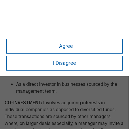
As a co-investor in businesses sourced by other
managers.
As a buyer of pre-owned private equity fund assets
in GP-led secondary offerings.
I Agree
As a buyer of pre-owned private equity fund
interests in LP-led secondary offerings.
I Disagree
As a buyer of new private equity fund interests in a
primary offering.
As a direct investor in businesses sourced by the
management team.
CO-INVESTMENT:
Involves acquiring interests in
individual companies as opposed to diversified funds.
These transactions are sourced by other managers
where, on larger deals especially, a manager may invite a