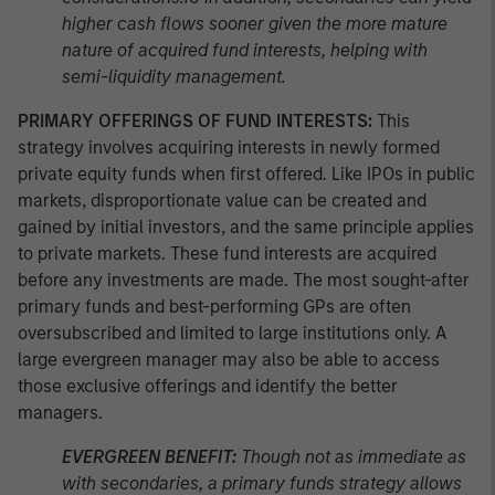
higher cash flows sooner given the more mature
nature of acquired fund interests, helping with
semi-liquidity management.
PRIMARY OFFERINGS OF FUND INTERESTS:
This
strategy involves acquiring interests in newly formed
private equity funds when first offered. Like IPOs in public
markets, disproportionate value can be created and
gained by initial investors, and the same principle applies
to private markets. These fund interests are acquired
before any investments are made. The most sought-after
primary funds and best-performing GPs are often
oversubscribed and limited to large institutions only. A
large evergreen manager may also be able to access
those exclusive offerings and identify the better
managers.
EVERGREEN BENEFIT:
Though not as immediate as
with secondaries, a primary funds strategy allows