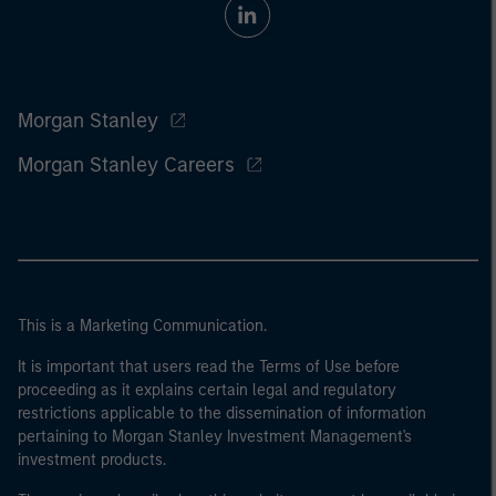
Morgan Stanley
Morgan Stanley Careers
This is a Marketing Communication.
It is important that users read the Terms of Use before
proceeding as it explains certain legal and regulatory
restrictions applicable to the dissemination of information
pertaining to Morgan Stanley Investment Management's
investment products.