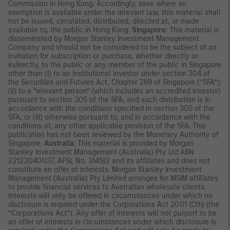
Commission in Hong Kong. Accordingly, save where an
exemption is available under the relevant law, this material shall
not be issued, circulated, distributed, directed at, or made
available to, the public in Hong Kong.
Singapore
: This material is
disseminated by Morgan Stanley Investment Management
Company and should not be considered to be the subject of an
invitation for subscription or purchase, whether directly or
indirectly, to the public or any member of the public in Singapore
other than (i) to an institutional investor under section 304 of
the Securities and Futures Act, Chapter 289 of Singapore (“SFA”);
(ii) to a “relevant person” (which includes an accredited investor)
pursuant to section 305 of the SFA, and such distribution is in
accordance with the conditions specified in section 305 of the
SFA; or (iii) otherwise pursuant to, and in accordance with the
conditions of, any other applicable provision of the SFA. This
publication has not been reviewed by the Monetary Authority of
Singapore.
Australia
: This material is provided by Morgan
Stanley Investment Management (Australia) Pty Ltd ABN
22122040037, AFSL No. 314182 and its affiliates and does not
constitute an offer of interests. Morgan Stanley Investment
Management (Australia) Pty Limited arranges for MSIM affiliates
to provide financial services to Australian wholesale clients.
Interests will only be offered in circumstances under which no
disclosure is required under the Corporations Act 2001 (Cth) (the
“Corporations Act”). Any offer of interests will not purport to be
an offer of interests in circumstances under which disclosure is