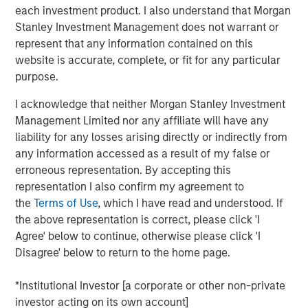
commerce: new frontiers
”, we explored how agentic
each investment product. I also understand that Morgan
commerce could challenge the status quo. Here, we step
Stanley Investment Management does not warrant or
back to examine how the consumer industry has already
represent that any information contained on this
evolved as barriers to entry have meaningfully reduced –
website is accurate, complete, or fit for any particular
and how AI may shape its next phase.
purpose.
Looking back – redefining the rules of engagement
I acknowledge that neither Morgan Stanley Investment
Transparency now central
Management Limited nor any affiliate will have any
liability for any losses arising directly or indirectly from
Historically, consumers had limited ways to assess
any information accessed as a result of my false or
product quality beyond personal experience or word of
erroneous representation. By accepting this
mouth. As a result, they tended to stick with familiar
representation I also confirm my agreement to
brands. The internet and social media changed that.
the
Terms of Use
, which I have read and understood. If
Reviews, forums, influencers and key opinion leaders
the above representation is correct, please click 'I
have dramatically increased the availability of
Agree' below to continue, otherwise please click 'I
information.
Disagree' below to return to the home page.
Greater transparency – combined with cost-of-living
*Institutional Investor [a corporate or other non-private
pressures – has sharpened the focus on value for money.
investor acting on its own account]
Brands must now demonstrate a clear purpose to justify