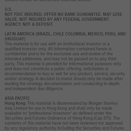
U.S.
NOT FDIC INSURED. OFFER NO BANK GUARANTEE. MAY LOSE
VALUE. NOT INSURED BY ANY FEDERAL GOVERNMENT
AGENCY. NOT A DEPOSIT.
LATIN AMERICA (BRAZIL, CHILE COLOMBIA, MEXICO, PERU, AND
URUGUAY)
This material is for use with an institutional investor or a
qualified investor only. All information contained herein is
confidential and is for the exclusive use and review of the
intended addressee, and may not be passed on to any third
party. This material is provided for informational purposes only
and does not constitute a public offering, solicitation or
recommendation to buy or sell for any product, service, security
and/or strategy. A decision to invest should only be made after
reading the strategy documentation and conducting in-depth
and independent due diligence.
ASIA PACIFIC
Hong Kong
: This material is disseminated by Morgan Stanley
Asia Limited for use in Hong Kong and shall only be made
available to “professional investors” as defined under the
Securities and Futures Ordinance of Hong Kong (Cap 571). The
contents of this material have not been reviewed nor approved
by any regulatory authority including the Securities and Futures