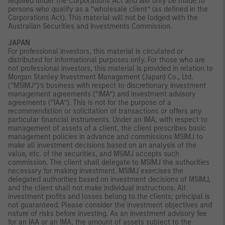
required under the Corporations Act and will only be made to
persons who qualify as a “wholesale client” (as defined in the
Corporations Act). This material will not be lodged with the
Australian Securities and Investments Commission.
JAPAN
For professional investors, this material is circulated or
distributed for informational purposes only. For those who are
not professional investors, this material is provided in relation to
Morgan Stanley Investment Management (Japan) Co., Ltd.
(“MSIMJ”)’s business with respect to discretionary investment
management agreements (“IMA”) and investment advisory
agreements (“IAA”). This is not for the purpose of a
recommendation or solicitation of transactions or offers any
particular financial instruments. Under an IMA, with respect to
management of assets of a client, the client prescribes basic
management policies in advance and commissions MSIMJ to
make all investment decisions based on an analysis of the
value, etc. of the securities, and MSIMJ accepts such
commission. The client shall delegate to MSIMJ the authorities
necessary for making investment. MSIMJ exercises the
delegated authorities based on investment decisions of MSIMJ,
and the client shall not make individual instructions. All
investment profits and losses belong to the clients; principal is
not guaranteed. Please consider the investment objectives and
nature of risks before investing. As an investment advisory fee
for an IAA or an IMA, the amount of assets subject to the