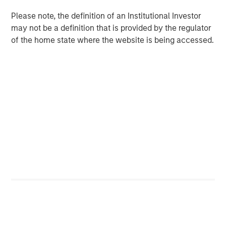
a premium. The rise of Costco’s Kirkland, now one of the
Please note, the definition of an Institutional Investor
world’s largest consumer brands by revenue – overtaking
may not be a definition that is provided by the regulator
global titan Procter & Gamble – illustrates this shift. In
of the home state where the website is being accessed.
Europe, Lidl and Aldi have gained share over two decades,
largely on the strength of private label.
Shelf space and distribution no longer controlled by
incumbents
Before e-commerce, physical presence was critical.
Being stocked on the right shelf in the right location often
determined success. Retailers favoured established
brands that ensured rapid turnover, making it difficult for
challengers to gain visibility and share of consumer mind.
Online, shelf space is effectively unlimited. While
prominence still matters, as few consumers venture
beyond the first page of results, the barrier to entry is far
lower. Distribution has also broadened: many products