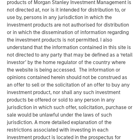
products of Morgan Stanley Investment Management is
an AI era
not directed at, nor is it intended for distribution to, or
use by, persons in any jurisdiction in which the
investment products are not authorised for distribution
18 MAY 2026
or in which the dissemination of information regarding
the investment products is not permitted. I also
understand that the information contained in this site is
not directed to any party that may be defined as a ‘retail
The Author
investor’ by the home regulator of the country where
the website is being accessed. The information or
Bartlomiej Dziedzic
opinions contained herein should not be construed as
Vice President
an offer to sell or the solicitation of an offer to buy any
investment product, nor shall any such investment
products be offered or sold to any person in any
jurisdiction in which such offer, solicitation, purchase or
This century has reshaped how consumer businesses
sale would be unlawful under the laws of such
operate and how consumers engage with brands. New
jurisdiction. A more detailed explanation of the
models have emerged; companies that adapted have
restrictions associated with investing in each
prospered, while others have fallen away. In “
Agentic
investment product is located in the prospectus for