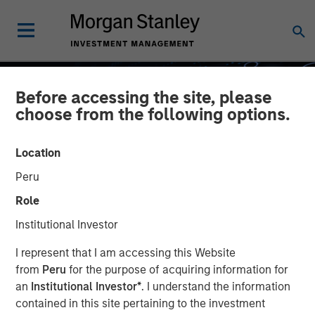
Before accessing the site, please
choose from the following options.
Location
Peru
Role
Institutional Investor
GLOBAL EQUITY OBSERVER
INSIGHTS
I represent that I am accessing this Website
from
Peru
for the purpose of acquiring information for
What it takes for
an
Institutional Investor*
. I understand the information
contained in this site pertaining to the investment
consumer brands to win in