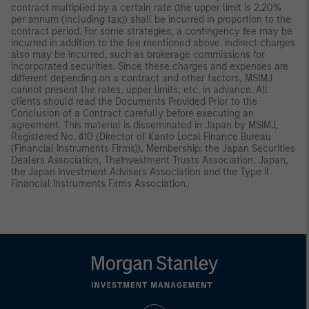
contract multiplied by a certain rate (the upper limit is 2.20%
per annum (including tax)) shall be incurred in proportion to the
contract period. For some strategies, a contingency fee may be
incurred in addition to the fee mentioned above. Indirect charges
also may be incurred, such as brokerage commissions for
incorporated securities. Since these charges and expenses are
different depending on a contract and other factors, MSIMJ
cannot present the rates, upper limits, etc. in advance. All
clients should read the Documents Provided Prior to the
Conclusion of a Contract carefully before executing an
agreement. This material is disseminated in Japan by MSIMJ,
Registered No. 410 (Director of Kanto Local Finance Bureau
(Financial Instruments Firms)), Membership: the Japan Securities
Dealers Association, TheInvestment Trusts Association, Japan,
the Japan Investment Advisers Association and the Type II
Financial Instruments Firms Association.