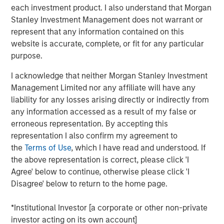
company is creating value with its investments.
each investment product. I also understand that Morgan
Stanley Investment Management does not warrant or
We discuss how to calculate ROIC and explain how
represent that any information contained on this
it is connected to free cash flow, economic profit,
website is accurate, complete, or fit for any particular
and growth.
purpose.
We work through some of the practical challenges
I acknowledge that neither Morgan Stanley Investment
in estimating it properly, present empirical data, and
Management Limited nor any affiliate will have any
review how the introduction of intangible
liability for any losses arising directly or indirectly from
investments can reshape the figures.
any information accessed as a result of my false or
erroneous representation. By accepting this
We illuminate these ideas through a case study,
representation I also confirm my agreement to
show how ROIC can guide strategic analysis, and
the
Terms of Use
, which I have read and understood. If
describe ROIC’s shortcomings.
the above representation is correct, please click 'I
Agree' below to continue, otherwise please click 'I
Download PDF
Disagree' below to return to the home page.
*Institutional Investor [a corporate or other non-private
Counterpoint Global
investor acting on its own account]