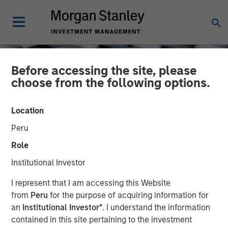
Before accessing the site, please
choose from the following options.
Location
Peru
Role
Institutional Investor
CONSILIENT OBSERVER
INSIGHTS
I represent that I am accessing this Website
from
Peru
for the purpose of acquiring information for
Return on Invested Capital
an
Institutional Investor*
. I understand the information
contained in this site pertaining to the investment