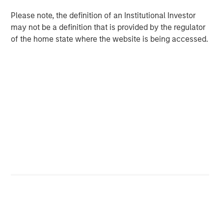
Counterpoint Global’s culture fosters collaboration,
Please note, the definition of an Institutional Investor
creativity, continued development and differentiated
may not be a definition that is provided by the regulator
thinking.
of the home state where the website is being accessed.
Related Insights
CONSILIENT OBSERVER
The Wisdom of Crowds in Markets: Crowd
Behavior in Prediction, Betting, and Stock
Markets
CONSILIENT OBSERVER
Opportunities and Expectations: The Present
Value of Growth Opportunities in Valuation