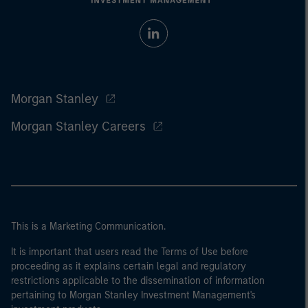
Morgan Stanley
Morgan Stanley Careers
This is a Marketing Communication.
It is important that users read the Terms of Use before
proceeding as it explains certain legal and regulatory
restrictions applicable to the dissemination of information
pertaining to Morgan Stanley Investment Management's