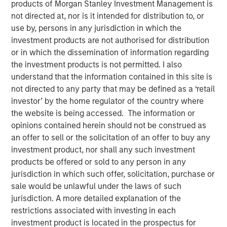
products of Morgan Stanley Investment Management is
06 OCTOBER 2022
not directed at, nor is it intended for distribution to, or
use by, persons in any jurisdiction in which the
investment products are not authorised for distribution
or in which the dissemination of information regarding
The Authors
the investment products is not permitted. I also
understand that the information contained in this site is
Michael Mauboussin
not directed to any party that may be defined as a ‘retail
Managing Director
investor’ by the home regulator of the country where
the website is being accessed. The information or
Dan Callahan, CFA
opinions contained herein should not be construed as
Vice President
an offer to sell or the solicitation of an offer to buy any
investment product, nor shall any such investment
products be offered or sold to any person in any
jurisdiction in which such offer, solicitation, purchase or
sale would be unlawful under the laws of such
How to Calculate ROIC and Handle Common Issues
jurisdiction. A more detailed explanation of the
Return on invested capital (ROIC) is a financial
restrictions associated with investing in each
metric that can help one assess whether a
investment product is located in the prospectus for