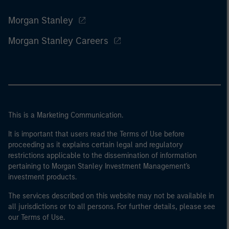
Morgan Stanley
Morgan Stanley Careers
This is a Marketing Communication.
It is important that users read the Terms of Use before
proceeding as it explains certain legal and regulatory
restrictions applicable to the dissemination of information
pertaining to Morgan Stanley Investment Management's
investment products.
The services described on this website may not be available in
all jurisdictions or to all persons. For further details, please see
our Terms of Use.