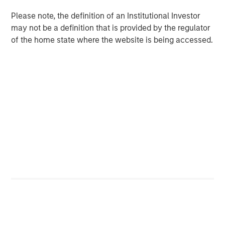
Despite a drop in support for Diversity & Inclusion (D&I)
Please note, the definition of an Institutional Investor
2
proposals broadly in the market
, Calvert remained
may not be a definition that is provided by the regulator
committed to evaluating all proposals based on financial
of the home state where the website is being accessed.
materiality and long-term value. Our voting records,
available on our website, show that Calvert supported
100% of D&I-related proposals this season... Calvert’s
rationale for supporting D&I proposals has been
consistent over the past several years: we believe
diverse workforces and leadership drive productivity and
performance.
Artificial Intelligence (AI) Raises Shareholder Concerns
AI emerged as a growing area of shareholder concern,
with companies like Alphabet, Amazon, Meta, and Apple
facing proposals for greater disclosure on data use,
human rights, and environmental impacts. These
resolutions received 10–15% support, an average support
level for new topics, and tend to take time to gain
traction. The breadth of companies targeted and the