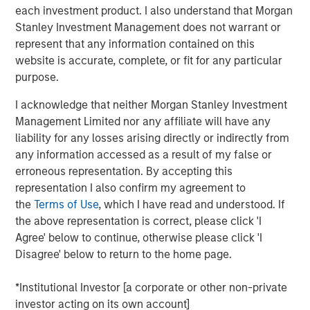
each investment product. I also understand that Morgan
Key 2025 Proxy Voting Trends
Stanley Investment Management does not warrant or
represent that any information contained on this
Decline in Environmental and Social Proposals
website is accurate, complete, or fit for any particular
The number of Environmental and Social (E&S)
purpose.
shareholder proposals dropped sharply, with only 239
proposals reaching ballots—a nearly 40% decrease from
I acknowledge that neither Morgan Stanley Investment
1
2024
. This decline resulted from waning support for E&S
Management Limited nor any affiliate will have any
proposals and new Securities and Exchange Commission
liability for any losses arising directly or indirectly from
(SEC) guidance, which expanded the “no-action” process
any information accessed as a result of my false or
for excluding proposals. Companies filed 38% more no-
erroneous representation. By accepting this
action requests than in 2024, and nearly 70% were
representation I also confirm my agreement to
granted, resulting in exclusion levels last seen in 2020
the
Terms of Use
, which I have read and understood. If
and 2021. Governance-related proposals also declined,
the above representation is correct, please click 'I
yet more than half received at least 30% support. Only
Agree' below to continue, otherwise please click 'I
about 7% of E&S proposals exceeded this level, down
Disagree' below to return to the home page.
from 19% in 2024. Calvert supported 77% of
environmental proposals and 89% of social proposals,
*Institutional Investor [a corporate or other non-private
consistent with our support in prior years.
investor acting on its own account]