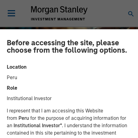
Before accessing the site, please
choose from the following options.
Location
Peru
Role
Institutional Investor
INSIGHTS
I represent that I am accessing this Website
from
Peru
for the purpose of acquiring information for
2025 Proxy Season: Why
an
Institutional Investor*
. I understand the information
contained in this site pertaining to the investment
Consistency Matters in a