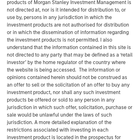
products of Morgan Stanley Investment Management is
Changing Landscape
not directed at, nor is it intended for distribution to, or
use by, persons in any jurisdiction in which the
investment products are not authorised for distribution
24 NOVEMBER 2025
or in which the dissemination of information regarding
the investment products is not permitted. I also
understand that the information contained in this site is
not directed to any party that may be defined as a ‘retail
The 2025 proxy season highlighted the increasing
investor’ by the home regulator of the country where
complexity of the voting environment, particularly for
the website is being accessed. The information or
U.S.-listed companies. Fewer proposals reached ballots,
opinions contained herein should not be construed as
regulatory rules shifted, and investment managers
an offer to sell or the solicitation of an offer to buy any
adopted divergent practices. Amidst this flux, Calvert’s
investment product, nor shall any such investment
proxy guidelines—rooted in the
Calvert Principles for
products be offered or sold to any person in any
Responsible Investing
(“Calvert Principles”)—enabled us
jurisdiction in which such offer, solicitation, purchase or
to apply consistent standards to every proxy vote. Our
sale would be unlawful under the laws of such
principles-led approach ensures votes are cast in
jurisdiction. A more detailed explanation of the
alignment with long-term financial and sustainability
restrictions associated with investing in each
outcomes, not in reaction to changing market trends.
investment product is located in the prospectus for