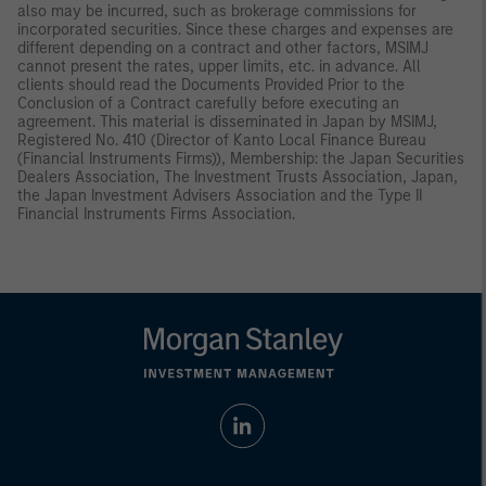
also may be incurred, such as brokerage commissions for
incorporated securities. Since these charges and expenses are
different depending on a contract and other factors, MSIMJ
cannot present the rates, upper limits, etc. in advance. All
clients should read the Documents Provided Prior to the
Conclusion of a Contract carefully before executing an
agreement. This material is disseminated in Japan by MSIMJ,
Registered No. 410 (Director of Kanto Local Finance Bureau
(Financial Instruments Firms)), Membership: the Japan Securities
Dealers Association, The Investment Trusts Association, Japan,
the Japan Investment Advisers Association and the Type II
Financial Instruments Firms Association.