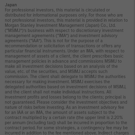
Japan
For professional investors, this material is circulated or
distributed for informational purposes only. For those who are
not professional investors, this material is provided in relation to
Morgan Stanley Investment Management (Japan) Co., Ltd.
(“MSIMJ”)’s business with respect to discretionary investment
management agreements (“IMA”) and investment advisory
agreements (“IAA”). This is not for the purpose of a
recommendation or solicitation of transactions or offers any
particular financial instruments. Under an IMA, with respect to
management of assets of a client, the client prescribes basic
management policies in advance and commissions MSIMJ to
make all investment decisions based on an analysis of the
value, etc. of the securities, and MSIMJ accepts such
commission. The client shall delegate to MSIMJ the authorities
necessary for making investment. MSIMJ exercises the
delegated authorities based on investment decisions of MSIMJ,
and the client shall not make individual instructions. All
investment profits and losses belong to the clients; principal is
not guaranteed. Please consider the investment objectives and
nature of risks before investing. As an investment advisory fee
for an IAA or an IMA, the amount of assets subject to the
contract multiplied by a certain rate (the upper limit is 2.20%
per annum (including tax)) shall be incurred in proportion to the
contract period. For some strategies, a contingency fee may be
incurred in addition to the fee mentioned above. Indirect charges