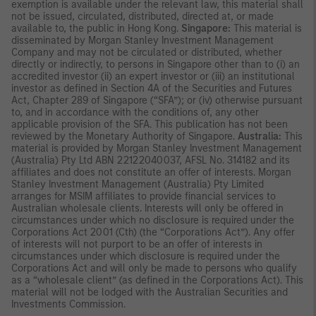
exemption is available under the relevant law, this material shall
not be issued, circulated, distributed, directed at, or made
available to, the public in Hong Kong.
Singapore:
This material is
disseminated by Morgan Stanley Investment Management
Company and may not be circulated or distributed, whether
directly or indirectly, to persons in Singapore other than to (i) an
accredited investor (ii) an expert investor or (iii) an institutional
investor as defined in Section 4A of the Securities and Futures
Act, Chapter 289 of Singapore (“SFA”); or (iv) otherwise pursuant
to, and in accordance with the conditions of, any other
applicable provision of the SFA. This publication has not been
reviewed by the Monetary Authority of Singapore.
Australia:
This
material is provided by Morgan Stanley Investment Management
(Australia) Pty Ltd ABN 22122040037, AFSL No. 314182 and its
affiliates and does not constitute an offer of interests. Morgan
Stanley Investment Management (Australia) Pty Limited
arranges for MSIM affiliates to provide financial services to
Australian wholesale clients. Interests will only be offered in
circumstances under which no disclosure is required under the
Corporations Act 2001 (Cth) (the “Corporations Act”). Any offer
of interests will not purport to be an offer of interests in
circumstances under which disclosure is required under the
Corporations Act and will only be made to persons who qualify
as a “wholesale client” (as defined in the Corporations Act). This
material will not be lodged with the Australian Securities and
Investments Commission.