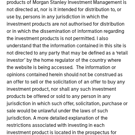
products of Morgan Stanley Investment Management is
Morgan Stanley
not directed at, nor is it intended for distribution to, or
Investment Funds
use by, persons in any jurisdiction in which the
Select up to 14 Products
investment products are not authorised for distribution
or in which the dissemination of information regarding
the investment products is not permitted. I also
Emerging Markets Debt
understand that the information contained in this site is
Emerging Markets Equity
not directed to any party that may be defined as a ‘retail
Global Equity
investor’ by the home regulator of the country where
the website is being accessed. The information or
ISIN: LU0360482987
opinions contained herein should not be construed as
Global Brands Fund
an offer to sell or the solicitation of an offer to buy any
Investment Team:
International Equity Team
investment product, nor shall any such investment
Share Class:
Z
products be offered or sold to any person in any
jurisdiction in which such offer, solicitation, purchase or
Comentario
sale would be unlawful under the laws of such
Ficha
(Español)
jurisdiction. A more detailed explanation of the
Fund Processing
restrictions associated with investing in each
Commentary
Passport
investment product is located in the prospectus for