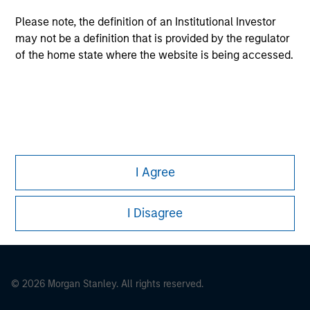
Please note, the definition of an Institutional Investor
may not be a definition that is provided by the regulator
of the home state where the website is being accessed.
This is a Marketing Communication.
It is important that users read the Terms of Use before
proceeding as it explains certain legal and regulatory
restrictions applicable to the dissemination of information
pertaining to Morgan Stanley Investment Management's
I Agree
investment products.
The services described on this website may not be available in
I Disagree
all jurisdictions or to all persons. For further details, please see
our Terms of Use.
© 2026 Morgan Stanley. All rights reserved.