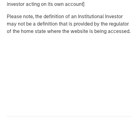
Video: Risk Assets Persist
investor acting on its own account]
Please note, the definition of an Institutional Investor
may not be a definition that is provided by the regulator
of the home state where the website is being accessed.
Featured Insights
ARTICLE
T