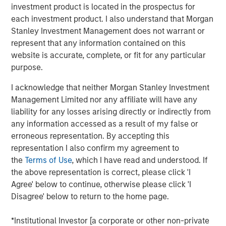
ideas in fixed income. Leveraging the expertise of our
investment product is located in the prospectus for
specialized teams, we use a team-based, rigorous and
each investment product. I also understand that Morgan
disciplined process that seeks out superior and
Stanley Investment Management does not warrant or
repeatable results.
represent that any information contained on this
website is accurate, complete, or fit for any particular
purpose.
Related Insights
I acknowledge that neither Morgan Stanley Investment
Management Limited nor any affiliate will have any
GLOBAL FIXED INCOME BULLETIN
liability for any losses arising directly or indirectly from
any information accessed as a result of my false or
Video: Built on Resilience
erroneous representation. By accepting this
representation I also confirm my agreement to
GLOBAL FIXED INCOME BULLETIN
the
Terms of Use
, which I have read and understood. If
the above representation is correct, please click 'I
Built on Resilience
Agree' below to continue, otherwise please click 'I
Disagree' below to return to the home page.
GLOBAL FIXED INCOME BULLETIN
*Institutional Investor [a corporate or other non-private