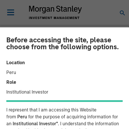
Before accessing the site, please
GLOBAL FIXED INCOME BULLETIN
INSIGHTS
choose from the following options.
Video: Stabilizing After
Location
Shock
Peru
Role
27 MAY 2026
Institutional Investor
I represent that I am accessing this Website
from
Peru
for the purpose of acquiring information for
an
Institutional Investor*
. I understand the information