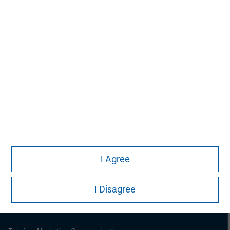
Morgan Stanley
Morgan Stanley Careers
I Agree
I Disagree