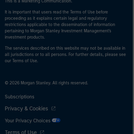
This is a Marketing Communication.
It is important that users read the Terms of Use before
proceeding as it explains certain legal and regulatory
restrictions applicable to the dissemination of information
pertaining to Morgan Stanley Investment Management's
investment products.
The services described on this website may not be available in
all jurisdictions or to all persons. For further details, please see
our Terms of Use.
© 2026 Morgan Stanley. All rights reserved.
Subscriptions
Privacy & Cookies
Your Privacy Choices
Terms of Use