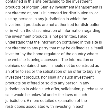
contained in this site pertaining to the investment
products of Morgan Stanley Investment Management is
not directed at, nor is it intended for distribution to, or
Play
use by, persons in any jurisdiction in which the
investment products are not authorised for distribution
or in which the dissemination of information regarding
the investment products is not permitted. I also
Video
understand that the information contained in this site is
not directed to any party that may be defined as a ‘retail
As geopolitical tensions eased and rate volatility became
investor’ by the home regulator of the country where
more orderly, credit spreads retraced and risk sentiment
the website is being accessed. The information or
improved despite elevated inflation and energy
opinions contained herein should not be construed as
uncertainty. Watch our latest Global Fixed Income Bulletin
an offer to sell or the solicitation of an offer to buy any
video to explore how our portfolios are positioned amid
investment product, nor shall any such investment
ongoing risks.
products be offered or sold to any person in any
jurisdiction in which such offer, solicitation, purchase or
Broad Markets Fixed Income Team
sale would be unlawful under the laws of such
jurisdiction. A more detailed explanation of the
Our team provides exposure to what we consider the best
restrictions associated with investing in each