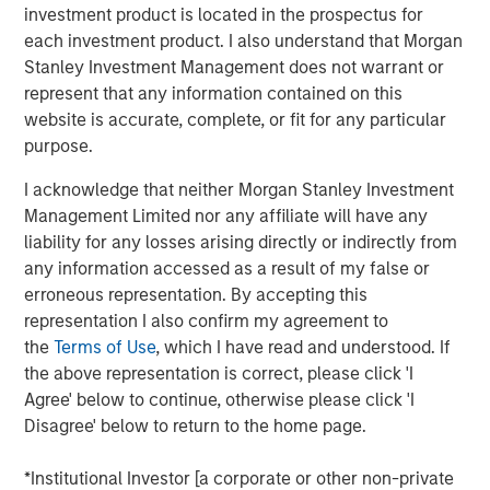
investment product is located in the prospectus for
each investment product. I also understand that Morgan
See below for more important disclosures.
Stanley Investment Management does not warrant or
represent that any information contained on this
Emerging Markets Equity Team
website is accurate, complete, or fit for any particular
The Emerging Markets Equity team combines deep
purpose.
expertise and local presence in global markets with an
I acknowledge that neither Morgan Stanley Investment
integrated top-down and bottom-up investment approach
Management Limited nor any affiliate will have any
to invest in core and growth-oriented portfolios across
liability for any losses arising directly or indirectly from
non-U.S. markets.
any information accessed as a result of my false or
erroneous representation. By accepting this
representation I also confirm my agreement to
Related Insights
the
Terms of Use
, which I have read and understood. If
the above representation is correct, please click 'I
BIG PICTURE
Agree' below to continue, otherwise please click 'I
Disagree' below to return to the home page.
Video: Ten Investment Truths About Artificial
Intelligence
*Institutional Investor [a corporate or other non-private