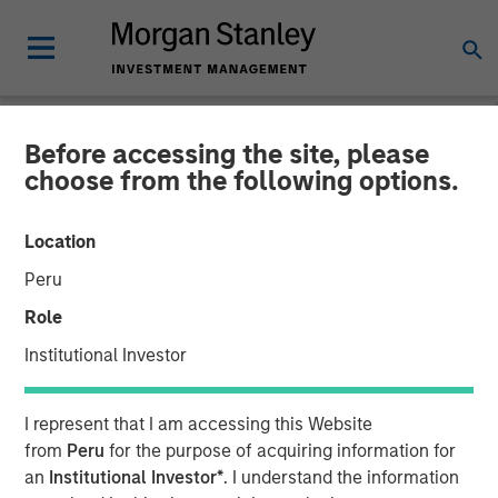
Before accessing the site, please
BIG PICTURE
INSIGHTS
choose from the following options.
Video: The 3 Antis
Location
Peru
19 MAY 2025
Role
Institutional Investor
Jitania Kandhari
Managing Director
I represent that I am accessing this Website
from
Peru
for the purpose of acquiring information for
an
Institutional Investor*
. I understand the information