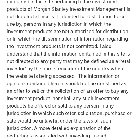
contained in this site pertaining to the investment
products of Morgan Stanley Investment Management is
not directed at, nor is it intended for distribution to, or
use by, persons in any jurisdiction in which the
Play
investment products are not authorised for distribution
or in which the dissemination of information regarding
the investment products is not permitted. I also
understand that the information contained in this site is
Video
not directed to any party that may be defined as a ‘retail
investor’ by the home regulator of the country where
A new wave of discontent marked by the rise of anti-
the website is being accessed. The information or
elitism, anti-incumbency and anti-immigration reveals
opinions contained herein should not be construed as
deep seated frustrations with traditional power
an offer to sell or the solicitation of an offer to buy any
structures. Jitania Kandhari examines these forces that
investment product, nor shall any such investment
will reshape politics, economics and markets.
products be offered or sold to any person in any
jurisdiction in which such offer, solicitation, purchase or
sale would be unlawful under the laws of such
Read "Big Picture - Key Themes for 2025"
jurisdiction. A more detailed explanation of the
restrictions associated with investing in each