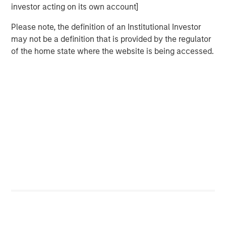
investor acting on its own account]
BIG PICTURE
Please note, the definition of an Institutional Investor
Big Picture - Artificial Intelligence: Ten
may not be a definition that is provided by the regulator
Investment Truths
of the home state where the website is being accessed.
TALES FROM THE EMERGING WORLD
Video: Mexico's Domestic Opportunity
The Author
Jitania Kandhari