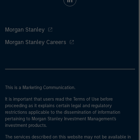
Morgan Stanley
Morgan Stanley Careers
This is a Marketing Communication.
It is important that users read the Terms of Use before
proceeding as it explains certain legal and regulatory
restrictions applicable to the dissemination of information
pertaining to Morgan Stanley Investment Management's
investment products.
The services described on this website may not be available in