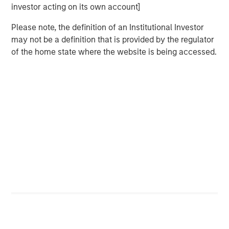
investor acting on its own account]
Please note, the definition of an Institutional Investor
The Authors
may not be a definition that is provided by the regulator
of the home state where the website is being accessed.
Benjamin Huneke
Managing Director
Rui de Figueiredo, Ph.D.
Managing Director
Featured Insights