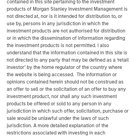
contained in this site pertaining to the investment
products of Morgan Stanley Investment Management is
not directed at, nor is it intended for distribution to, or
use by, persons in any jurisdiction in which the
investment products are not authorised for distribution
or in which the dissemination of information regarding
the investment products is not permitted. I also
understand that the information contained in this site is
Play
not directed to any party that may be defined as a ‘retail
investor’ by the home regulator of the country where
the website is being accessed. The information or
opinions contained herein should not be construed as
Video
an offer to sell or the solicitation of an offer to buy any
investment product, nor shall any such investment
Solutions and Multi-Asset Group CIO Rui de Figueiredo
products be offered or sold to any person in any
joins Ben to discuss how to think about asset allocation in
jurisdiction in which such offer, solicitation, purchase or
2025. See how AI, inflation and private-market products
sale would be unlawful under the laws of such
are making their way into investors' decisions.
jurisdiction. A more detailed explanation of the
restrictions associated with investing in each