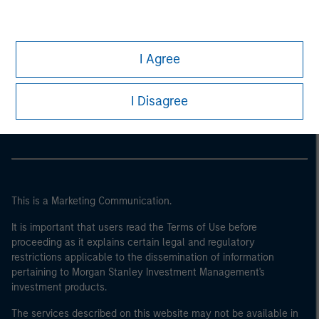
I Agree
Morgan Stanley
Morgan Stanley Careers
I Disagree
This is a Marketing Communication.
It is important that users read the Terms of Use before
proceeding as it explains certain legal and regulatory
restrictions applicable to the dissemination of information
pertaining to Morgan Stanley Investment Management's
investment products.
The services described on this website may not be available in