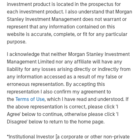
investment product is located in the prospectus for
each investment product. I also understand that Morgan
Related Insights
Stanley Investment Management does not warrant or
represent that any information contained on this
PRESS RELEASE
website is accurate, complete, or fit for any particular
Morgan Stanley Investment Management
purpose.
introduces Wealth Education Center
I acknowledge that neither Morgan Stanley Investment
Management Limited nor any affiliate will have any
MEDIA APPEARANCE
liability for any losses arising directly or indirectly from
any information accessed as a result of my false or
Global Head of Investment and Client
erroneous representation. By accepting this
Solutions and CIO of the Solutions and Multi-
representation I also confirm my agreement to
Asset Group: Rui de Figueiredo on
the
Terms of Use
, which I have read and understood. If
InvestmentNews
the above representation is correct, please click 'I
PRESS RELEASE
Agree' below to continue, otherwise please click 'I
Head of Morgan Stanley Investment
Disagree' below to return to the home page.
Management: Ben Huneke
on InvestmentNews
*Institutional Investor [a corporate or other non-private