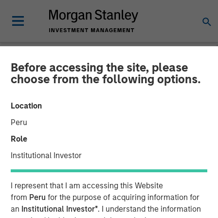
Before accessing the site, please
THE BEAT™
INSIGHTS
choose from the following options.
The BEAT with Ben
Location
featuring Rui de Figueiredo
Peru
Role
01 OCTOBER 2025
Institutional Investor
Benjamin Huneke
I represent that I am accessing this Website
Managing Director
from
Peru
for the purpose of acquiring information for
Rui de Figueiredo, Ph.D.
an
Institutional Investor*
. I understand the information
Managing Director