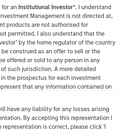
 for an
Institutional Investor*
. I understand
y Investment Management is not directed at,
ent products are not authorised for
not permitted. I also understand that the
investor’ by the home regulator of the country
e construed as an offer to sell or the
04:39
be offered or sold to any person in any
 of such jurisdiction. A more detailed
d in the prospectus for each investment
present that any information contained on
 have any liability for any losses arising
entation. By accepting this representation I
Portfolio Solutions Group
representation is correct, please click 'I
The Portfolio Solutions Group is a