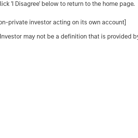
ick 'I Disagree' below to return to the home page.
 non-private investor acting on its own account]
l Investor may not be a definition that is provided