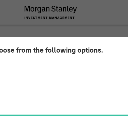
hoose from the following options.
x in 2026: A Poem fo