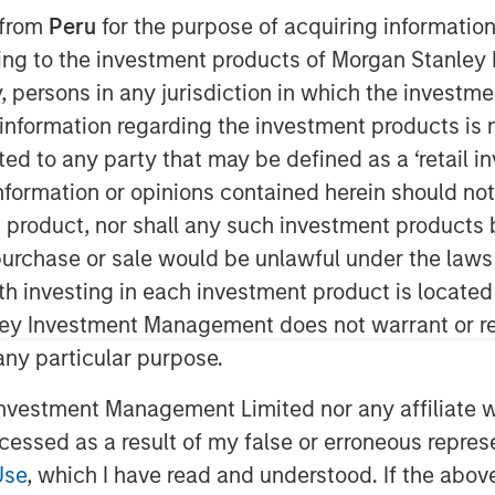
 from
Peru
for the purpose of acquiring information
ining to the investment products of Morgan Stanle
 by, persons in any jurisdiction in which the investm
 information regarding the investment products is 
cted to any party that may be defined as a ‘retail 
ormation or opinions contained herein should not b
t product, nor shall any such investment products 
n, purchase or sale would be unlawful under the laws
ith investing in each investment product is locate
ley Investment Management does not warrant or re
 any particular purpose.
vestment Management Limited nor any affiliate will
ccessed as a result of my false or erroneous repres
Use
, which I have read and understood. If the above 