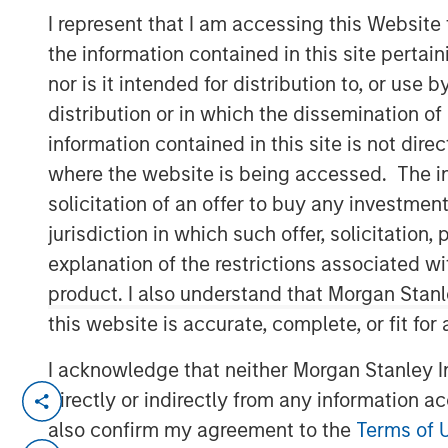
I represent that I am accessing this Website
Group
the information contained in this site perta
nor is it intended for distribution to, or use
distribution or in which the dissemination of
information contained in this site is not dire
where the website is being accessed. The inf
00:00
solicitation of an offer to buy any investmen
jurisdiction in which such offer, solicitatio
explanation of the restrictions associated w
product. I also understand that Morgan Stan
this website is accurate, complete, or fit for
I acknowledge that neither Morgan Stanley In
View Transcript
directly or indirectly from any information a
See below for important disclosures.
also confirm my agreement to the
Terms of 