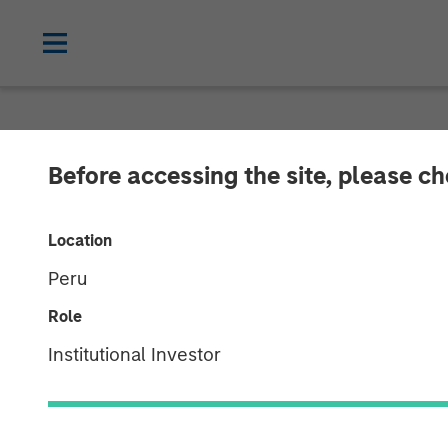
CARON'S CORNER
INSIGHTS
Before accessing the site, please c
Finding the Fi
Location
Peru
22 DECEMBER 2025
Role
Institutional Investor
Jim Caron
Chief Investment
Officer,
Portfolio Solutions