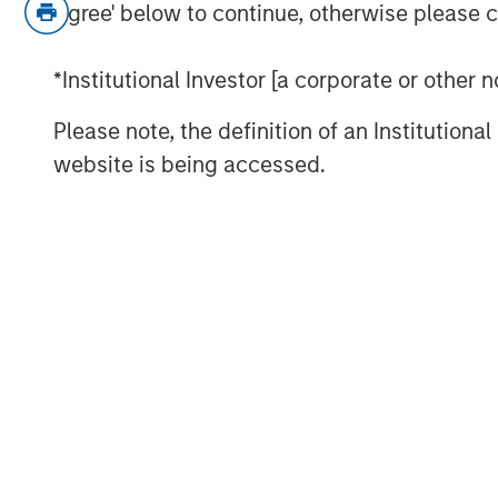
Agree' below to continue, otherwise please cl
*Institutional Investor [a corporate or other
Please note, the definition of an Institutiona
website is being accessed.