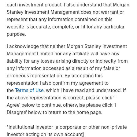
each investment product. I also understand that Morgan
The cost of capital is a measure of both expected
Stanley Investment Management does not warrant or
return and the discount rate. For example, investors
represent that any information contained on this
discount future free cash flows at the WACC to
website is accurate, complete, or fit for any particular
come up with a present value in a discounted cash
purpose.
flow model.
I acknowledge that neither Morgan Stanley Investment
Our goal is to find a figure that reflects opportunity
Management Limited nor any affiliate will have any
cost sensibly, is economically sound, and provides
liability for any losses arising directly or indirectly from
the investor and businessperson with a solution to
any information accessed as a result of my false or
apply to the problem.
erroneous representation. By accepting this
representation I also confirm my agreement to
We recommend settling on a sensible cost of
the
Terms of Use
, which I have read and understood. If
capital and then allocating the bulk of analytical
the above representation is correct, please click 'I
time and attention to thinking about the potential
Agree' below to continue, otherwise please click 'I
paths of future cash flows.
Disagree' below to return to the home page.
Download PDF
*Institutional Investor [a corporate or other non-private
investor acting on its own account]