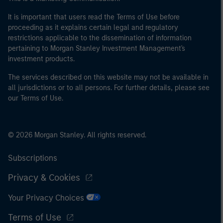
It is important that users read the Terms of Use before
proceeding as it explains certain legal and regulatory
restrictions applicable to the dissemination of information
pertaining to Morgan Stanley Investment Management's
investment products.
The services described on this website may not be available in
all jurisdictions or to all persons. For further details, please see
our Terms of Use.
© 2026 Morgan Stanley. All rights reserved.
Subscriptions
Privacy & Cookies
Your Privacy Choices
Terms of Use