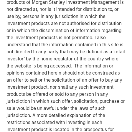
products of Morgan Stanley Investment Management is
15 FEBRUARY 2023
not directed at, nor is it intended for distribution to, or
use by, persons in any jurisdiction in which the
investment products are not authorised for distribution
or in which the dissemination of information regarding
The Authors
the investment products is not permitted. I also
understand that the information contained in this site is
Michael Mauboussin
not directed to any party that may be defined as a ‘retail
Managing Director
investor’ by the home regulator of the country where
the website is being accessed. The information or
Dan Callahan, CFA
opinions contained herein should not be construed as
Vice President
an offer to sell or the solicitation of an offer to buy any
investment product, nor shall any such investment
products be offered or sold to any person in any
jurisdiction in which such offer, solicitation, purchase or
sale would be unlawful under the laws of such
A Practical Guide to Measuring Opportunity Cost
jurisdiction. A more detailed explanation of the
This is a practical guide to estimating the weighted
restrictions associated with investing in each
average cost of capital (WACC) for a company.
investment product is located in the prospectus for