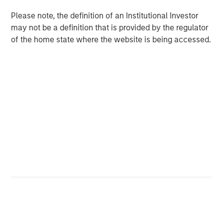
Counterpoint Global
Please note, the definition of an Institutional Investor
may not be a definition that is provided by the regulator
Counterpoint Global’s culture fosters collaboration,
of the home state where the website is being accessed.
creativity, continued development and differentiated
thinking.
Related Insights
CONSILIENT OBSERVER
The Wisdom of Crowds in Markets: Crowd
Behavior in Prediction, Betting, and Stock
Markets
CONSILIENT OBSERVER
Opportunities and Expectations: The Present
Value of Growth Opportunities in Valuation