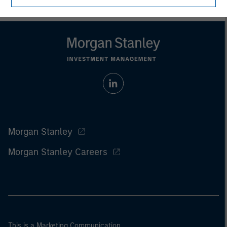
Morgan Stanley
Morgan Stanley Careers
This is a Marketing Communication.