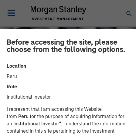
Before accessing the site, please
choose from the following options.
Location
Peru
Role
Institutional Investor
CONSILIENT OBSERVER
INSIGHTS
I represent that I am accessing this Website
from
Peru
for the purpose of acquiring information for
Cost of Capital
an
Institutional Investor*
. I understand the information
contained in this site pertaining to the investment