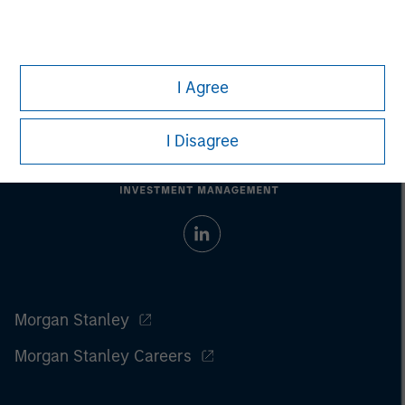
Prior to making any investment decision, investors should
carefully review the strategy’s relevant offering document. For
the complete content and important disclosures, refer to the
PDF
.
I Agree
I Disagree
Morgan Stanley
Morgan Stanley Careers