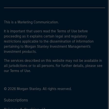
This is a Marketing Communication.
It is important that users read the Terms of Use before
proceeding as it explains certain legal and regulatory
restrictions applicable to the dissemination of information
pertaining to Morgan Stanley Investment Management's
investment products.
The services described on this website may not be available in
all jurisdictions or to all persons. For further details, please see
our Terms of Use.
© 2026 Morgan Stanley. All rights reserved.
Subscriptions