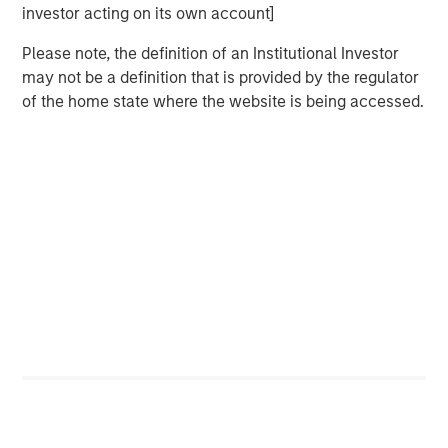
Behavior in Prediction, Betting, and Stock
investor acting on its own account]
Markets
Please note, the definition of an Institutional Investor
ARTICLE
may not be a definition that is provided by the regulator
of the home state where the website is being accessed.
AI in Active Fund Management: The State of
Adoption in 2026
CONSILIENT OBSERVER
Opportunities and Expectations: The Present
Value of Growth Opportunities in Valuation
Featured Insights