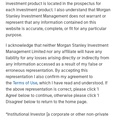
investment product is located in the prospectus for
each investment product. I also understand that Morgan
Click on the PDF to read the full report.
Stanley Investment Management does not warrant or
represent that any information contained on this
Download PDF
website is accurate, complete, or fit for any particular
purpose.
Counterpoint Global
I acknowledge that neither Morgan Stanley Investment
Management Limited nor any affiliate will have any
Counterpoint Global’s culture fosters collaboration,
liability for any losses arising directly or indirectly from
creativity, continued development and differentiated
any information accessed as a result of my false or
thinking.
erroneous representation. By accepting this
representation I also confirm my agreement to
the
Terms of Use
, which I have read and understood. If
Related Insights
the above representation is correct, please click 'I
Agree' below to continue, otherwise please click 'I
Disagree' below to return to the home page.
CONSILIENT OBSERVER
The Wisdom of Crowds in Markets: Crowd
*Institutional Investor [a corporate or other non-private