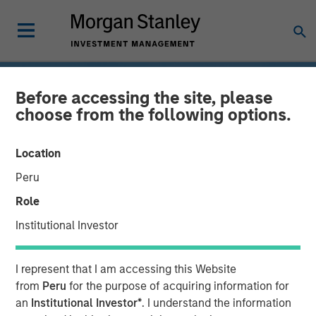
Before accessing the site, please
choose from the following options.
Location
Peru
Role
Institutional Investor
INSIGHTS
I represent that I am accessing this Website
Drones
from
Peru
for the purpose of acquiring information for
an
Institutional Investor*
. I understand the information