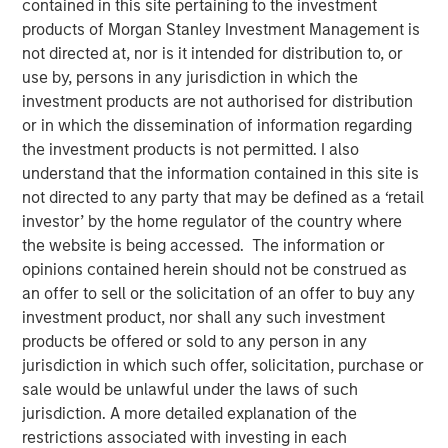
contained in this site pertaining to the investment
27 DECEMBER 2021
products of Morgan Stanley Investment Management is
not directed at, nor is it intended for distribution to, or
use by, persons in any jurisdiction in which the
investment products are not authorised for distribution
or in which the dissemination of information regarding
Small drones equipped with powerful sensors and
the investment products is not permitted. I also
machine learning-based perception software can
understand that the information contained in this site is
now perform certain industrial tasks that previously
not directed to any party that may be defined as a ‘retail
could only be completed by humans
investor’ by the home regulator of the country where
the website is being accessed. The information or
Package delivery and aerial data collection are two
opinions contained herein should not be construed as
early industries that could be disrupted by low-cost
an offer to sell or the solicitation of an offer to buy any
enterprise drones
investment product, nor shall any such investment
We discuss the various regulatory and societal
products be offered or sold to any person in any
challenges facing the industry today and highlight
jurisdiction in which such offer, solicitation, purchase or
the industry’s progress towards overcoming those
sale would be unlawful under the laws of such
challenges
jurisdiction. A more detailed explanation of the
restrictions associated with investing in each