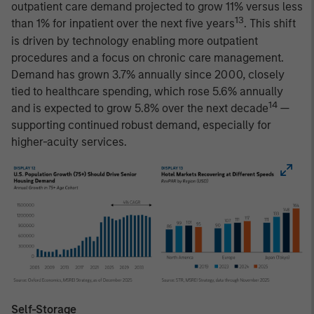
outpatient care demand projected to grow 11% versus less
13
than 1% for inpatient over the next five years
. This shift
is driven by technology enabling more outpatient
procedures and a focus on chronic care management.
Demand has grown 3.7% annually since 2000, closely
tied to healthcare spending, which rose 5.6% annually
14
and is expected to grow 5.8% over the next decade
—
supporting continued robust demand, especially for
higher-acuity services.
Self-Storage