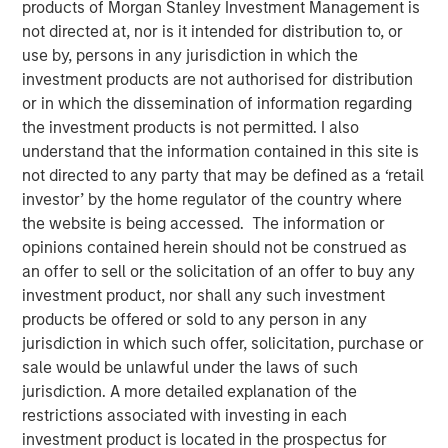
products of Morgan Stanley Investment Management is
not directed at, nor is it intended for distribution to, or
use by, persons in any jurisdiction in which the
29 JANUARY 2026
investment products are not authorised for distribution
or in which the dissemination of information regarding
the investment products is not permitted. I also
The Author
understand that the information contained in this site is
not directed to any party that may be defined as a ‘retail
Tony Charles
investor’ by the home regulator of the country where
Managing Director
the website is being accessed. The information or
opinions contained herein should not be construed as
an offer to sell or the solicitation of an offer to buy any
investment product, nor shall any such investment
products be offered or sold to any person in any
jurisdiction in which such offer, solicitation, purchase or
sale would be unlawful under the laws of such
jurisdiction. A more detailed explanation of the
Targeted Strategies Required for
restrictions associated with investing in each
Evolving Demand and Rising
investment product is located in the prospectus for