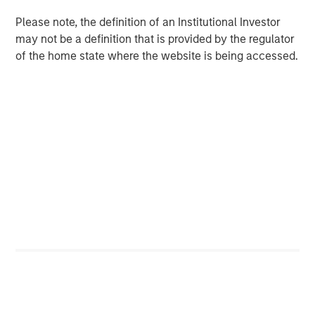
across most economies. This backdrop strengthens the
investment case for real estate, especially for assets that
Please note, the definition of an Institutional Investor
have repriced by 20–25%. Motivated sellers, engaged
may not be a definition that is provided by the regulator
buyers, and improved debt availability are setting the
of the home state where the website is being accessed.
stage for a rebound in transactions and valuations.
Additionally, the widening gap between rising
replacement costs and current market pricing suggests
the slowdown in new construction will persist, thus
prolonging the next real estate upcycle.