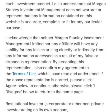
Geopolitical Risk
each investment product. I also understand that Morgan
Stanley Investment Management does not warrant or
represent that any information contained on this
website is accurate, complete, or fit for any particular
Introduction
purpose.
2025 marked a stagnant period for commercial real
estate. Investors began the year anticipating a rebound
I acknowledge that neither Morgan Stanley Investment
after two years of declining values, but global value
Management Limited nor any affiliate will have any
growth reached only 1.5% through the first three
liability for any losses arising directly or indirectly from
1
quarters
. Persistent inflation, stoked by tariffs, kept the
any information accessed as a result of my false or
Fed cautious, resulting in higher-than-expected interest
erroneous representation. By accepting this
rates, elevated property yields and muted transaction
representation I also confirm my agreement to
activity. Meanwhile, policy uncertainty slowed occupier
the
Terms of Use
, which I have read and understood. If
decision-making and demand, leaving excess supply—
the above representation is correct, please click 'I
particularly in the U.S.—to pressure rent growth.
Agree' below to continue, otherwise please click 'I
Disagree' below to return to the home page.
As we enter 2026, the outlook is more constructive. A
combination of supportive fiscal and monetary policies,
*Institutional Investor [a corporate or other non-private
along with deregulation, is fostering procyclical growth
investor acting on its own account]