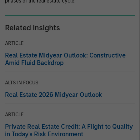
phases of the real estate cycle.
Related Insights
ARTICLE
Real Estate Midyear Outlook: Constructive
Amid Fluid Backdrop
ALTS IN FOCUS
Real Estate 2026 Midyear Outlook
ARTICLE
Private Real Estate Credit: A Flight to Quality
in Today's Risk Environment