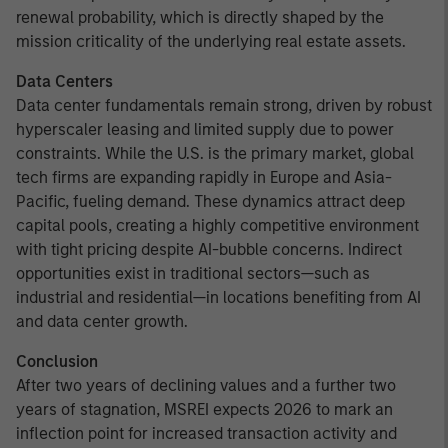
renewal probability, which is directly shaped by the
mission criticality of the underlying real estate assets.
Data Centers
Data center fundamentals remain strong, driven by robust
hyperscaler leasing and limited supply due to power
constraints. While the U.S. is the primary market, global
tech firms are expanding rapidly in Europe and Asia-
Pacific, fueling demand. These dynamics attract deep
capital pools, creating a highly competitive environment
with tight pricing despite AI-bubble concerns. Indirect
opportunities exist in traditional sectors—such as
industrial and residential—in locations benefiting from AI
and data center growth.
Conclusion
After two years of declining values and a further two
years of stagnation, MSREI expects 2026 to mark an
inflection point for increased transaction activity and