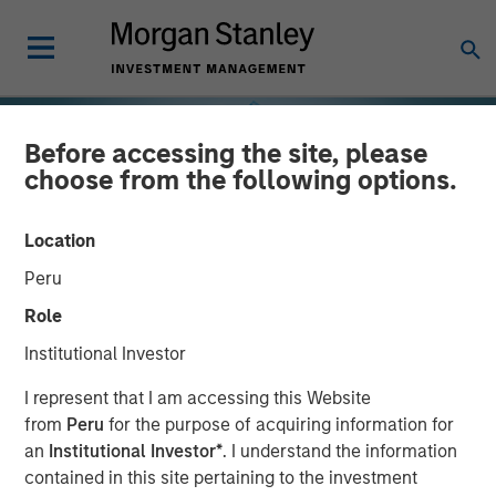
Before accessing the site, please
choose from the following options.
Location
Peru
Role
Institutional Investor
INSIGHTS
I represent that I am accessing this Website
from
Peru
for the purpose of acquiring information for
Real Estate at an
an
Institutional Investor*
. I understand the information
contained in this site pertaining to the investment
Inflection Point