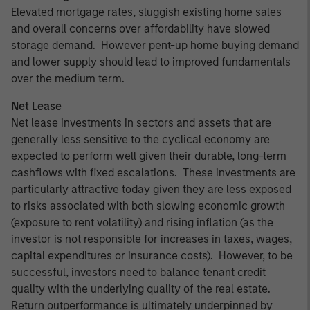
Elevated mortgage rates, sluggish existing home sales
and overall concerns over affordability have slowed
storage demand. However pent-up home buying demand
and lower supply should lead to improved fundamentals
over the medium term.
Net Lease
Net lease investments in sectors and assets that are
generally less sensitive to the cyclical economy are
expected to perform well given their durable, long-term
cashflows with fixed escalations. These investments are
particularly attractive today given they are less exposed
to risks associated with both slowing economic growth
(exposure to rent volatility) and rising inflation (as the
investor is not responsible for increases in taxes, wages,
capital expenditures or insurance costs). However, to be
successful, investors need to balance tenant credit
quality with the underlying quality of the real estate.
Return outperformance is ultimately underpinned by