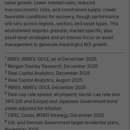
value growth. Lower interest rates, reduced
macroeconomic risks, and constrained supply create
favorable conditions for recovery, though performance
will vary across regions, sectors, and asset types. This
environment requires granular, market-specific, plus
asset-level strategies and an intense focus on asset
management to generate meaningful NOI growth.
1
INREV, ANREV, ODCE, as at December 2025.
2
Morgan Stanley Research, December 2025
3
Real Capital Analytics, December 2025
4
Real Capital Analytics, August 2025
5
INREV, ANREV, ODCE, December 2025
6
Real cap rate spread: all property sector cap rate less
TIPS (US and Europe) and Japanese Government bond
yields adjusted for inflation
7
CBRE, Costar, MSREI Strategy, December 2025
8
U.K. and German Government target residential plans,
November 2025