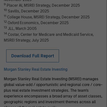
9
Placer AI, MSREI Strategy, December 2025
10
Savills, December 2025
11
College House, MSREI Strategy, December 2025
12
Oxford Economics, December 2025
13
JLL, March 2005
14
Costar, Center for Medicare and Medicaid Service,
MSREI Strategy, July 2025
Download Full Report
Morgan Stanley Real Estate Investing
Morgan Stanley Real Estate Investing (MSREI) manages
global value-add / opportunistic and regional core / core-
plus real estate investment strategies. The team's
experience encompasses a broad array of asset classes,
geographic regions and investment themes across all