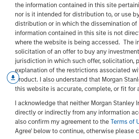
Risk Environm
the information contained in this site perta
nor is it intended for distribution to, or use
distribution or in which the dissemination of
12 MAY 2026
information contained in this site is not dire
where the website is being accessed. The inf
solicitation of an offer to buy any investmen
jurisdiction in which such offer, solicitatio
Introduction:
explanation of the restrictions associated w
The outlook for the Middle East remai
product. I also understand that Morgan Stan
disruption from logistical constraints,
this website is accurate, complete, or fit for
geopolitical risk likely to persist unti
I acknowledge that neither Morgan Stanley In
Markets have already priced in the in
directly or indirectly from any information a
costs, pushing rates higher. In the U.
also confirm my agreement to the
Terms of 
2026 inflation forecast from 2.6% to
Agree' below to continue, otherwise please cl
cuts (50bps) into the second half of 