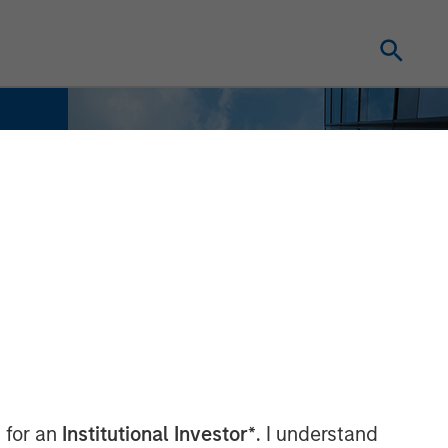
 for an
Institutional Investor*
. I understand