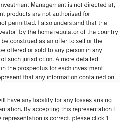
y Investment Management is not directed at,
ent products are not authorised for
not permitted. I also understand that the
investor’ by the home regulator of the country
e construed as an offer to sell or the
be offered or sold to any person in any
 of such jurisdiction. A more detailed
Mesa West Capital
d in the prospectus for each investment
Mesa West Capital is a leading real
present that any information contained on
estate private credit manager,
originating commercial real estate
loans secured by institutional
 have any liability for any losses arising
properties throughout the U.S.
entation. By accepting this representation I
representation is correct, please click 'I
Related Insights