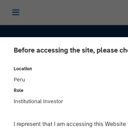
Before accessing the site, please c
INSIGHTS
Location
Peru
Private Real E
Role
Credit: A Fligh
Institutional Investor
Quality in Toda
I represent that I am accessing this Website