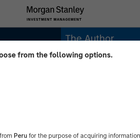
The Author
hoose from the following options.
Tony Charles
Managing Director
state
t to
y's
 from
Peru
for the purpose of acquiring information