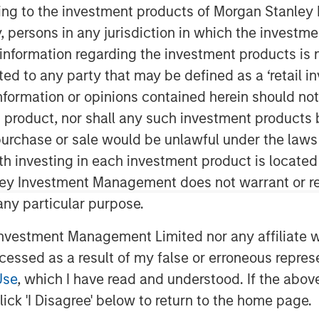
ent
ining to the investment products of Morgan Stanle
 by, persons in any jurisdiction in which the investm
 information regarding the investment products is 
cted to any party that may be defined as a ‘retail 
ormation or opinions contained herein should not b
t product, nor shall any such investment products 
n, purchase or sale would be unlawful under the laws
ith investing in each investment product is locate
ns highly uncertain, with ongoing
ley Investment Management does not warrant or re
 higher oil prices, and elevated
 any particular purpose.
l there is clear de-escalation.
vestment Management Limited nor any affiliate will
flationary impact of higher energy
ccessed as a result of my false or erroneous repres
S., Morgan Stanley has raised its
Use
, which I have read and understood. If the above 
 3.2% and pushed expected Fed rate
ick 'I Disagree' below to return to the home page.
2026.