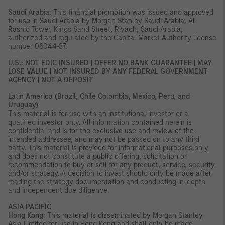
Saudi Arabia:
This financial promotion was issued and approved
for use in Saudi Arabia by Morgan Stanley Saudi Arabia, Al
Rashid Tower, Kings Sand Street, Riyadh, Saudi Arabia,
authorized and regulated by the Capital Market Authority license
number 06044-37.
U.S.: NOT FDIC INSURED | OFFER NO BANK GUARANTEE | MAY
LOSE VALUE | NOT INSURED BY ANY FEDERAL GOVERNMENT
AGENCY | NOT A DEPOSIT
Latin America (Brazil, Chile Colombia, Mexico, Peru, and
Uruguay)
This material is for use with an institutional investor or a
qualified investor only. All information contained herein is
confidential and is for the exclusive use and review of the
intended addressee, and may not be passed on to any third
party. This material is provided for informational purposes only
and does not constitute a public offering, solicitation or
recommendation to buy or sell for any product, service, security
and/or strategy. A decision to invest should only be made after
reading the strategy documentation and conducting in-depth
and independent due diligence.
ASIA PACIFIC
Hong Kong:
This material is disseminated by Morgan Stanley
Asia Limited for use in Hong Kong and shall only be made