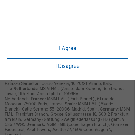
has its registered address at 24-26 City Quay, Dublin 2, DO2
NY19, Ireland.
Outside the EU, MSIM materials are issued by Morgan Stanley
Investment Management Limited (MSIM Ltd) is authorised and
regulated by the Financial Conduct Authority. Registered in
England. Registered No. 1981121. Registered Ofﬁce: 25 Cabot
Square, Canary Wharf, London E14 4QA.
I Agree
In Switzerland, MSIM materials are issued by Morgan Stanley &
Co. International plc, London (Zurich Branch) Authorised and
regulated by the Eidgenössische Finanzmarktaufsicht ("FINMA").
Registered Office: Beethovenstrasse 33, 8002 Zurich,
I Disagree
Switzerland.
Italy:
MSIM FMIL (Milan Branch), (Sede Secondaria di Milano)
Palazzo Serbelloni Corso Venezia, 16 20121 Milano, Italy.
The
Netherlands:
MSIM FMIL (Amsterdam Branch), Rembrandt
Tower, 11th Floor Amstelplein 1 1096HA,
Netherlands.
France:
MSIM FMIL (Paris Branch), 61 rue de
Monceau 75008 Paris, France.
Spain:
MSIM FMIL (Madrid
Branch), Calle Serrano 55, 28006, Madrid, Spain.
Germany
: MSIM
FMIL, Frankfurt Branch, Grosse Gallusstrasse 18, 60312 Frankfurt
am Main, Germany (Gattung: Zweigniederlassung (FDI) gem. §
53b KWG).
Denmark:
MSIM FMIL (Copenhagen Branch), Gorrissen
Federspiel, Axel Towers, Axeltorv2, 1609 Copenhagen V,
Denmark.