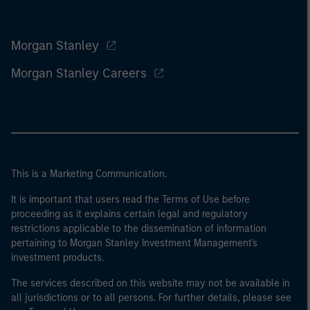
Morgan Stanley
Morgan Stanley Careers
This is a Marketing Communication.
It is important that users read the Terms of Use before
proceeding as it explains certain legal and regulatory
restrictions applicable to the dissemination of information
pertaining to Morgan Stanley Investment Management's
investment products.
The services described on this website may not be available in
all jurisdictions or to all persons. For further details, please see