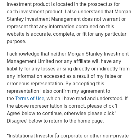
investment product is located in the prospectus for
function of time. More specifically, we need to
each investment product. I also understand that Morgan
understand whether the rise in energy prices is merely
Stanley Investment Management does not warrant or
transient, or will be sustained long enough to become
represent that any information contained on this
embedded in broader economic activity and
website is accurate, complete, or fit for any particular
expectations.
purpose.
If elevated energy prices persist, the knock-on effects
I acknowledge that neither Morgan Stanley Investment
would be significant, potentially resulting in a growth
Management Limited nor any affiliate will have any
scare. Sustained high prices would decrease demand,
liability for any losses arising directly or indirectly from
weaken growth expectations and ultimately weigh on
any information accessed as a result of my false or
valuations, all leading to a significant negative impact on
erroneous representation. By accepting this
global markets. The steep backwardation in the oil futures
representation I also confirm my agreement to
curve (where the price of a futures contract in oil is
the
Terms of Use
, which I have read and understood. If
trading below the
expected
spot price at contract
the above representation is correct, please click 'I
maturity) points to lower prices over time, but also signals
Agree' below to continue, otherwise please click 'I
future supply shortages at levels that maintain growth
Disagree' below to return to the home page.
buoyancy and away from a growth or valuation shock.
Despite these concerns, the current situation is likely to
*Institutional Investor [a corporate or other non-private