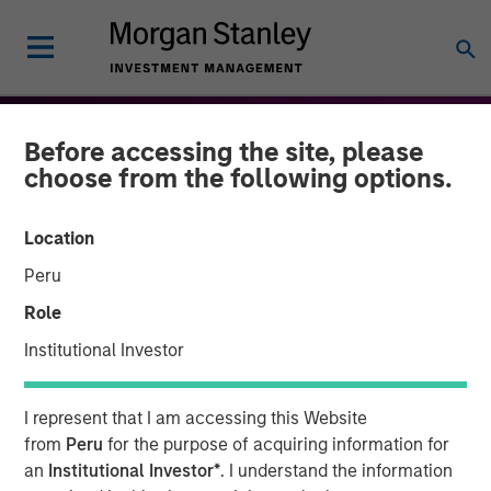
Before accessing the site, please
choose from the following options.
Location
Peru
Role
Institutional Investor
THE BEAT™
INSIGHTS
I represent that I am accessing this Website
The BEAT: Navigating the
from
Peru
for the purpose of acquiring information for
an
Institutional Investor*
. I understand the information
Iran Conflict, From Oil