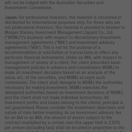
will not be lodged with the Australian Securities and
Investments Commission.
Japan:
For professional investors, this material is circulated or
distributed for informational purposes only. For those who are
not professional investors, this material is provided in relation to
Morgan Stanley Investment Management (Japan) Co., Ltd.
(“MSIMJ”)’s business with respect to discretionary investment
management agreements (“IMA”) and investment advisory
agreements (“IAA”). This is not for the purpose of a
recommendation or solicitation of transactions or offers any
particular financial instruments. Under an IMA, with respect to
management of assets of a client, the client prescribes basic
management policies in advance and commissions MSIMJ to
make all investment decisions based on an analysis of the
value, etc. of the securities, and MSIMJ accepts such
commission. The client shall delegate to MSIMJ the authorities
necessary for making investment. MSIMJ exercises the
delegated authorities based on investment decisions of MSIMJ,
and the client shall not make individual instructions. All
investment profits and losses belong to the clients; principal is
not guaranteed. Please consider the investment objectives and
nature of risks before investing. As an investment advisory fee
for an IAA or an IMA, the amount of assets subject to the
contract multiplied by a certain rate (the upper limit is 2.20%
per annum (including tax)) shall be incurred in proportion to the