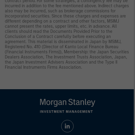
contract period. For some strategies, a contingency fee may be
incurred in addition to the fee mentioned above. Indirect charges
also may be incurred, such as brokerage commissions for
incorporated securities. Since these charges and expenses are
different depending on a contract and other factors, MSIMJ
cannot present the rates, upper limits, etc. in advance. All
clients should read the Documents Provided Prior to the
Conclusion of a Contract carefully before executing an
agreement. This material is disseminated in Japan by MSIMJ,
Registered No. 410 (Director of Kanto Local Finance Bureau
(Financial Instruments Firms)), Membership: the Japan Securities
Dealers Association, The Investment Trusts Association, Japan,
the Japan Investment Advisers Association and the Type II
Financial Instruments Firms Association.