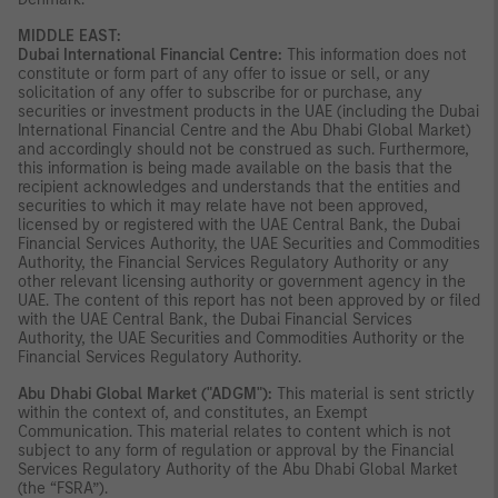
MIDDLE EAST:
Dubai International Financial Centre:
This information does not
constitute or form part of any offer to issue or sell, or any
solicitation of any offer to subscribe for or purchase, any
securities or investment products in the UAE (including the Dubai
International Financial Centre and the Abu Dhabi Global Market)
and accordingly should not be construed as such. Furthermore,
this information is being made available on the basis that the
recipient acknowledges and understands that the entities and
securities to which it may relate have not been approved,
licensed by or registered with the UAE Central Bank, the Dubai
Financial Services Authority, the UAE Securities and Commodities
Authority, the Financial Services Regulatory Authority or any
other relevant licensing authority or government agency in the
UAE. The content of this report has not been approved by or filed
with the UAE Central Bank, the Dubai Financial Services
Authority, the UAE Securities and Commodities Authority or the
Financial Services Regulatory Authority.
Abu Dhabi Global Market ("ADGM"):
This material is sent strictly
within the context of, and constitutes, an Exempt
Communication. This material relates to content which is not
subject to any form of regulation or approval by the Financial
Services Regulatory Authority of the Abu Dhabi Global Market
(the “FSRA”).