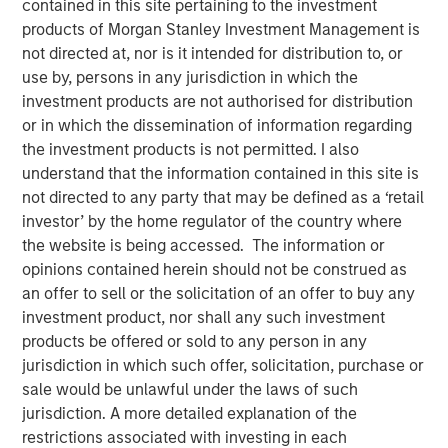
contained in this site pertaining to the investment
Shocks to Market Impact
products of Morgan Stanley Investment Management is
not directed at, nor is it intended for distribution to, or
use by, persons in any jurisdiction in which the
08 MAY 2026
investment products are not authorised for distribution
or in which the dissemination of information regarding
the investment products is not permitted. I also
understand that the information contained in this site is
The Author
not directed to any party that may be defined as a ‘retail
investor’ by the home regulator of the country where
Jim Caron
the website is being accessed. The information or
Managing Director
opinions contained herein should not be construed as
an offer to sell or the solicitation of an offer to buy any
investment product, nor shall any such investment
products be offered or sold to any person in any
jurisdiction in which such offer, solicitation, purchase or
The conflict in the Middle East has sent shockwaves
sale would be unlawful under the laws of such
through global markets, with higher oil prices and
jurisdiction. A more detailed explanation of the
increasing inflation creating a volatile environment. The
restrictions associated with investing in each
tipping point between events in the Gulf and markets is a