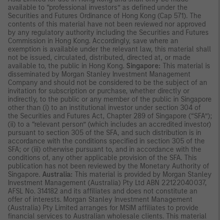
available to “professional investors” as defined under the
Securities and Futures Ordinance of Hong Kong (Cap 571). The
contents of this material have not been reviewed nor approved
by any regulatory authority including the Securities and Futures
Commission in Hong Kong. Accordingly, save where an
exemption is available under the relevant law, this material shall
not be issued, circulated, distributed, directed at, or made
available to, the public in Hong Kong.
Singapore:
This material is
disseminated by Morgan Stanley Investment Management
Company and should not be considered to be the subject of an
invitation for subscription or purchase, whether directly or
indirectly, to the public or any member of the public in Singapore
other than (i) to an institutional investor under section 304 of
the Securities and Futures Act, Chapter 289 of Singapore (“SFA”);
(ii) to a “relevant person” (which includes an accredited investor)
pursuant to section 305 of the SFA, and such distribution is in
accordance with the conditions specified in section 305 of the
SFA; or (iii) otherwise pursuant to, and in accordance with the
conditions of, any other applicable provision of the SFA. This
publication has not been reviewed by the Monetary Authority of
Singapore.
Australia:
This material is provided by Morgan Stanley
Investment Management (Australia) Pty Ltd ABN 22122040037,
AFSL No. 314182 and its affiliates and does not constitute an
offer of interests. Morgan Stanley Investment Management
(Australia) Pty Limited arranges for MSIM affiliates to provide
financial services to Australian wholesale clients. This material