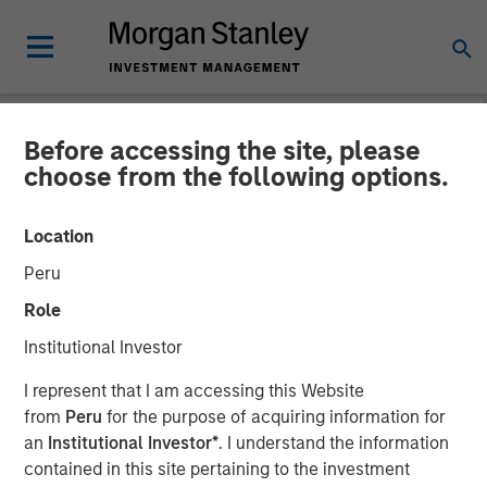
Before accessing the site, please
PRIVATE MARKETS PERSPECTIVES
INSIGHTS
choose from the following options.
Private Markets
Location
Perspectives Q2 Webinar
Peru
Role
03 JUNE 2026
Institutional Investor
I represent that I am accessing this Website
Steven Turner, CFA
from
Peru
for the purpose of acquiring information for
Managing Director
an
Institutional Investor*
. I understand the information
Shaun Mullin
contained in this site pertaining to the investment
Managing Director