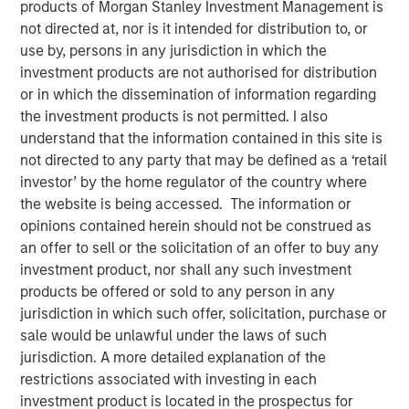
products of Morgan Stanley Investment Management is
not directed at, nor is it intended for distribution to, or
use by, persons in any jurisdiction in which the
investment products are not authorised for distribution
or in which the dissemination of information regarding
the investment products is not permitted. I also
understand that the information contained in this site is
not directed to any party that may be defined as a ‘retail
Play
investor’ by the home regulator of the country where
the website is being accessed. The information or
opinions contained herein should not be construed as
an offer to sell or the solicitation of an offer to buy any
Video
investment product, nor shall any such investment
products be offered or sold to any person in any
In this quarter’s webinar, our investment leaders provided
jurisdiction in which such offer, solicitation, purchase or
an update on the signals observed in the latest private
sale would be unlawful under the laws of such
markets data, a summary of the latest private markets
jurisdiction. A more detailed explanation of the
asset class views, and a deep dive into private credit,
restrictions associated with investing in each
including addressing recent concerns regarding software
investment product is located in the prospectus for
exposure.