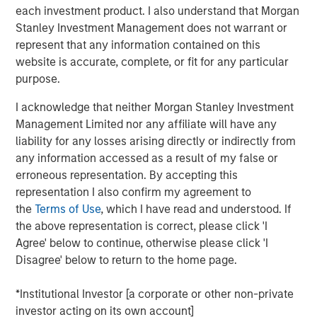
each investment product. I also understand that Morgan
Stanley Investment Management does not warrant or
Portfolio Solutions Group
represent that any information contained on this
The Portfolio Solutions Group is a comprehensive multi-
website is accurate, complete, or fit for any particular
asset business, with activity across all asset strategies
purpose.
and types (traditional and alternative), through solutions
that span fully liquid (public assets), comprehensive
I acknowledge that neither Morgan Stanley Investment
(public and private assets) and fully private portfolios.
Management Limited nor any affiliate will have any
Offerings are delivered via a managed portfolio or model,
liability for any losses arising directly or indirectly from
in discretionary or advisory format.
any information accessed as a result of my false or
erroneous representation. By accepting this
representation I also confirm my agreement to
the
Terms of Use
, which I have read and understood. If
Related Insights
the above representation is correct, please click 'I
Agree' below to continue, otherwise please click 'I
QUARTERLY
Disagree' below to return to the home page.
Private Markets Perspectives Q1 Webinar
*Institutional Investor [a corporate or other non-private
investor acting on its own account]