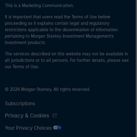
This is a Marketing Communication.
It is important that users read the Terms of Use before
proceeding as it explains certain legal and regulatory
restrictions applicable to the dissemination of information
pertaining to Morgan Stanley Investment Management's
investment products.
The services described on this website may not be available in
all jurisdictions or to all persons. For further details, please see
our Terms of Use.
© 2026 Morgan Stanley. All rights reserved.
Subscriptions
Privacy & Cookies
Your Privacy Choices