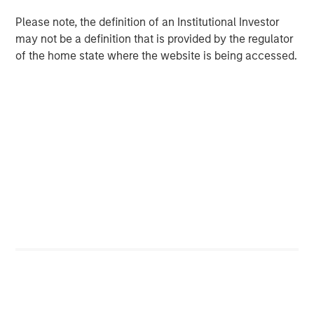
QUARTERLY
Please note, the definition of an Institutional Investor
Private Markets Perspectives Q4 Webinar
may not be a definition that is provided by the regulator
of the home state where the website is being accessed.
QUARTERLY
Private Markets Perspectives Q3 Webinar
The Authors
Steven Turner, CFA
Managing Director