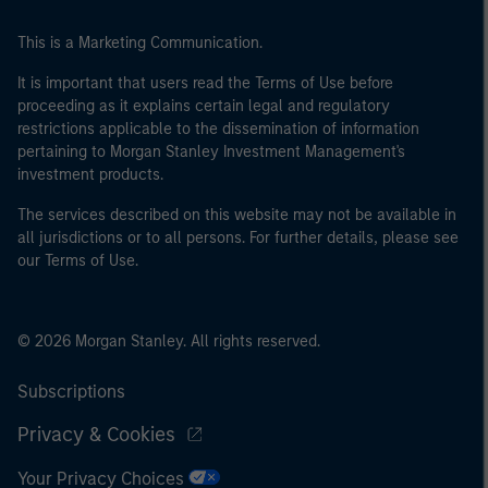
This is a Marketing Communication.
It is important that users read the Terms of Use before
proceeding as it explains certain legal and regulatory
restrictions applicable to the dissemination of information
pertaining to Morgan Stanley Investment Management's
investment products.
The services described on this website may not be available in
all jurisdictions or to all persons. For further details, please see
our Terms of Use.
© 2026 Morgan Stanley. All rights reserved.
Subscriptions
Privacy & Cookies
Your Privacy Choices