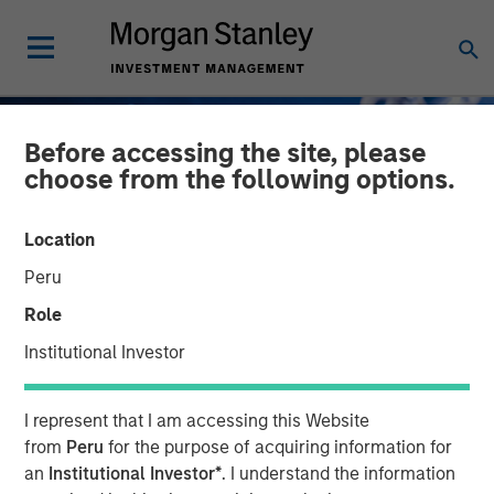
Before accessing the site, please
choose from the following options.
Location
Peru
Role
Institutional Investor
INSIGHTS
I represent that I am accessing this Website
How do Automotive Tariffs
from
Peru
for the purpose of acquiring information for
an
Institutional Investor*
. I understand the information
Impact the Auto Corporate