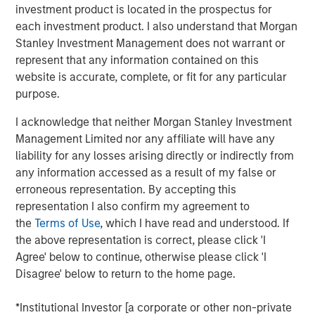
will fuel domestic manufacturing. But critics fear it may
investment product is located in the prospectus for
put the brakes on automakers that depend on global
each investment product. I also understand that Morgan
supply chains. United States-Mexico-Canada Agreement
Stanley Investment Management does not warrant or
(USMCA) compliant imports will be exempt until the
represent that any information contained on this
government establishes a process to certify the
website is accurate, complete, or fit for any particular
percentage of their content originating in the U.S. for
purpose.
partial exemption. The U.S. imports roughly $135 billion of
automobiles and $65 billion of auto parts, for a total of
I acknowledge that neither Morgan Stanley Investment
1
$200 billion in the last twelve months.
Management Limited nor any affiliate will have any
liability for any losses arising directly or indirectly from
Here is a look at how the added tariff will create stress
any information accessed as a result of my false or
and potential benefits for participants across the
erroneous representation. By accepting this
marketplace.
representation I also confirm my agreement to
the
Terms of Use
, which I have read and understood. If
Impact on Consumers
the above representation is correct, please click 'I
Production in the U.S. cannot ramp up quickly enough to
Agree' below to continue, otherwise please click 'I
absorb the units produced abroad and imported to the
Disagree' below to return to the home page.
U.S. The labor market remains tight and additional shifts
will be expensive to fill. Building new plants and bringing
*Institutional Investor [a corporate or other non-private
them up to speed takes several years. In the long run, we