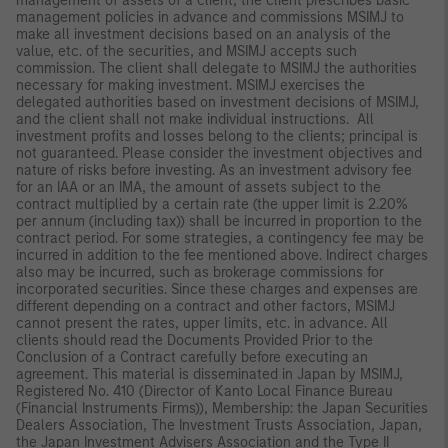
management of assets of a client, the client prescribes basic
management policies in advance and commissions MSIMJ to
make all investment decisions based on an analysis of the
value, etc. of the securities, and MSIMJ accepts such
commission. The client shall delegate to MSIMJ the authorities
necessary for making investment. MSIMJ exercises the
delegated authorities based on investment decisions of MSIMJ,
and the client shall not make individual instructions. All
investment profits and losses belong to the clients; principal is
not guaranteed. Please consider the investment objectives and
nature of risks before investing. As an investment advisory fee
for an IAA or an IMA, the amount of assets subject to the
contract multiplied by a certain rate (the upper limit is 2.20%
per annum (including tax)) shall be incurred in proportion to the
contract period. For some strategies, a contingency fee may be
incurred in addition to the fee mentioned above. Indirect charges
also may be incurred, such as brokerage commissions for
incorporated securities. Since these charges and expenses are
different depending on a contract and other factors, MSIMJ
cannot present the rates, upper limits, etc. in advance. All
clients should read the Documents Provided Prior to the
Conclusion of a Contract carefully before executing an
agreement. This material is disseminated in Japan by MSIMJ,
Registered No. 410 (Director of Kanto Local Finance Bureau
(Financial Instruments Firms)), Membership: the Japan Securities
Dealers Association, The Investment Trusts Association, Japan,
the Japan Investment Advisers Association and the Type II