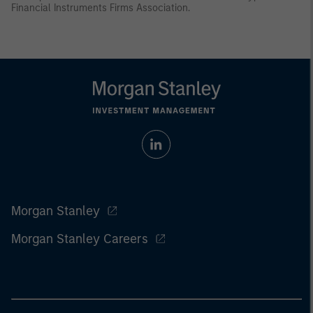
Financial Instruments Firms Association.
Morgan Stanley
Morgan Stanley Careers