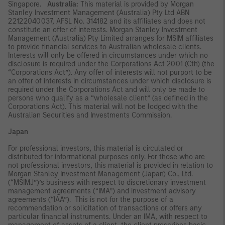
Singapore.
Australia:
This material is provided by Morgan
Stanley Investment Management (Australia) Pty Ltd ABN
22122040037, AFSL No. 314182 and its affiliates and does not
constitute an offer of interests. Morgan Stanley Investment
Management (Australia) Pty Limited arranges for MSIM affiliates
to provide financial services to Australian wholesale clients.
Interests will only be offered in circumstances under which no
disclosure is required under the Corporations Act 2001 (Cth) (the
“Corporations Act”). Any offer of interests will not purport to be
an offer of interests in circumstances under which disclosure is
required under the Corporations Act and will only be made to
persons who qualify as a “wholesale client” (as defined in the
Corporations Act). This material will not be lodged with the
Australian Securities and Investments Commission.
Japan
For professional investors, this material is circulated or
distributed for informational purposes only. For those who are
not professional investors, this material is provided in relation to
Morgan Stanley Investment Management (Japan) Co., Ltd.
(“MSIMJ”)’s business with respect to discretionary investment
management agreements (“IMA”) and investment advisory
agreements (“IAA”). This is not for the purpose of a
recommendation or solicitation of transactions or offers any
particular financial instruments. Under an IMA, with respect to