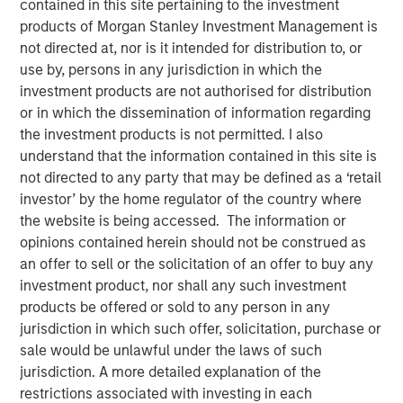
contained in this site pertaining to the investment
Sector? History in the
products of Morgan Stanley Investment Management is
not directed at, nor is it intended for distribution to, or
Making
use by, persons in any jurisdiction in which the
investment products are not authorised for distribution
or in which the dissemination of information regarding
01 APRIL 2025
the investment products is not permitted. I also
understand that the information contained in this site is
not directed to any party that may be defined as a ‘retail
The Authors
investor’ by the home regulator of the country where
the website is being accessed. The information or
Angie Salam
opinions contained herein should not be construed as
Managing Director
an offer to sell or the solicitation of an offer to buy any
investment product, nor shall any such investment
products be offered or sold to any person in any
jurisdiction in which such offer, solicitation, purchase or
sale would be unlawful under the laws of such
The
Trump Administration has imposed a 25% additional
jurisdiction. A more detailed explanation of the
tariff on automotive imports effective April 3, claiming it
restrictions associated with investing in each