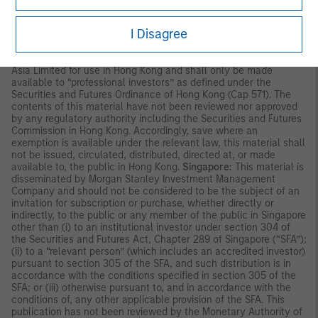
and independent due diligence.
I Disagree
ASIA PACIFIC
Hong Kong:
This material is disseminated by Morgan Stanley
Asia Limited for use in Hong Kong and shall only be made
available to “professional investors” as defined under the
Securities and Futures Ordinance of Hong Kong (Cap 571). The
contents of this material have not been reviewed nor approved
by any regulatory authority including the Securities and Futures
Commission in Hong Kong. Accordingly, save where an
exemption is available under the relevant law, this material shall
not be issued, circulated, distributed, directed at, or made
available to, the public in Hong Kong.
Singapore:
This material is
disseminated by Morgan Stanley Investment Management
Company and should not be considered to be the subject of an
invitation for subscription or purchase, whether directly or
indirectly, to the public or any member of the public in Singapore
other than (i) to an institutional investor under section 304 of
the Securities and Futures Act, Chapter 289 of Singapore (“SFA”);
(ii) to a “relevant person” (which includes an accredited investor)
pursuant to section 305 of the SFA, and such distribution is in
accordance with the conditions specified in section 305 of the
SFA; or (iii) otherwise pursuant to, and in accordance with the
conditions of, any other applicable provision of the SFA. This
publication has not been reviewed by the Monetary Authority of