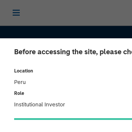
Before accessing the site, please c
INSIGHTS
Location
Peru
Total Portfolio
Role
Approach: How
Institutional Investor
Factors Help U