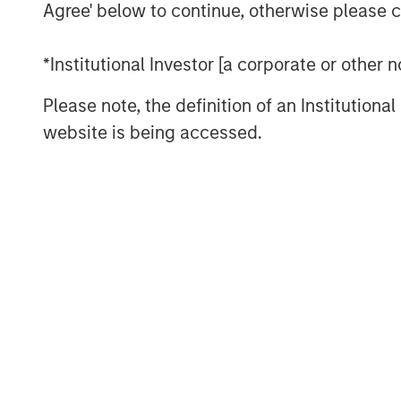
Agree' below to continue, otherwise please cl
Clients have told us that they don’t
may be concerned about their ability
*Institutional Investor [a corporate or other
even saying that TPA is aspirational. 
traditional holdings-based factor mo
Please note, the definition of an Institutiona
typically focus on one asset class: 
website is being accessed.
yield curve or credit risk, while fix
of equity risk.
We can’t expect one of these models
combining these models misses cross-
example, corporate bonds often have
be ignored. REITs and finance stocks 
and credit risks than other stocks in 
estate and commodities often have eq
all these asset classes may be sensiti