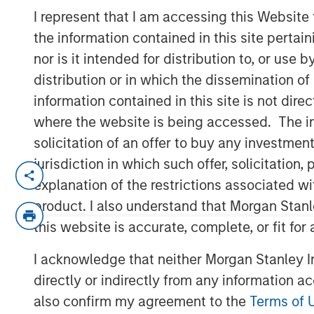
Risk
I represent that I am accessing this Website
the information contained in this site perta
nor is it intended for distribution to, or use
28 MAY 2026
distribution or in which the dissemination of
information contained in this site is not dire
where the website is being accessed. The inf
solicitation of an offer to buy any investmen
Using a
Total Portfolio Approach
(TPA
jurisdiction in which such offer, solicitatio
and enable more flexible allocations 
explanation of the restrictions associated w
of conversations with investors. We b
product. I also understand that Morgan Stan
perspective is sensible—whether we u
this website is accurate, complete, or fit for
or any other approach. That perspecti
together typical equity and fixed in
I acknowledge that neither Morgan Stanley In
Parametric introduced the
Liquid Fac
directly or indirectly from any information a
also confirm my agreement to the
Terms of 
TPA implementation challenges lead 