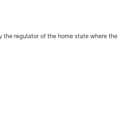
efficient market exposures, solve
implementation challenges and design
multiasset portfolios that respond to
their evolving needs.
 by the regulator of the home state where the
Related Insights
ARTICLE
Factor Investing Endures
Despite Tough 2025 for
Quality Stocks
ARTICLE
Geopolitical Risk,
Commodities and Core
Portfolio Resilience