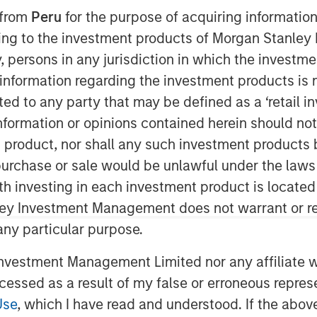
 from
Peru
for the purpose of acquiring information
ining to the investment products of Morgan Stanle
 by, persons in any jurisdiction in which the investm
 information regarding the investment products is 
cted to any party that may be defined as a ‘retail 
ormation or opinions contained herein should not b
t product, nor shall any such investment products 
) to analyze portfolios holistically
n, purchase or sale would be unlawful under the laws
of capital has been a popular topic
ith investing in each investment product is locate
elieve a whole-portfolio
ley Investment Management does not warrant or re
se TPA, strategic asset allocation
 any particular purpose.
ve requires more than just gluing
come analyses, which is why
vestment Management Limited nor any affiliate will
tor Model
.
ccessed as a result of my false or erroneous repres
Use
, which I have read and understood. If the above 
to innovation