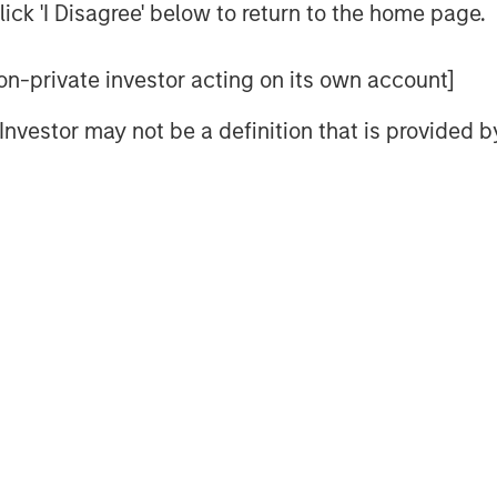
ick 'I Disagree' below to return to the home page.
 see how to implement TPA. They
 to understand the risks, with some
 non-private investor acting on its own account]
We understand that. After all,
dels (HBFMs) such as Barra
l Investor may not be a definition that is provided
Equity HBFMs lack good measures of
ed income HBFMs lack good measures
 to properly implement TPA, and
asset risks and correlations. For
 some equity beta, which shouldn’t
are more sensitive to yield curve
a typical broad market index. Real
uity and fixed income risks. And
ve to inflation shocks. Gluing