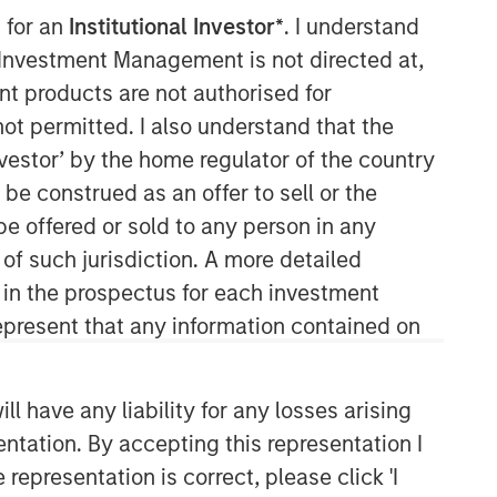
 for an
Institutional Investor*
. I understand
y Investment Management is not directed at,
ent products are not authorised for
not permitted. I also understand that the
investor’ by the home regulator of the country
e construed as an offer to sell or the
be offered or sold to any person in any
Parametric
 of such jurisdiction. A more detailed
d in the prospectus for each investment
Parametric is a global asset manager
that's spent 35 years designing and
present that any information contained on
delivering customized solutions for our
clients. We use a systematic, rules-
based approach that seeks to deliver
 have any liability for any losses arising
transparent, predictable and
entation. By accepting this representation I
repeatable outcomes. Our mission is
representation is correct, please click 'I
to help institutional investors access