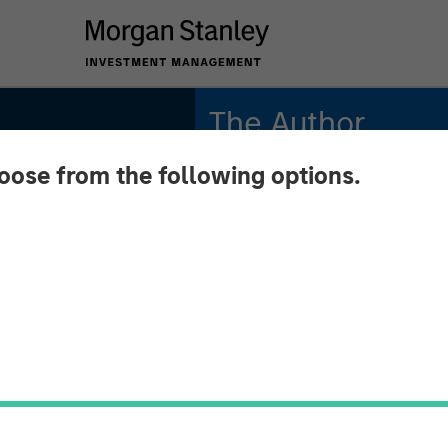
The Author
hoose from the following options.
Dale W. Rosenthal
Executive Director
 Liquid
nify