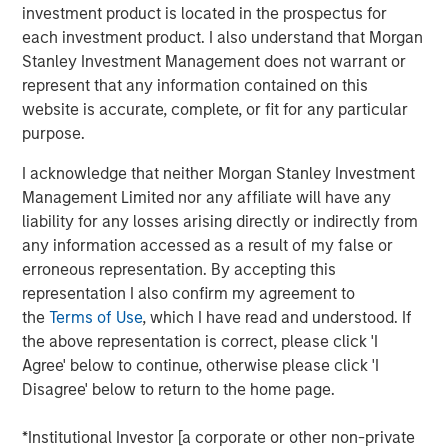
investment product is located in the prospectus for
provide investors with exposure to a secular shift in the
each investment product. I also understand that Morgan
way consumers and small businesses access capital. In
Stanley Investment Management does not warrant or
this paper, we provide insights on this asset class and
represent that any information contained on this
discuss why we view it as a through-the-cycle allocation
website is accurate, complete, or fit for any particular
for well-balanced portfolios.
purpose.
What Is Alternative Lending?
I acknowledge that neither Morgan Stanley Investment
Alternately referred to as marketplace lending, peer-to-
Management Limited nor any affiliate will have any
peer lending and P2P lending, alternative lending takes
liability for any losses arising directly or indirectly from
place through online platforms that use technology to
any information accessed as a result of my false or
bring together borrowers underserved by traditional
erroneous representation. By accepting this
lending institutions, with loan investors seeking attractive
representation I also confirm my agreement to
yield-generating investments. The lending model grew
the
Terms of Use
, which I have read and understood. If
out of small-balance, peer-to-peer unsecured consumer
the above representation is correct, please click 'I
loans financed by individual investors.
Agree' below to continue, otherwise please click 'I
Disagree' below to return to the home page.
As the asset class matured, alternative lending evolved
so that most loans are funded today by institutional
*Institutional Investor [a corporate or other non-private
investors, a group that counterintuitively includes even