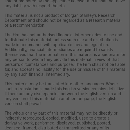
sold or promoted by the applicable licensor and it shall not have
any liability with respect thereto.
This material is not a product of Morgan Stanley’s Research
Department and should not be regarded as a research material
or a recommendation.
The Firm has not authorised financial intermediaries to use and
to distribute this material, unless such use and distribution is
made in accordance with applicable law and regulation.
Additionally, financial intermediaries are required to satisfy
themselves that the information in this material is appropriate for
any person to whom they provide this material in view of that
person’s circumstances and purpose. The Firm shall not be liable
for, and accepts no liability for, the use or misuse of this material
by any such financial intermediary.
This material may be translated into other languages. Where
such a translation is made this English version remains definitive.
If there are any discrepancies between the English version and
any version of this material in another language, the English
version shall prevail.
The whole or any part of this material may not be directly or
indirectly reproduced, copied, modified, used to create a
derivative work, performed, displayed, published, posted,
licensed, framed, distributed or transmitted or any of its