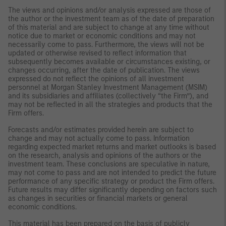
The views and opinions and/or analysis expressed are those of
the author or the investment team as of the date of preparation
of this material and are subject to change at any time without
notice due to market or economic conditions and may not
necessarily come to pass. Furthermore, the views will not be
updated or otherwise revised to reflect information that
subsequently becomes available or circumstances existing, or
changes occurring, after the date of publication. The views
expressed do not reflect the opinions of all investment
personnel at Morgan Stanley Investment Management (MSIM)
and its subsidiaries and affiliates (collectively “the Firm”), and
may not be reflected in all the strategies and products that the
Firm offers.
Forecasts and/or estimates provided herein are subject to
change and may not actually come to pass. Information
regarding expected market returns and market outlooks is based
on the research, analysis and opinions of the authors or the
investment team. These conclusions are speculative in nature,
may not come to pass and are not intended to predict the future
performance of any specific strategy or product the Firm offers.
Future results may differ significantly depending on factors such
as changes in securities or financial markets or general
economic conditions.
This material has been prepared on the basis of publicly