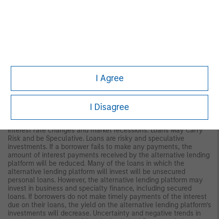
therefore be less than what you paid for them. Market values
can change daily due to economic and other events (such as
natural disasters, epidemics and pandemics, terrorism, conflicts
and social unrest) that affect markets generally, as well as
those that affect particular regions, countries, industries,
companies or governments. It is difficult to predict when events
may occur, the effects they may have (e.g. adversely affect the
liquidity of the portfolio), and the duration of those effects.
I Agree
REITs. A security that is usually traded like a stock on the major
exchanges and invests in real estate directly, either through
properties or mortgages. The risks of investing in Real Estate
Investment Trusts (REITs) are similar to those associated with
I Disagree
direct investments in real estate: lack of liquidity, limited
diversification, ad sensitivity to economic factors such as
interest rate changes and market recessions. Loans May Carry
Risk and be Speculative. Loans are risky and speculative
investments. If a borrower fails to make any payments, the
amount of interest payments received by the alternative lending
platform will be reduced. Many of the loans in which the
alternative lending platform will invest will be unsecured
personal loans. However, the alternative lending platform may
invest in business and specialty finance, including secured
loans. If borrowers do not make timely payments of the interest
due on their loans, the yield on the alternative lending platform’s
investments will decrease. Uncertainty and negative trends in