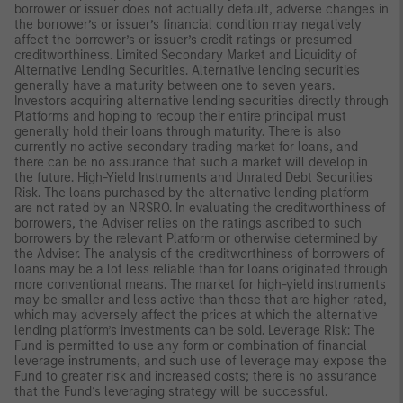
borrower or issuer does not actually default, adverse changes in
the borrower’s or issuer’s financial condition may negatively
affect the borrower’s or issuer’s credit ratings or presumed
creditworthiness. Limited Secondary Market and Liquidity of
Alternative Lending Securities. Alternative lending securities
generally have a maturity between one to seven years.
Investors acquiring alternative lending securities directly through
Platforms and hoping to recoup their entire principal must
generally hold their loans through maturity. There is also
currently no active secondary trading market for loans, and
there can be no assurance that such a market will develop in
the future. High-Yield Instruments and Unrated Debt Securities
Risk. The loans purchased by the alternative lending platform
are not rated by an NRSRO. In evaluating the creditworthiness of
borrowers, the Adviser relies on the ratings ascribed to such
borrowers by the relevant Platform or otherwise determined by
the Adviser. The analysis of the creditworthiness of borrowers of
loans may be a lot less reliable than for loans originated through
more conventional means. The market for high-yield instruments
may be smaller and less active than those that are higher rated,
which may adversely affect the prices at which the alternative
lending platform’s investments can be sold. Leverage Risk: The
Fund is permitted to use any form or combination of financial
leverage instruments, and such use of leverage may expose the
Fund to greater risk and increased costs; there is no assurance
that the Fund’s leveraging strategy will be successful.