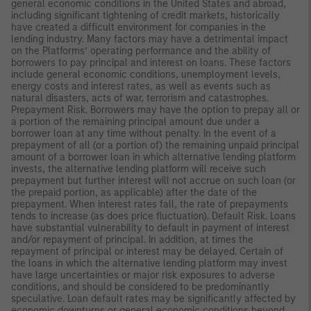
general economic conditions in the United States and abroad,
including significant tightening of credit markets, historically
have created a difficult environment for companies in the
lending industry. Many factors may have a detrimental impact
on the Platforms’ operating performance and the ability of
borrowers to pay principal and interest on loans. These factors
include general economic conditions, unemployment levels,
energy costs and interest rates, as well as events such as
natural disasters, acts of war, terrorism and catastrophes.
Prepayment Risk. Borrowers may have the option to prepay all or
a portion of the remaining principal amount due under a
borrower loan at any time without penalty. In the event of a
prepayment of all (or a portion of) the remaining unpaid principal
amount of a borrower loan in which alternative lending platform
invests, the alternative lending platform will receive such
prepayment but further interest will not accrue on such loan (or
the prepaid portion, as applicable) after the date of the
prepayment. When interest rates fall, the rate of prepayments
tends to increase (as does price fluctuation). Default Risk. Loans
have substantial vulnerability to default in payment of interest
and/or repayment of principal. In addition, at times the
repayment of principal or interest may be delayed. Certain of
the loans in which the alternative lending platform may invest
have large uncertainties or major risk exposures to adverse
conditions, and should be considered to be predominantly
speculative. Loan default rates may be significantly affected by
economic downturns or general economic conditions beyond