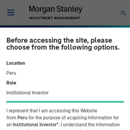
Before accessing the site, please
choose from the following options.
Location
Peru
Role
Institutional Investor
I represent that I am accessing this Website
INSIGHTS
from
Peru
for the purpose of acquiring information for
an
Institutional Investor*
. I understand the information