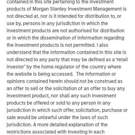
An Introduction to
contained in this site pertaining to the investment
products of Morgan Stanley Investment Management is
Alternative Lending
not directed at, nor is it intended for distribution to, or
use by, persons in any jurisdiction in which the
investment products are not authorised for distribution
09 DECEMBER 2025
or in which the dissemination of information regarding
the investment products is not permitted. I also
understand that the information contained in this site is
The Author
not directed to any party that may be defined as a ‘retail
investor’ by the home regulator of the country where
Kenneth Michlitsch
the website is being accessed. The information or
Managing Director
opinions contained herein should not be construed as
an offer to sell or the solicitation of an offer to buy any
investment product, nor shall any such investment
products be offered or sold to any person in any
jurisdiction in which such offer, solicitation, purchase or
As investors seek to diversify their portfolio exposures
sale would be unlawful under the laws of such
beyond traditional assets, alternative lending may offer
jurisdiction. A more detailed explanation of the
attractive absolute and risk-adjusted return
restrictions associated with investing in each
characteristics. An allocation to alternative lending may