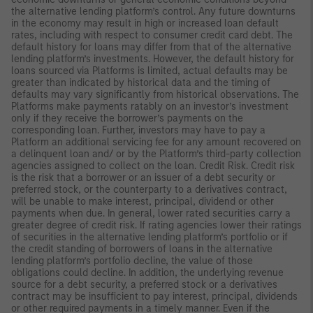
the alternative lending platform’s control. Any future downturns
in the economy may result in high or increased loan default
rates, including with respect to consumer credit card debt. The
default history for loans may differ from that of the alternative
lending platform’s investments. However, the default history for
loans sourced via Platforms is limited, actual defaults may be
greater than indicated by historical data and the timing of
defaults may vary significantly from historical observations. The
Platforms make payments ratably on an investor’s investment
only if they receive the borrower’s payments on the
corresponding loan. Further, investors may have to pay a
Platform an additional servicing fee for any amount recovered on
a delinquent loan and/ or by the Platform’s third-party collection
agencies assigned to collect on the loan. Credit Risk. Credit risk
is the risk that a borrower or an issuer of a debt security or
preferred stock, or the counterparty to a derivatives contract,
will be unable to make interest, principal, dividend or other
payments when due. In general, lower rated securities carry a
greater degree of credit risk. If rating agencies lower their ratings
of securities in the alternative lending platform’s portfolio or if
the credit standing of borrowers of loans in the alternative
lending platform’s portfolio decline, the value of those
obligations could decline. In addition, the underlying revenue
source for a debt security, a preferred stock or a derivatives
contract may be insufficient to pay interest, principal, dividends
or other required payments in a timely manner. Even if the