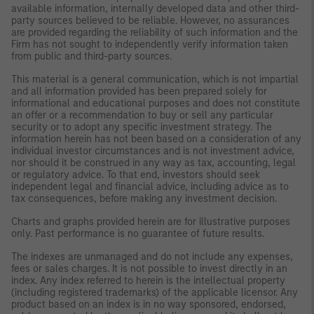
available information, internally developed data and other third-
party sources believed to be reliable. However, no assurances
are provided regarding the reliability of such information and the
Firm has not sought to independently verify information taken
from public and third-party sources.
This material is a general communication, which is not impartial
and all information provided has been prepared solely for
informational and educational purposes and does not constitute
an offer or a recommendation to buy or sell any particular
security or to adopt any specific investment strategy. The
information herein has not been based on a consideration of any
individual investor circumstances and is not investment advice,
nor should it be construed in any way as tax, accounting, legal
or regulatory advice. To that end, investors should seek
independent legal and financial advice, including advice as to
tax consequences, before making any investment decision.
Charts and graphs provided herein are for illustrative purposes
only. Past performance is no guarantee of future results.
The indexes are unmanaged and do not include any expenses,
fees or sales charges. It is not possible to invest directly in an
index. Any index referred to herein is the intellectual property
(including registered trademarks) of the applicable licensor. Any
product based on an index is in no way sponsored, endorsed,