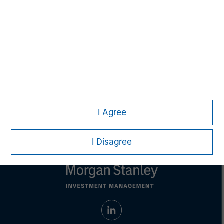
adopt any particular investment strategy. Information does not
address financial objectives, situation or specific needs of
individual investors.
Any charts and graphs provided are for illustrative purposes
only. Any performance quoted represents past performance.
Past performance does not guarantee future results
. All
investments involve risks, including the possible loss of
principal.
Prior to making any investment decision, investors should
carefully review the strategy's relevant offering document. For
the complete content and important disclosures, refer to the
I Agree
Article's PDF
.
I Disagree