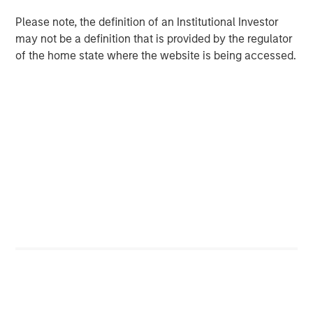
Download PDF
Please note, the definition of an Institutional Investor
may not be a definition that is provided by the regulator
Counterpoint Global
of the home state where the website is being accessed.
Counterpoint Global’s culture fosters collaboration,
creativity, continued development and differentiated
thinking.
Related Insights
CONSILIENT OBSERVER
The Wisdom of Crowds in Markets: Crowd
Behavior in Prediction, Betting, and Stock
Markets
CONSILIENT OBSERVER