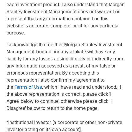
statements.
each investment product. I also understand that Morgan
Stanley Investment Management does not warrant or
One solution is to record intangible investments on
represent that any information contained on this
the balance sheet and then amortize them over
website is accurate, complete, or fit for any particular
their useful lives.
purpose.
We apply this approach to two companies in
I acknowledge that neither Morgan Stanley Investment
different industries and the S&P 500 index.
Management Limited nor any affiliate will have any
liability for any losses arising directly or indirectly from
This results in a huge operating profit margin
any information accessed as a result of my false or
expansion for the company that is intangible
erroneous representation. By accepting this
intensive and an insignificant change for the one
representation I also confirm my agreement to
that is tangible intensive. We estimate that earnings
the
Terms of Use
, which I have read and understood. If
for the S&P 500 would be about 12 percent higher.
the above representation is correct, please click 'I
This analysis suggests that one should compare
Agree' below to continue, otherwise please click 'I
earnings or valuation multiples over time with great
Disagree' below to return to the home page.
caution.
*Institutional Investor [a corporate or other non-private
investor acting on its own account]