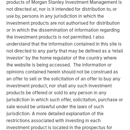
products of Morgan Stanley Investment Management is
12 APRIL 2022
not directed at, nor is it intended for distribution to, or
use by, persons in any jurisdiction in which the
investment products are not authorised for distribution
or in which the dissemination of information regarding
The Authors
the investment products is not permitted. I also
understand that the information contained in this site is
Michael Mauboussin
not directed to any party that may be defined as a ‘retail
Managing Director
investor’ by the home regulator of the country where
the website is being accessed. The information or
Dan Callahan, CFA
opinions contained herein should not be construed as
Vice President
an offer to sell or the solicitation of an offer to buy any
investment product, nor shall any such investment
products be offered or sold to any person in any
jurisdiction in which such offer, solicitation, purchase or
sale would be unlawful under the laws of such
Improving the Usefulness of Financial Statements
jurisdiction. A more detailed explanation of the
The shift from tangible to intangible investments
restrictions associated with investing in each
has complicated the ability to interpret financial
investment product is located in the prospectus for