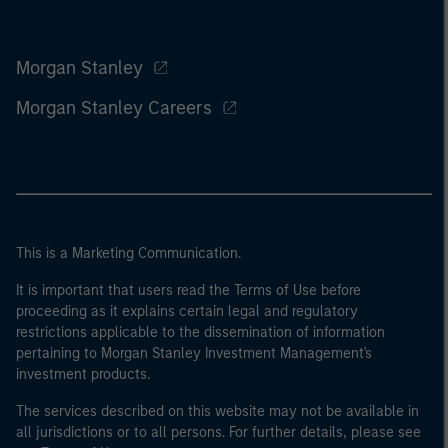
Morgan Stanley
Morgan Stanley Careers
This is a Marketing Communication.
It is important that users read the Terms of Use before
proceeding as it explains certain legal and regulatory
restrictions applicable to the dissemination of information
pertaining to Morgan Stanley Investment Management's
investment products.
The services described on this website may not be available in
all jurisdictions or to all persons. For further details, please see