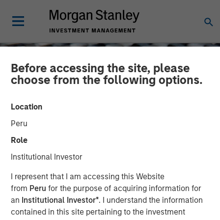
Before accessing the site, please
choose from the following options.
Location
Peru
Role
Institutional Investor
CONSILIENT OBSERVER
INSIGHTS
I represent that I am accessing this Website
from
Peru
for the purpose of acquiring information for
Intangibles and Earnings
an
Institutional Investor*
. I understand the information
contained in this site pertaining to the investment