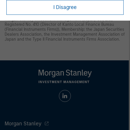
Instruments and Exchange Act (“FIEA”) or (ii) otherwise pursuant
I Disagree
to, and in accordance with the conditions of, any other allocable
provision of the FIEA. This material is disseminated in Japan by
Morgan Stanley Investment Management (Japan) Co., Ltd.,
Registered No. 410 (Director of Kanto Local Finance Bureau
(Financial Instruments Firms)), Membership: the Japan Securities
Dealers Association, the Investment Management Association of
Japan and the Type II Financial Instruments Firms Association.
Morgan Stanley