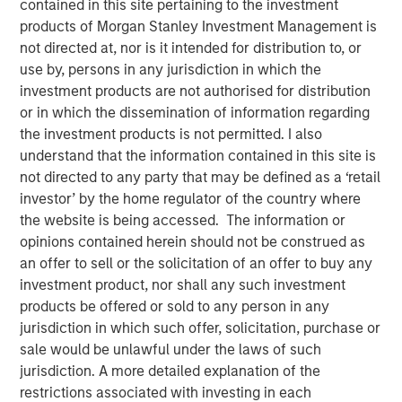
contained in this site pertaining to the investment
Adoption in 2026
products of Morgan Stanley Investment Management is
not directed at, nor is it intended for distribution to, or
use by, persons in any jurisdiction in which the
08 JULY 2026
investment products are not authorised for distribution
or in which the dissemination of information regarding
the investment products is not permitted. I also
understand that the information contained in this site is
Read Morningstar’s recent report –
AI in Active Fund
not directed to any party that may be defined as a ‘retail
Management: The State of Adoption in 2026
, which
investor’ by the home regulator of the country where
includes a case study from Counterpoint Global.
the website is being accessed. The information or
opinions contained herein should not be construed as
an offer to sell or the solicitation of an offer to buy any
AI in Active Fund Management: The State of
investment product, nor shall any such investment
Adoption in 2026 | Morningstar
products be offered or sold to any person in any
jurisdiction in which such offer, solicitation, purchase or
Counterpoint Global
sale would be unlawful under the laws of such
jurisdiction. A more detailed explanation of the
Counterpoint Global’s culture fosters collaboration,
restrictions associated with investing in each