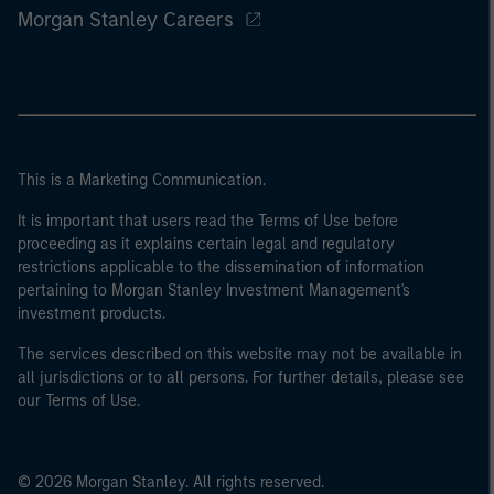
Morgan Stanley Careers
This is a Marketing Communication.
It is important that users read the Terms of Use before
proceeding as it explains certain legal and regulatory
restrictions applicable to the dissemination of information
pertaining to Morgan Stanley Investment Management's
investment products.
The services described on this website may not be available in
all jurisdictions or to all persons. For further details, please see
our Terms of Use.
© 2026 Morgan Stanley. All rights reserved.