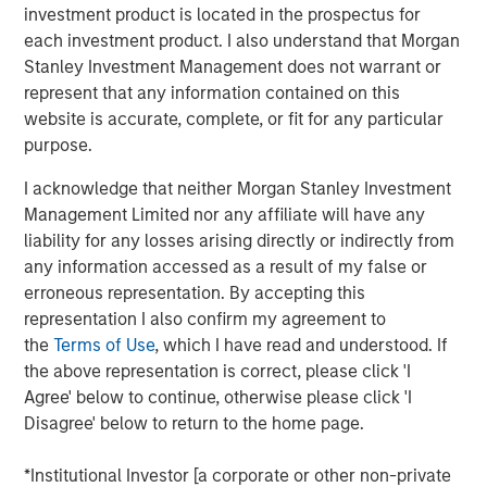
creativity, continued development and differentiated
investment product is located in the prospectus for
thinking.
each investment product. I also understand that Morgan
Stanley Investment Management does not warrant or
represent that any information contained on this
Related Insights
website is accurate, complete, or fit for any particular
purpose.
CONSILIENT OBSERVER
I acknowledge that neither Morgan Stanley Investment
Management Limited nor any affiliate will have any
The Wisdom of Crowds in Markets: Crowd
liability for any losses arising directly or indirectly from
Behavior in Prediction, Betting, and Stock
any information accessed as a result of my false or
Markets
erroneous representation. By accepting this
CONSILIENT OBSERVER
representation I also confirm my agreement to
the
Terms of Use
, which I have read and understood. If
Opportunities and Expectations: The Present
the above representation is correct, please click 'I
Value of Growth Opportunities in Valuation
Agree' below to continue, otherwise please click 'I
Disagree' below to return to the home page.
CONSILIENT OBSERVER
*Institutional Investor [a corporate or other non-private