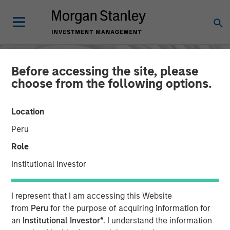
Before accessing the site, please
choose from the following options.
Location
Peru
Role
Institutional Investor
INSIGHTS
I represent that I am accessing this Website
AI in Active Fund
from
Peru
for the purpose of acquiring information for
an
Institutional Investor*
. I understand the information
Management: The State of