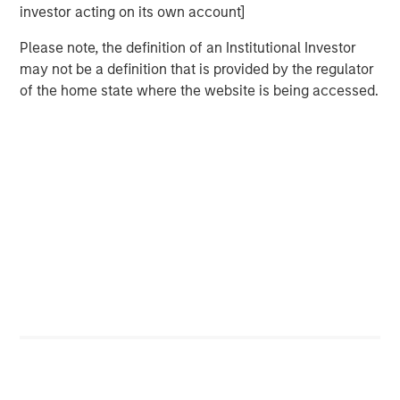
Bayes and Base Rates 2.0: How History Can
investor acting on its own account]
Guide Our Assessment of the Future
Please note, the definition of an Institutional Investor
may not be a definition that is provided by the regulator
of the home state where the website is being accessed.
Featured Insights