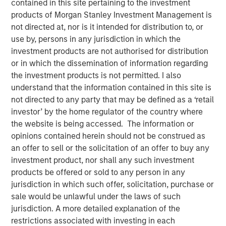
contained in this site pertaining to the investment
products of Morgan Stanley Investment Management is
not directed at, nor is it intended for distribution to, or
12 FEBRUARY 2025
use by, persons in any jurisdiction in which the
investment products are not authorised for distribution
or in which the dissemination of information regarding
the investment products is not permitted. I also
In a year defined by uncertainty—wars in Europe and the
understand that the information contained in this site is
Middle East, rising U.S.- China tensions, and a new U.S.
not directed to any party that may be defined as a ‘retail
leadership signaling major policy changes—the world’s
investor’ by the home regulator of the country where
best performing stock markets in 2024 weren’t to be
the website is being accessed. The information or
found among the usual safe havens. Rather, it was a
opinions contained herein should not be construed as
number of overlooked and misunderstood frontier and
an offer to sell or the solicitation of an offer to buy any
small emerging markets that delivered extraordinary
investment product, nor shall any such investment
gains.
products be offered or sold to any person in any
jurisdiction in which such offer, solicitation, purchase or
sale would be unlawful under the laws of such
Download “The Unexpected Winners of a
jurisdiction. A more detailed explanation of the
Divided World”
restrictions associated with investing in each