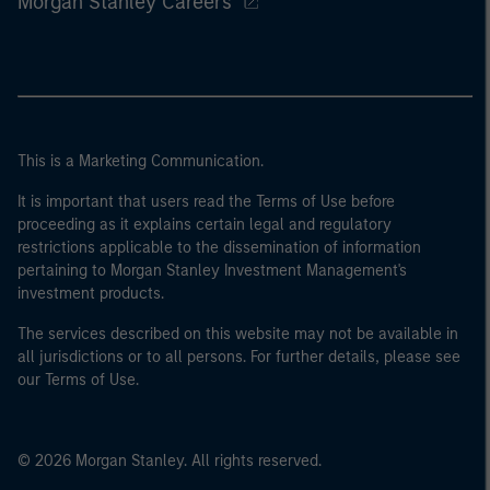
Morgan Stanley Careers
This is a Marketing Communication.
It is important that users read the Terms of Use before
proceeding as it explains certain legal and regulatory
restrictions applicable to the dissemination of information
pertaining to Morgan Stanley Investment Management's
investment products.
The services described on this website may not be available in
all jurisdictions or to all persons. For further details, please see
our Terms of Use.
© 2026 Morgan Stanley. All rights reserved.