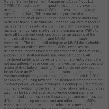
Morgan Stanley Investment Management (Japan) Co., Ltd.
(“MSIMJ”)’s business with respect to discretionary investment
management agreements (“IMA”) and investment advisory
agreements (“IAA”). This is not for the purpose of a
recommendation or solicitation of transactions or offers any
particular financial instruments. Under an IMA, with respect to
management of assets of a client, the client prescribes basic
management policies in advance and commissions MSIMJ to
make all investment decisions based on an analysis of the
value, etc. of the securities, and MSIMJ accepts such
commission. The client shall delegate to MSIMJ the authorities
necessary for making investment. MSIMJ exercises the
delegated authorities based on investment decisions of MSIMJ,
and the client shall not make individual instructions. All
investment profits and losses belong to the clients; principal is
not guaranteed. Please consider the investment objectives and
nature of risks before investing. As an investment advisory fee
for an IAA or an IMA, the amount of assets subject to the
contract multiplied by a certain rate (the upper limit is 2.20%
per annum (including tax)) shall be incurred in proportion to the
contract period. For some strategies, a contingency fee may be
incurred in addition to the fee mentioned above. Indirect charges
also may be incurred, such as brokerage commissions for
incorporated securities. Since these charges and expenses are
different depending on a contract and other factors, MSIMJ
cannot present the rates, upper limits, etc. in advance. All