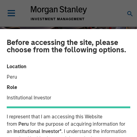
Before accessing the site, please
choose from the following options.
Location
Peru
Role
Institutional Investor
TALES FROM THE EMERGING WORLD
INSIGHTS
I represent that I am accessing this Website
The Unexpected Winners
from
Peru
for the purpose of acquiring information for
an
Institutional Investor*
. I understand the information
of a Divided World