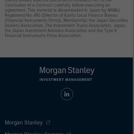
clients should read the Documents Provided Prior to the
Conclusion of a Contract carefully before executing an
agreement. This material is disseminated in Japan by MSIMJ,
Registered No. 410 (Director of Kanto Local Finance Bureau
(Financial Instruments Firms)), Membership: the Japan Securities
Dealers Association, The Investment Trusts Association, Japan,
the Japan Investment Advisers Association and the Type II
Financial Instruments Firms Association.
Morgan Stanley