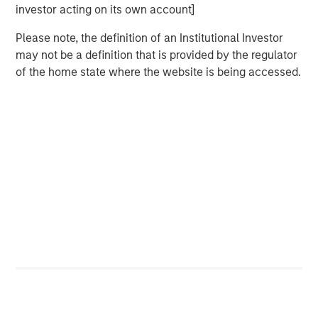
Terms of Trade: The Quiet Tailwind Behind
investor acting on its own account]
Emerging Market’s Comeback
Please note, the definition of an Institutional Investor
may not be a definition that is provided by the regulator
TALES FROM THE EMERGING WORLD
of the home state where the website is being accessed.
The Water Constraint
Featured Insights