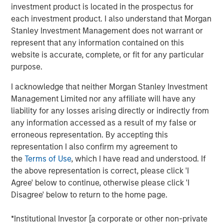
investment product is located in the prospectus for
Emerging Markets Equity Team
each investment product. I also understand that Morgan
Stanley Investment Management does not warrant or
The Emerging Markets Equity team combines deep
represent that any information contained on this
expertise and local presence in global markets with an
website is accurate, complete, or fit for any particular
integrated top-down and bottom-up investment approach
purpose.
to invest in core and growth-oriented portfolios across
non-U.S. markets.
I acknowledge that neither Morgan Stanley Investment
Management Limited nor any affiliate will have any
liability for any losses arising directly or indirectly from
Related Insights
any information accessed as a result of my false or
erroneous representation. By accepting this
representation I also confirm my agreement to
TALES FROM THE EMERGING WORLD
the
Terms of Use
, which I have read and understood. If
From Electric Vehicles to Humanoids: China’s
the above representation is correct, please click 'I
Next Manufacturing Leap
Agree' below to continue, otherwise please click 'I
Disagree' below to return to the home page.
TALES FROM THE EMERGING WORLD
*Institutional Investor [a corporate or other non-private