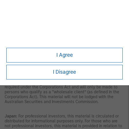
the Securities and Futures Act, Chapter 289 of Singapore (“SFA”);
(ii) to a “relevant person” (which includes an accredited investor)
pursuant to section 305 of the SFA, and such distribution is in
accordance with the conditions specified in section 305 of the
SFA; or (iii) otherwise pursuant to, and in accordance with the
conditions of, any other applicable provision of the SFA. This
publication has not been reviewed by the Monetary Authority of
Singapore.
Australia:
This material is provided by Morgan Stanley
Investment Management (Australia) Pty Ltd ABN 22122040037,
AFSL No. 314182 and its affiliates and does not constitute an
offer of interests. Morgan Stanley Investment Management
I Agree
(Australia) Pty Limited arranges for MSIM affiliates to provide
financial services to Australian wholesale clients. Interests will
only be offered in circumstances under which no disclosure is
I Disagree
required under the Corporations Act 2001 (Cth) (the
“Corporations Act”). Any offer of interests will not purport to be
an offer of interests in circumstances under which disclosure is
required under the Corporations Act and will only be made to
persons who qualify as a “wholesale client” (as defined in the
Corporations Act). This material will not be lodged with the
Australian Securities and Investments Commission.
Japan:
For professional investors, this material is circulated or
distributed for informational purposes only. For those who are
not professional investors, this material is provided in relation to