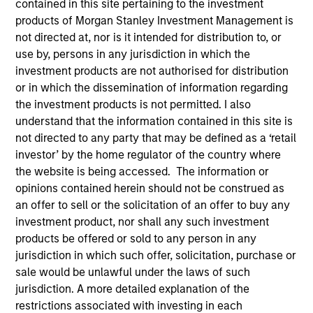
contained in this site pertaining to the investment
products of Morgan Stanley Investment Management is
not directed at, nor is it intended for distribution to, or
use by, persons in any jurisdiction in which the
investment products are not authorised for distribution
or in which the dissemination of information regarding
the investment products is not permitted. I also
understand that the information contained in this site is
not directed to any party that may be defined as a ‘retail
investor’ by the home regulator of the country where
the website is being accessed. The information or
opinions contained herein should not be construed as
an offer to sell or the solicitation of an offer to buy any
investment product, nor shall any such investment
products be offered or sold to any person in any
jurisdiction in which such offer, solicitation, purchase or
sale would be unlawful under the laws of such
jurisdiction. A more detailed explanation of the
restrictions associated with investing in each