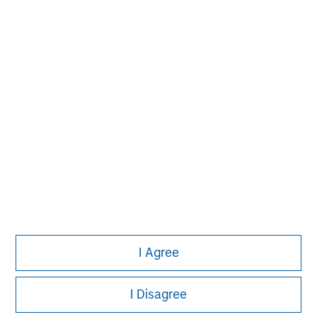
investment process based on fundamental analysis
and bottom-up stock selection. They believe that the
best route to attractive long-term returns is through
compounding and providing reduced downside
participation.
I Agree
I Disagree