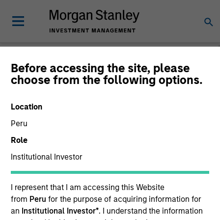
Before accessing the site, please
choose from the following options.
Global Equity
Observer
Location
Peru
Role
Institutional Investor
I represent that I am accessing this Website
from
Peru
for the purpose of acquiring information for
an
Institutional Investor*
. I understand the information