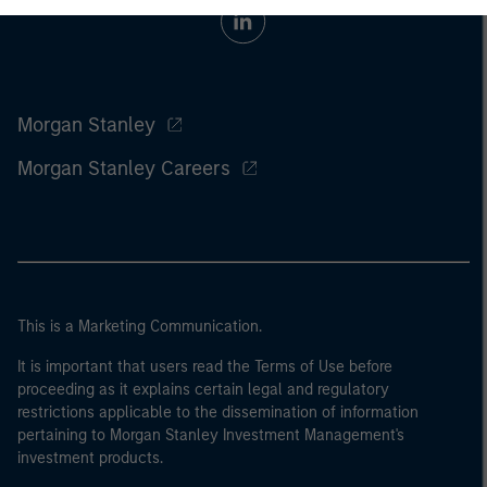
Morgan Stanley
Morgan Stanley Careers
This is a Marketing Communication.
It is important that users read the Terms of Use before
proceeding as it explains certain legal and regulatory
restrictions applicable to the dissemination of information
pertaining to Morgan Stanley Investment Management's
investment products.