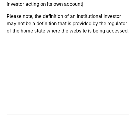
investor acting on its own account]
critical financial infrastructure, with resilient
revenues and growing roles in data, clearing
Please note, the definition of an Institutional Investor
and market activity.
may not be a definition that is provided by the regulator
of the home state where the website is being accessed.
Video: The high stakes of
cybersecurity
05-JUN-2026
In the latest Global Equity Observer video, the
International Equity Team explores why
cybersecurity matters for companies and
investors alike — and where they see both
risks and opportunities.
What it takes for consumer brands
to win in an AI era