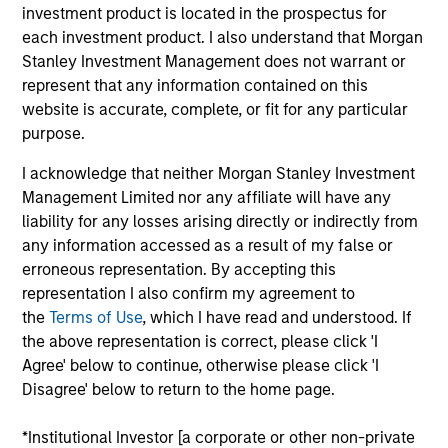
investment product is located in the prospectus for
each investment product. I also understand that Morgan
Stanley Investment Management does not warrant or
represent that any information contained on this
website is accurate, complete, or fit for any particular
Our monthly Global Equity Observer
purpose.
shares our thoughts on world events
as seen through the lens of our high
I acknowledge that neither Morgan Stanley Investment
quality investment process.
Management Limited nor any affiliate will have any
liability for any losses arising directly or indirectly from
any information accessed as a result of my false or
erroneous representation. By accepting this
representation I also confirm my agreement to
Exchanges: the quiet infrastructure
the
Terms of Use
, which I have read and understood. If
behind modern markets
the above representation is correct, please click 'I
Agree' below to continue, otherwise please click 'I
08-JUL-2026
Disagree' below to return to the home page.
Morgan Stanley’s International Equity team
discusses how exchanges have evolved into
*Institutional Investor [a corporate or other non-private