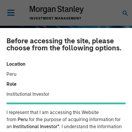
Before accessing the site, please
choose from the following options.
Location
Peru
Role
Institutional Investor
BIG PICTURE
INSIGHTS
I represent that I am accessing this Website
Big Picture - Artificial
from
Peru
for the purpose of acquiring information for
an
Institutional Investor*
. I understand the information
Intelligence: Ten