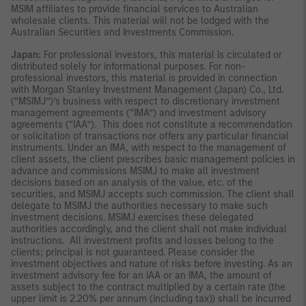
MSIM affiliates to provide financial services to Australian
wholesale clients. This material will not be lodged with the
Australian Securities and Investments Commission.
Japan:
For professional investors, this material is circulated or
distributed solely for informational purposes. For non-
professional investors, this material is provided in connection
with Morgan Stanley Investment Management (Japan) Co., Ltd.
(“MSIMJ”)’s business with respect to discretionary investment
management agreements (“IMA”) and investment advisory
agreements (“IAA”). This does not constitute a recommendation
or solicitation of transactions nor offers any particular financial
instruments. Under an IMA, with respect to the management of
client assets, the client prescribes basic management policies in
advance and commissions MSIMJ to make all investment
decisions based on an analysis of the value, etc. of the
securities, and MSIMJ accepts such commission. The client shall
delegate to MSIMJ the authorities necessary to make such
investment decisions. MSIMJ exercises these delegated
authorities accordingly, and the client shall not make individual
instructions. All investment profits and losses belong to the
clients; principal is not guaranteed. Please consider the
investment objectives and nature of risks before investing. As an
investment advisory fee for an IAA or an IMA, the amount of
assets subject to the contract multiplied by a certain rate (the
upper limit is 2.20% per annum (including tax)) shall be incurred