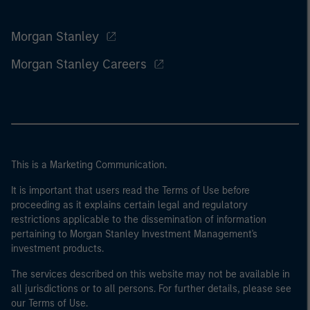
Morgan Stanley
Morgan Stanley Careers
This is a Marketing Communication.
It is important that users read the Terms of Use before
proceeding as it explains certain legal and regulatory
restrictions applicable to the dissemination of information
pertaining to Morgan Stanley Investment Management's
investment products.
The services described on this website may not be available in
all jurisdictions or to all persons. For further details, please see
our Terms of Use.