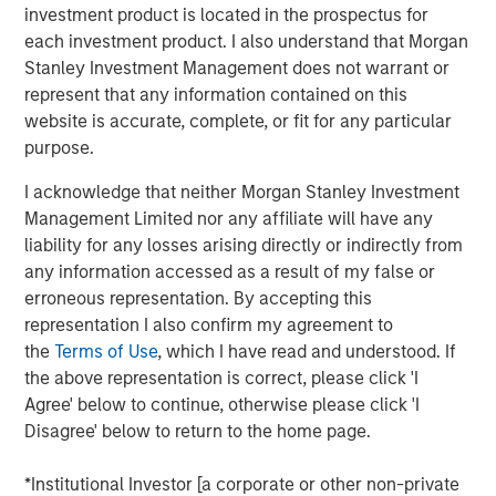
investment product is located in the prospectus for
frameworks precise enough to act on.
each investment product. I also understand that Morgan
4-WAY CONVERGENCE: ALGORITHMS, COMPUTE,
Stanley Investment Management does not warrant or
TALENT AND CAPITAL
represent that any information contained on this
Compounding simultaneously with no historical
website is accurate, complete, or fit for any particular
precedent.
purpose.
MOORE'S LAW NO MORE: WHEN PHYSICS
I acknowledge that neither Morgan Stanley Investment
BECOMES THE BOTTLENECK
Management Limited nor any affiliate will have any
Every technology cycle has a bottleneck. In this
liability for any losses arising directly or indirectly from
case, it keeps moving.
any information accessed as a result of my false or
erroneous representation. By accepting this
THE TOKEN ECONOMY: WHEN COMPUTE
representation I also confirm my agreement to
BECOMES REVENUE
the
Terms of Use
, which I have read and understood. If
Data centers are factories. Tokens are the product.
the above representation is correct, please click 'I
Agree' below to continue, otherwise please click 'I
FROM REACTIVE TO AUTONOMOUS: THE AGENTIC
Disagree' below to return to the home page.
TRANSITION
AI is no longer waiting to be asked. It is already at
*Institutional Investor [a corporate or other non-private
work.