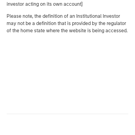
investor acting on its own account]
DATA, DOMAIN AND DISTRIBUTION: THE NEW
Please note, the definition of an Institutional Investor
SOFTWARE MOATS
may not be a definition that is provided by the regulator
The moat is no longer the code, it is the three Ds.
of the home state where the website is being accessed.
YESTERDAY'S SCI-FI IS INCREASINGLY IN REACH
AI stops analyzing the economy and starts
operating it.
AI IS A FULL-STACK CAPITAL CYCLE
This is a cross-asset, cross-sector capital cycle.
COMPETING COMPUTE: TWO ARCHITECTURES,
ONE RACE
AI is a matter of national security
AI IS STRATEGIC INFRASTRUCTURE, BUT NOBODY
IS IN CHARGE
Capabilities are advancing. Governance is not.
FROM TELEGRAMS TO TOKENS: HISTORY AS A