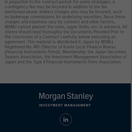
in proportion to the contract period. For some strategies, a
contingency fee may be incurred in addition to the fee
mentioned above. Indirect charges also may be incurred, such
as brokerage commissions for underlying securities. Since these
charges and expenses vary by contract and other factors,
MSIMJ cannot present the rates, upper limits, etc. in advance. All
clients should read thoroughly the Documents Provided Prior to
the Conclusion of a Contract carefully before executing an
agreement. This material is distributed in Japan by MSIMJ,
Registered No. 410 (Director of Kanto Local Finance Bureau
(Financial Instruments Firms)), Membership: the Japan Securities
Dealers Association, the Investment Management Association of
Japan and the Type II Financial Instruments Firms Association.