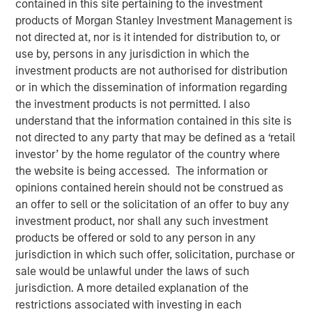
contained in this site pertaining to the investment
Investment Truths
products of Morgan Stanley Investment Management is
not directed at, nor is it intended for distribution to, or
use by, persons in any jurisdiction in which the
10 JUNE 2026
investment products are not authorised for distribution
or in which the dissemination of information regarding
the investment products is not permitted. I also
understand that the information contained in this site is
The Author
not directed to any party that may be defined as a ‘retail
investor’ by the home regulator of the country where
Jitania Kandhari
the website is being accessed. The information or
Managing Director
opinions contained herein should not be construed as
an offer to sell or the solicitation of an offer to buy any
investment product, nor shall any such investment
products be offered or sold to any person in any
jurisdiction in which such offer, solicitation, purchase or
Three years ago, artificial intelligence was a topic of
sale would be unlawful under the laws of such
mere curiosity, but today is the subject of capital
jurisdiction. A more detailed explanation of the
allocation. The challenge for investors is not only
restrictions associated with investing in each
understanding that AI is consequential, but building