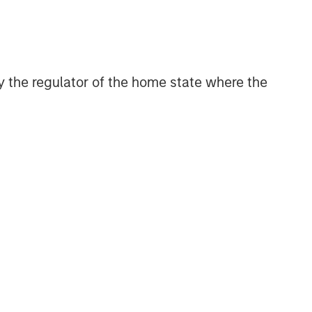
Related Insights
ARTICLE
OPPORTUNITY NOW: Unlock a
 by the regulator of the home state where the
World of Potential Through
International Investing
ARTICLE
OPPORTUNITY NOW:
Assessing the Next Order
Effects of Increasing GLP-1
Use
ARTICLE
OPPORTUNITY NOW:
Autonomous Mobility Is
Imminent, Are You Ready?