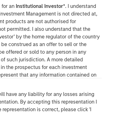
 for an
Institutional Investor*
. I understand
y Investment Management is not directed at,
ent products are not authorised for
not permitted. I also understand that the
investor’ by the home regulator of the country
e construed as an offer to sell or the
be offered or sold to any person in any
Global Opportunity
 of such jurisdiction. A more detailed
d in the prospectus for each investment
The Global Opportunity team creates
high-conviction, concentrated
present that any information contained on
portfolios of undervalued, high-quality
businesses with strategies available
on a global, regional and customizable
 have any liability for any losses arising
basis.
entation. By accepting this representation I
representation is correct, please click 'I