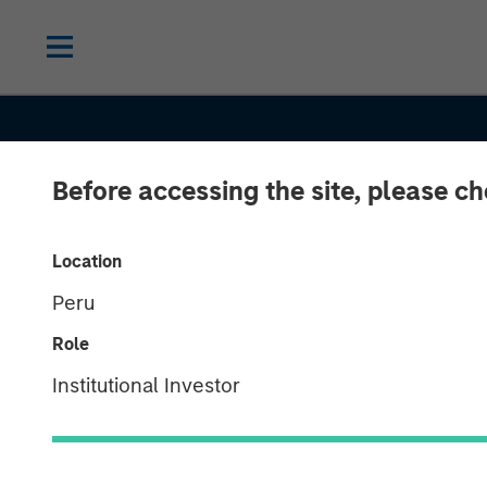
Before accessing the site, please c
Location
Peru
Role
Institutional Investor
INSIGHTS