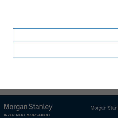
This material is for the benefit of persons wh
person without the consent of the Firm. It is 
views as to the suitability of the investments d
person reading this material to fully observe 
required or observing any other formality whic
This material is a general communication, whic
sell specific securities, or to adopt any partic
individual investors.
Any charts and graphs provided are for illust
guarantee future results.
All investments involv
Prior to making any investment decision, inve
important disclosures, refer to the
article's PD
Morgan Stan