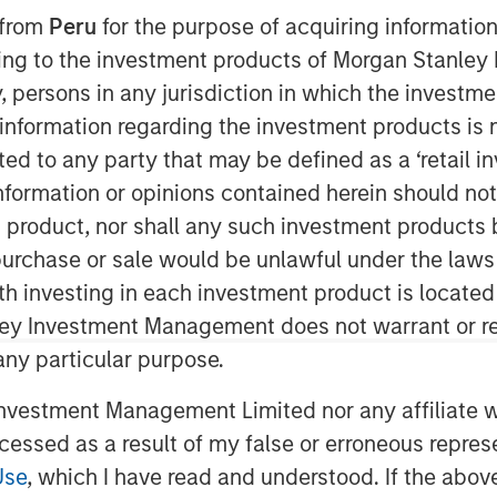
 Update
 from
Peru
for the purpose of acquiring information
ining to the investment products of Morgan Stanle
 by, persons in any jurisdiction in which the investm
 information regarding the investment products is 
cted to any party that may be defined as a ‘retail 
ormation or opinions contained herein should not b
t product, nor shall any such investment products 
ses our HELP & ACT framework within
n, purchase or sale would be unlawful under the laws
ement examples and the low carbon
ith investing in each investment product is locate
ley Investment Management does not warrant or re
s integrates analysis of sustainability
 any particular purpose.
cial strength and environmental and
vestment Management Limited nor any affiliate will
view sustainability as a component of
ccessed as a result of my false or erroneous repres
inability and fundamental risks
Use
, which I have read and understood. If the above 