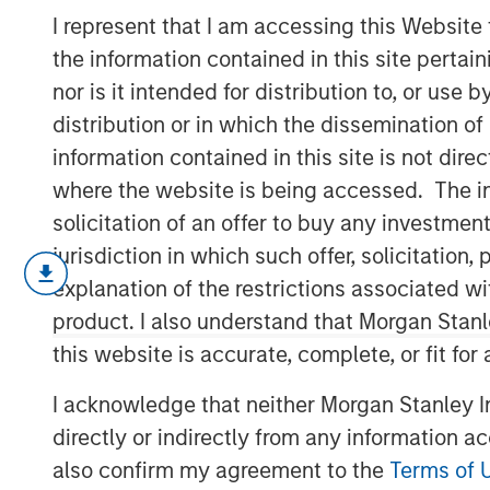
Sustainability
I represent that I am accessing this Website
the information contained in this site perta
nor is it intended for distribution to, or use
17 FEBRUARY 2026
distribution or in which the dissemination of
information contained in this site is not dire
where the website is being accessed. The inf
solicitation of an offer to buy any investmen
Our annual sustainability update discus
jurisdiction in which such offer, solicitatio
the investment process, company engag
explanation of the restrictions associated w
profile of the portfolios.
product. I also understand that Morgan Stan
The
Global Opportunity
investment proces
this website is accurate, complete, or fit for
with respect to disruptive change, finan
I acknowledge that neither Morgan Stanley In
social externalities and governance. We 
directly or indirectly from any information a
quality and consider the valuation, susta
also confirm my agreement to the
Terms of 
inherent in every portfolio position.