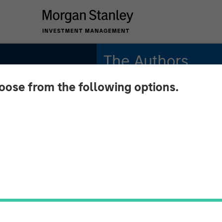
The Authors
hoose from the following options.
Kristian Heugh, CFA
Managing Director
Marc Fox
Managing Director