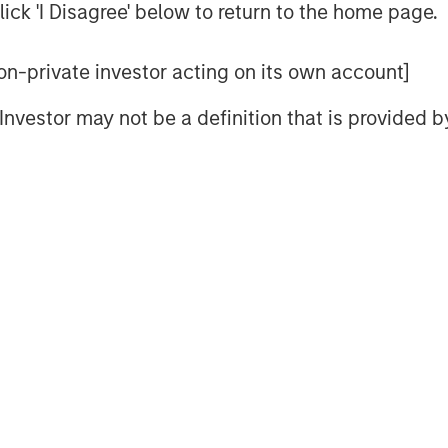
ick 'I Disagree' below to return to the home page.
stic approach to integration within
zing potential impacts to humanity’s
 non-private investor acting on its own account]
ivity and corporate governance
rust. HELP & ACT is designed to
l Investor may not be a definition that is provided
g a multitude of potential sustainability
condition a company’s ability to sustain
. These material sustainability factors
cess on a non-binding basis.