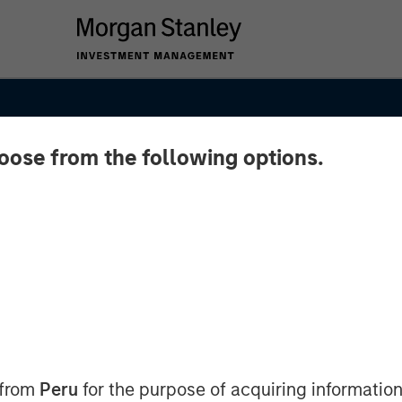
hoose from the following options.
es as
cus on
 from
Peru
for the purpose of acquiring information