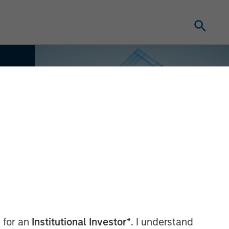
 for an
Institutional Investor*
. I understand