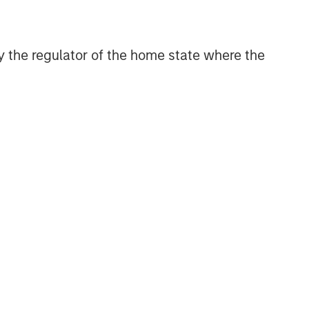
themes across all phases of the real
estate cycle.
 by the regulator of the home state where the
Reproduced with permission
of:
Related Insights