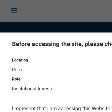
Before accessing the site, please c
Location
Peru
INSIGHTS
Role
Selectivity Ris
Institutional Investor
Investors Refo
I represent that I am accessing this Website