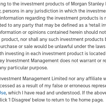
ining to the investment products of Morgan Stanle
 by, persons in any jurisdiction in which the investm
 information regarding the investment products is 
cted to any party that may be defined as a ‘retail 
ormation or opinions contained herein should not b
t product, nor shall any such investment products 
n, purchase or sale would be unlawful under the laws
disciplined approach to income
ith investing in each investment product is locate
e Investing’s David Gross sat down
ley Investment Management does not warrant or re
ivity in net lease real estate
 any particular purpose.
vestment Management Limited nor any affiliate will
ross, Managing Director and Head of
ccessed as a result of my false or erroneous repres
te Investing, highlights how high-
Use
, which I have read and understood. If the above 
 durable, downside-protected income—
ick 'I Disagree' below to return to the home page.
al real estate, and structural