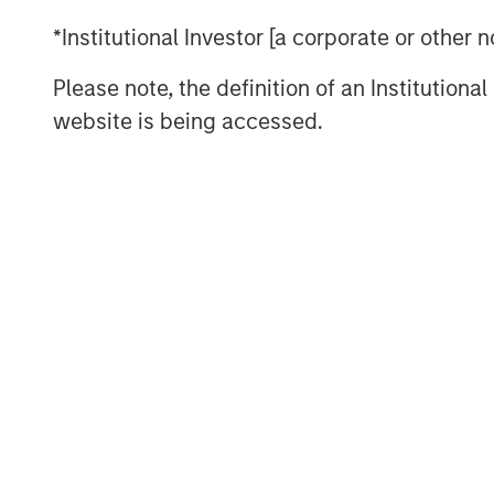
tailwinds.
*Institutional Investor [a corporate or other
“Tenant strength, asset quality and dema
Please note, the definition of an Institutiona
where real estate investors find durable
website is being accessed.
Read Full Feature Here