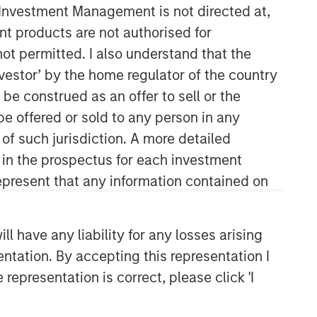
y Investment Management is not directed at,
ent products are not authorised for
not permitted. I also understand that the
investor’ by the home regulator of the country
e construed as an offer to sell or the
be offered or sold to any person in any
 of such jurisdiction. A more detailed
Morgan Stanley Real Estate
d in the prospectus for each investment
Investing
present that any information contained on
Morgan Stanley Real Estate Investing
(MSREI) manages global value-add /
 have any liability for any losses arising
opportunistic and regional core / core-
entation. By accepting this representation I
plus real estate investment strategies.
representation is correct, please click 'I
The team's experience encompasses a
broad array of asset classes,
geographic regions and investment