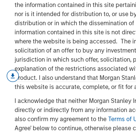
Fundamentals
the information contained in this site perta
nor is it intended for distribution to, or use
distribution or in which the dissemination of
12 MAY 2026
information contained in this site is not dire
where the website is being accessed. The inf
solicitation of an offer to buy any investmen
jurisdiction in which such offer, solicitatio
Today’s market is demanding a more 
explanation of the restrictions associated w
investing; Morgan Stanley Real Estat
product. I also understand that Morgan Stan
with PERE to discuss the rise of select
this website is accurate, complete, or fit for
investing.
I acknowledge that neither Morgan Stanley In
In latest PERE Net Lease Report, David G
directly or indirectly from any information a
Acquisitions for Morgan Stanley Real Esta
also confirm my agreement to the
Terms of 
quality net lease investing may deliver
Agree' below to continue, otherwise please cl
supported by tenant credit, mission-critic