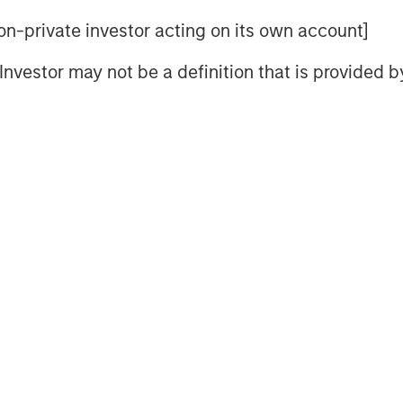
 non-private investor acting on its own account]
nd drivers are increasingly shaping
l Investor may not be a definition that is provided
 income”