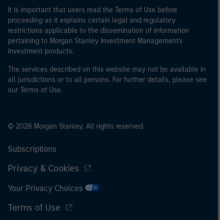
It is important that users read the Terms of Use before
proceeding as it explains certain legal and regulatory
restrictions applicable to the dissemination of information
pertaining to Morgan Stanley Investment Management's
investment products.
The services described on this website may not be available in
all jurisdictions or to all persons. For further details, please see
our Terms of Use.
© 2026 Morgan Stanley. All rights reserved.
Subscriptions
Privacy & Cookies
Your Privacy Choices
Terms of Use