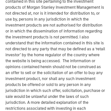
contained in this site pertaining to the investment
products of Morgan Stanley Investment Management is
not directed at, nor is it intended for distribution to, or
17 JUNE 2026
use by, persons in any jurisdiction in which the
investment products are not authorised for distribution
or in which the dissemination of information regarding
The Author
the investment products is not permitted. I also
understand that the information contained in this site is
Andrew Slimmon
not directed to any party that may be defined as a ‘retail
investor’ by the home regulator of the country where
Managing Director
the website is being accessed. The information or
opinions contained herein should not be construed as
an offer to sell or the solicitation of an offer to buy any
investment product, nor shall any such investment
A question I hear often: “Is Ai in a bubble?”
products be offered or sold to any person in any
jurisdiction in which such offer, solicitation, purchase or
The analogy is always to the “dot.com” bubble of
sale would be unlawful under the laws of such
the late 1990s/early 2000s.
jurisdiction. A more detailed explanation of the
restrictions associated with investing in each