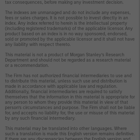
tax consequences, before making any investment decision.
The indexes are unmanaged and do not include any expenses,
fees or sales charges. It is not possible to invest directly in an
index. Any index referred to herein is the intellectual property
(including registered trademarks) of the applicable licensor. Any
product based on an index is in no way sponsored, endorsed,
sold or promoted by the applicable licensor and it shall not have
any liability with respect thereto.
This material is not a product of Morgan Stanley’s Research
Department and should not be regarded as a research material
or a recommendation.
The Firm has not authorized financial intermediaries to use and
to distribute this material, unless such use and distribution is
made in accordance with applicable law and regulation.
Additionally, financial intermediaries are required to satisfy
themselves that the information in this material is appropriate for
any person to whom they provide this material in view of that
person’s circumstances and purpose. The Firm shall not be liable
for, and accepts no liability for, the use or misuse of this material
by any such financial intermediary.
This material may be translated into other languages. Where
such a translation is made this English version remains definitive.
If there are any discrepancies between the English version and