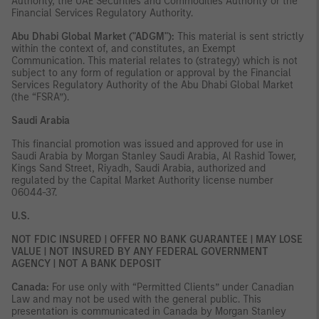
Authority, the UAE Securities and Commodities Authority or the
Financial Services Regulatory Authority.
Abu Dhabi Global Market ("ADGM"):
This material is sent strictly
within the context of, and constitutes, an Exempt
Communication. This material relates to (strategy) which is not
subject to any form of regulation or approval by the Financial
Services Regulatory Authority of the Abu Dhabi Global Market
(the “FSRA”).
Saudi Arabia
This financial promotion was issued and approved for use in
Saudi Arabia by Morgan Stanley Saudi Arabia, Al Rashid Tower,
Kings Sand Street, Riyadh, Saudi Arabia, authorized and
regulated by the Capital Market Authority license number
06044-37.
U.S.
NOT FDIC INSURED | OFFER NO BANK GUARANTEE | MAY LOSE
VALUE | NOT INSURED BY ANY FEDERAL GOVERNMENT
AGENCY | NOT A BANK DEPOSIT
Canada:
For use only with “Permitted Clients” under Canadian
Law and may not be used with the general public. This
presentation is communicated in Canada by Morgan Stanley