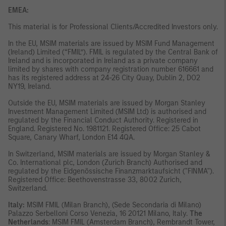
EMEA:
This material is for Professional Clients/Accredited Investors only.
In the EU, MSIM materials are issued by MSIM Fund Management
(Ireland) Limited (“FMIL”). FMIL is regulated by the Central Bank of
Ireland and is incorporated in Ireland as a private company
limited by shares with company registration number 616661 and
has its registered address at 24-26 City Quay, Dublin 2, DO2
NY19, Ireland.
Outside the EU, MSIM materials are issued by Morgan Stanley
Investment Management Limited (MSIM Ltd) is authorised and
regulated by the Financial Conduct Authority. Registered in
England. Registered No. 1981121. Registered Office: 25 Cabot
Square, Canary Wharf, London E14 4QA.
In Switzerland, MSIM materials are issued by Morgan Stanley &
Co. International plc, London (Zurich Branch) Authorised and
regulated by the Eidgenössische Finanzmarktaufsicht ("FINMA").
Registered Office: Beethovenstrasse 33, 8002 Zurich,
Switzerland.
Italy:
MSIM FMIL (Milan Branch), (Sede Secondaria di Milano)
Palazzo Serbelloni Corso Venezia, 16 20121 Milano, Italy.
The
Netherlands
: MSIM FMIL (Amsterdam Branch), Rembrandt Tower,