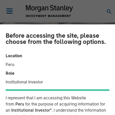
Before accessing the site, please
choose from the following options.
Location
Peru
Role
Institutional Investor
SLIMMON'S TAKE
INSIGHTS
I represent that I am accessing this Website
Equity Market
from
Peru
for the purpose of acquiring information for
an
Institutional Investor*
. I understand the information
Commentary - June 2026