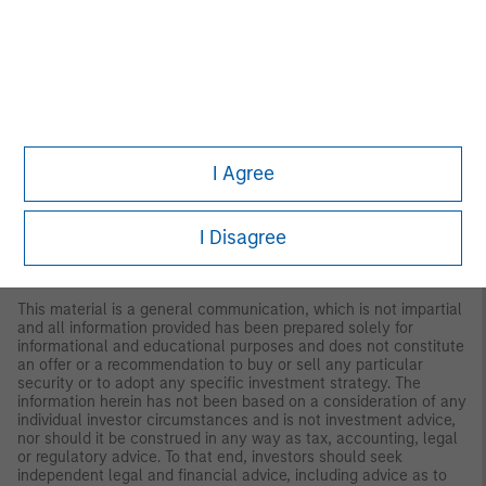
regarding expected market returns and market outlooks is based
on the research, analysis and opinions of the authors or the
investment team. These conclusions are speculative in nature,
may not come to pass and are not intended to predict the future
performance of any specific strategy or product the Firm offers.
Future results may differ significantly depending on factors such
as changes in securities or financial markets or general
economic conditions.
I Agree
This material has been prepared on the basis of publicly
available information, internally developed data and other third-
party sources believed to be reliable. However, no assurances
I Disagree
are provided regarding the reliability of such information and the
Firm has not sought to independently verify information taken
from public and third-party sources.
This material is a general communication, which is not impartial
and all information provided has been prepared solely for
informational and educational purposes and does not constitute
an offer or a recommendation to buy or sell any particular
security or to adopt any specific investment strategy. The
information herein has not been based on a consideration of any
individual investor circumstances and is not investment advice,
nor should it be construed in any way as tax, accounting, legal
or regulatory advice. To that end, investors should seek
independent legal and financial advice, including advice as to