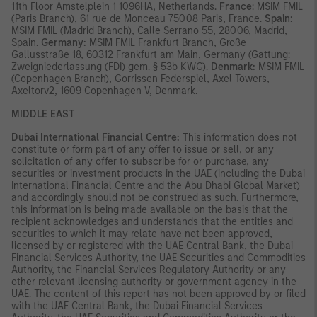
11th Floor Amstelplein 1 1096HA, Netherlands.
France
: MSIM FMIL
(Paris Branch), 61 rue de Monceau 75008 Paris, France.
Spain
:
MSIM FMIL (Madrid Branch), Calle Serrano 55, 28006, Madrid,
Spain.
Germany:
MSIM FMIL Frankfurt Branch, Große
Gallusstraße 18, 60312 Frankfurt am Main, Germany (Gattung:
Zweigniederlassung (FDI) gem. § 53b KWG).
Denmark:
MSIM FMIL
(Copenhagen Branch), Gorrissen Federspiel, Axel Towers,
Axeltorv2, 1609 Copenhagen V, Denmark.
MIDDLE EAST
Dubai International Financial Centre:
This information does not
constitute or form part of any offer to issue or sell, or any
solicitation of any offer to subscribe for or purchase, any
securities or investment products in the UAE (including the Dubai
International Financial Centre and the Abu Dhabi Global Market)
and accordingly should not be construed as such. Furthermore,
this information is being made available on the basis that the
recipient acknowledges and understands that the entities and
securities to which it may relate have not been approved,
licensed by or registered with the UAE Central Bank, the Dubai
Financial Services Authority, the UAE Securities and Commodities
Authority, the Financial Services Regulatory Authority or any
other relevant licensing authority or government agency in the
UAE. The content of this report has not been approved by or filed
with the UAE Central Bank, the Dubai Financial Services