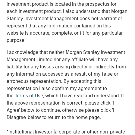
What’s important to remember is that “the Internet”
investment product is located in the prospectus for
itself was never in a bubble.
each investment product. I also understand that Morgan
Stanley Investment Management does not warrant or
I am quite sure that all of us use the Internet far
represent that any information contained on this
more than we did on March 24, 2000, when the
website is accurate, complete, or fit for any particular
NASDAQ and Internet stocks collectively hit their
purpose.
1
epic peak price levels.
I acknowledge that neither Morgan Stanley Investment
Management Limited nor any affiliate will have any
So, the question is not if
Ai
is in a bubble.
liability for any losses arising directly or indirectly from
any information accessed as a result of my false or
I am highly confident that the use of Ai will be far
erroneous representation. By accepting this
more extensive in 10 years than it is today.
representation I also confirm my agreement to
Yet stocks are forward looking and can overestimate
the
Terms of Use
, which I have read and understood. If
the magnitude of any technological innovation.
the above representation is correct, please click 'I
Agree' below to continue, otherwise please click 'I
As they did into the NASDAQ peak in 2000.
Disagree' below to return to the home page.
Therefore, the question really is:
*Institutional Investor [a corporate or other non-private