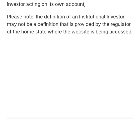
investor acting on its own account]
Are the Ai
stocks
in a bubble (that is about to
Please note, the definition of an Institutional Investor
burst)?
may not be a definition that is provided by the regulator
There are two key ingredients for a bubble to exist:
of the home state where the website is being accessed.
Expectations
of fundamental revenue and
earnings growth are too high.
Excessive
valuation
multiples are applied to
those fundamental drivers.
In my opinion, it’s easier to identify lofty valuations
than to identify whether expectations are ahead of
fundamentals.
So, let’s first address the easier question:
valuation.
There is an “Ai beneficiaries” basket of stocks.
These are companies that are profiting from the