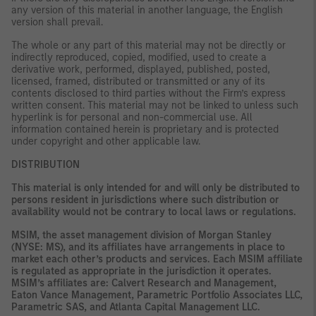
any version of this material in another language, the English
version shall prevail.
The whole or any part of this material may not be directly or
indirectly reproduced, copied, modified, used to create a
derivative work, performed, displayed, published, posted,
licensed, framed, distributed or transmitted or any of its
contents disclosed to third parties without the Firm’s express
written consent. This material may not be linked to unless such
hyperlink is for personal and non-commercial use. All
information contained herein is proprietary and is protected
under copyright and other applicable law.
DISTRIBUTION
This material is only intended for and will only be distributed to
persons resident in jurisdictions where such distribution or
availability would not be contrary to local laws or regulations.
MSIM, the asset management division of Morgan Stanley
(NYSE: MS), and its affiliates have arrangements in place to
market each other’s products and services. Each MSIM affiliate
is regulated as appropriate in the jurisdiction it operates.
MSIM’s affiliates are: Calvert Research and Management,
Eaton Vance Management, Parametric Portfolio Associates LLC,
Parametric SAS, and Atlanta Capital Management LLC.