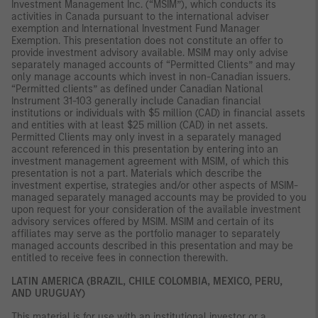
Investment Management Inc. (“MSIM”), which conducts its
activities in Canada pursuant to the international adviser
exemption and International Investment Fund Manager
Exemption. This presentation does not constitute an offer to
provide investment advisory available. MSIM may only advise
separately managed accounts of “Permitted Clients” and may
only manage accounts which invest in non-Canadian issuers.
“Permitted clients” as defined under Canadian National
Instrument 31-103 generally include Canadian financial
institutions or individuals with $5 million (CAD) in financial assets
and entities with at least $25 million (CAD) in net assets.
Permitted Clients may only invest in a separately managed
account referenced in this presentation by entering into an
investment management agreement with MSIM, of which this
presentation is not a part. Materials which describe the
investment expertise, strategies and/or other aspects of MSIM-
managed separately managed accounts may be provided to you
upon request for your consideration of the available investment
advisory services offered by MSIM. MSIM and certain of its
affiliates may serve as the portfolio manager to separately
managed accounts described in this presentation and may be
entitled to receive fees in connection therewith.
LATIN AMERICA (BRAZIL, CHILE COLOMBIA, MEXICO, PERU,
AND URUGUAY)
This material is for use with an institutional investor or a