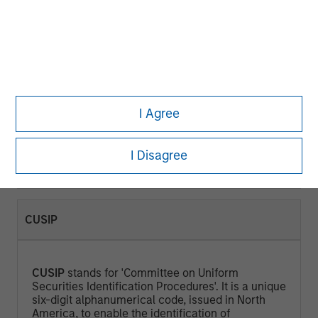
CURRENT YIELD (%)
Current Yield
is a measure that looks at the
current price of a bond instead of its face value
I Agree
and represents the return an investor would
expect if he or she purchased the bond and held
it for a year. Calculated by dividing the Annual
I Disagree
Cash Inflows / Market Price.
CUSIP
CUSIP
stands for 'Committee on Uniform
Securities Identification Procedures'. It is a unique
six-digit alphanumerical code, issued in North
America, to enable the identification of