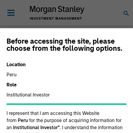
Glossary
Before accessing the site, please
choose from the following options.
Location
Peru
Role
Institutional Investor
I represent that I am accessing this Website
from
Peru
for the purpose of acquiring information for
0-9
an
Institutional Investor*
. I understand the information