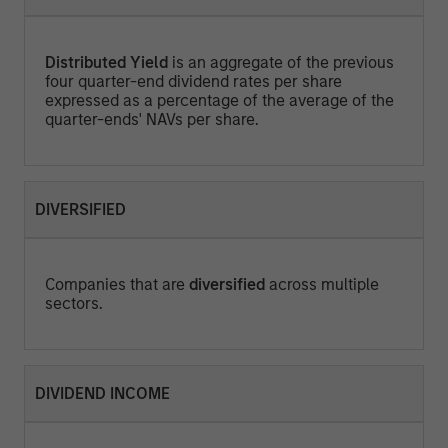
Distributed Yield
is an aggregate of the previous
four quarter-end dividend rates per share
expressed as a percentage of the average of the
quarter-ends' NAVs per share.
DIVERSIFIED
Companies that are
diversified
across multiple
sectors.
DIVIDEND INCOME