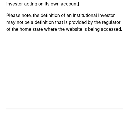
investor acting on its own account]
5 YEAR SALES GROWTH (%)
Please note, the definition of an Institutional Investor
may not be a definition that is provided by the regulator
of the home state where the website is being accessed.
5 year sales growth
is the compound annual
growth rate of Sales over the last 5 years. It is
1/5
calculated by [Sales (0) / Sales (-5)]
– 1.
7-DAY CURRENT YIELD SUBSIDIZED (%)
The
7-day current yield subsidized
is an
annualized net yield which assumes dividends
are not reinvested in the fund.