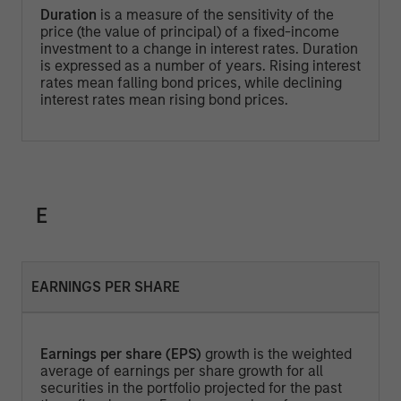
Duration
is a measure of the sensitivity of the
price (the value of principal) of a fixed-income
investment to a change in interest rates. Duration
is expressed as a number of years. Rising interest
rates mean falling bond prices, while declining
interest rates mean rising bond prices.
E
EARNINGS PER SHARE
Earnings per share (EPS)
growth is the weighted
average of earnings per share growth for all
securities in the portfolio projected for the past