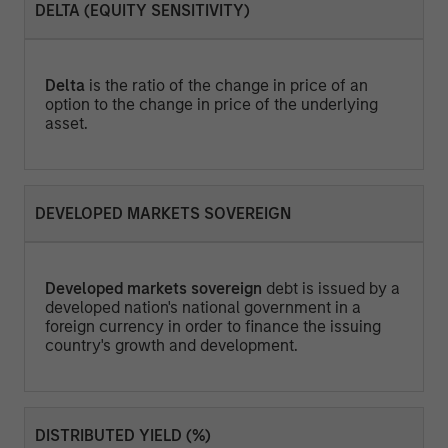
DELTA (EQUITY SENSITIVITY)
Delta
is the ratio of the change in price of an
option to the change in price of the underlying
asset.
DEVELOPED MARKETS SOVEREIGN
Developed markets sovereign
debt is issued by a
developed nation's national government in a
foreign currency in order to finance the issuing
country's growth and development.
DISTRIBUTED YIELD (%)