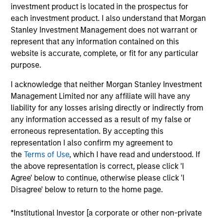
5 YEAR EPS GROWTH (%)
investment product is located in the prospectus for
each investment product. I also understand that Morgan
Stanley Investment Management does not warrant or
The
5 year Earnings Per Share (EPS) growth rate
represent that any information contained on this
is the weighted average of earnings per share
website is accurate, complete, or fit for any particular
growth for all securities in the portfolio projected
purpose.
for the past five fiscal years. Earnings per share
for a company is defined as total earnings
I acknowledge that neither Morgan Stanley Investment
divided by shares outstanding.
Management Limited nor any affiliate will have any
liability for any losses arising directly or indirectly from
any information accessed as a result of my false or
erroneous representation. By accepting this
5 YEAR FREE CASH FLOW GROWTH (%)
representation I also confirm my agreement to
the
Terms of Use
, which I have read and understood. If
the above representation is correct, please click 'I
5 year free cash flow growth
is the compound
annual growth rate of Free Cash Flow over a 5-
Agree' below to continue, otherwise please click 'I
year period. It is calculated by [Free Cash Flow(0)
Disagree' below to return to the home page.
1/5
/ Free Cash Flow(-5)]
– 1.
*Institutional Investor [a corporate or other non-private