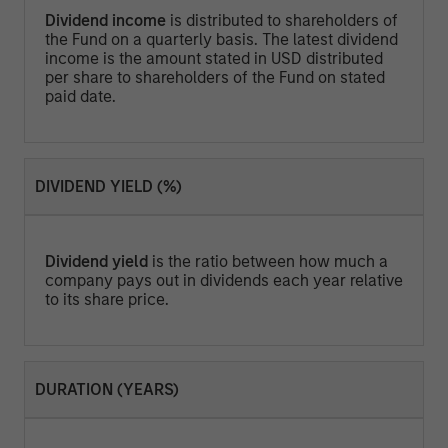
Dividend income
is distributed to shareholders of
the Fund on a quarterly basis. The latest dividend
income is the amount stated in USD distributed
per share to shareholders of the Fund on stated
paid date.
DIVIDEND YIELD (%)
Dividend yield
is the ratio between how much a
company pays out in dividends each year relative
to its share price.
DURATION (YEARS)