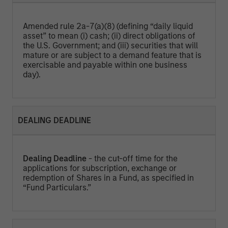
Amended rule 2a-7(a)(8) (defining “daily liquid
asset” to mean (i) cash; (ii) direct obligations of
the U.S. Government; and (iii) securities that will
mature or are subject to a demand feature that is
exercisable and payable within one business
day).
DEALING DEADLINE
Dealing Deadline
- the cut-off time for the
applications for subscription, exchange or
redemption of Shares in a Fund, as specified in
“Fund Particulars.”