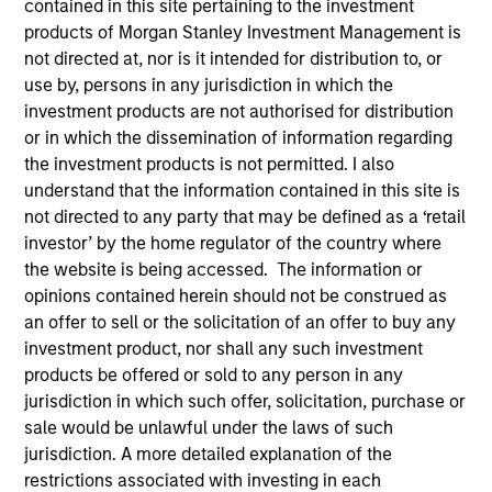
contained in this site pertaining to the investment
products of Morgan Stanley Investment Management is
1-DAY AND 7-DAY NET CURRENT YIELD
not directed at, nor is it intended for distribution to, or
use by, persons in any jurisdiction in which the
investment products are not authorised for distribution
or in which the dissemination of information regarding
Annualized net yields which assumes dividends
are not reinvested in the fund
the investment products is not permitted. I also
understand that the information contained in this site is
not directed to any party that may be defined as a ‘retail
investor’ by the home regulator of the country where
30-DAY NET CURRENT YIELD
the website is being accessed. The information or
opinions contained herein should not be construed as
an offer to sell or the solicitation of an offer to buy any
The
30-day current yield
are annualized net
investment product, nor shall any such investment
yields that describes 1-year earnings assuming
products be offered or sold to any person in any
dividends are reinvested at the average rate of
jurisdiction in which such offer, solicitation, purchase or
the last 30 days.
sale would be unlawful under the laws of such
jurisdiction. A more detailed explanation of the
restrictions associated with investing in each