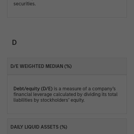
securities.
D
D/E WEIGHTED MEDIAN (%)
Debt/equity (D/E)
is a measure of a company’s
financial leverage calculated by dividing its total
liabilities by stockholders’ equity.
DAILY LIQUID ASSETS (%)