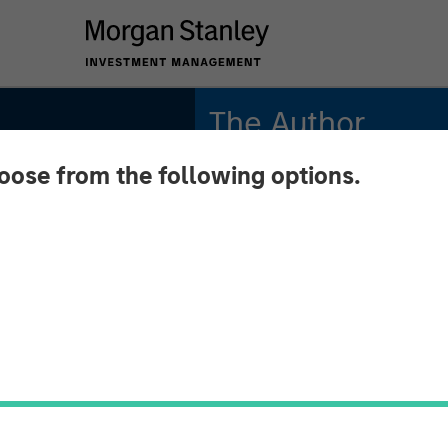
The Author
hoose from the following options.
David N. Miller
Managing Director
 2026