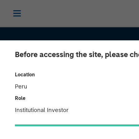
Before accessing the site, please c
Location
Peru
Role
ALTS IN FOCUS
INSIGHTS
Institutional Investor
Private Equity