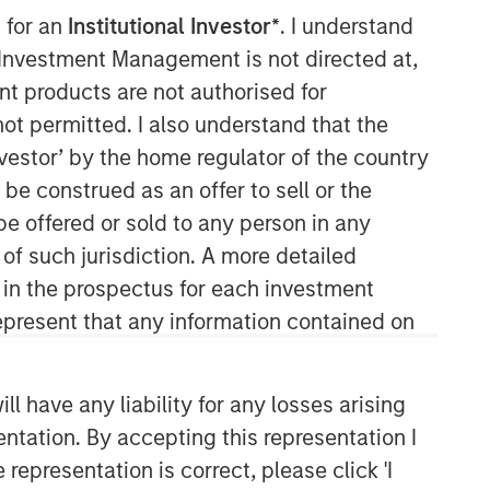
 for an
Institutional Investor*
. I understand
y Investment Management is not directed at,
ent products are not authorised for
not permitted. I also understand that the
investor’ by the home regulator of the country
e construed as an offer to sell or the
be offered or sold to any person in any
Morgan Stanley Private Equity
 of such jurisdiction. A more detailed
Solutions Team
d in the prospectus for each investment
present that any information contained on
Morgan Stanley Private Equity
Solutions provides investors with
access to broadly diversified and
 have any liability for any losses arising
thematic private equity portfolios,
spanning primary fund commitments,
entation. By accepting this representation I
co-investments, secondaries, impact
representation is correct, please click 'I
investing strategies, and custom