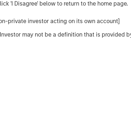
ay, which is self-reinforcing to PE
ick 'I Disagree' below to return to the home page.
 non-private investor acting on its own account]
itioned to benefit from AI adoption.
l Investor may not be a definition that is provided
e present cycle has
years to run, leading to
s and distributions to
ey inflection point as it adapts to
 in the last 12 months. One lesson re-
 can be during tumultuous times. A new