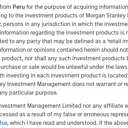
 from
Peru
for the purpose of acquiring information
ining to the investment products of Morgan Stanle
 by, persons in any jurisdiction in which the investm
 information regarding the investment products is 
cted to any party that may be defined as a ‘retail 
ormation or opinions contained herein should not b
t product, nor shall any such investment products 
n, purchase or sale would be unlawful under the laws
ith investing in each investment product is locate
ley Investment Management does not warrant or re
 any particular purpose.
vestment Management Limited nor any affiliate will
t has commenced after several
ccessed as a result of my false or erroneous repres
Use
, which I have read and understood. If the above 