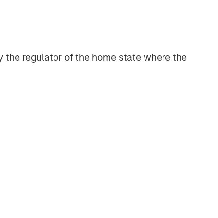
solutions.
Morgan Stanley Energy
 by the regulator of the home state where the
Partners
Morgan Stanley Energy Partners
makes control investments in energy
companies primarily located in North
America. The team focuses on the
buyout and build-up of strategically
attractive, established energy
businesses across the energy value
chain in partnership with best-in-class
management teams.
Morgan Stanley Private Equity