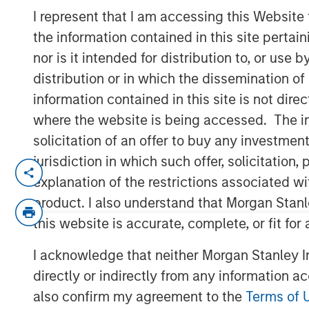
Outlook
I represent that I am accessing this Website
the information contained in this site perta
nor is it intended for distribution to, or use
16 DECEMBER 2025
distribution or in which the dissemination of
information contained in this site is not dire
where the website is being accessed. The inf
solicitation of an offer to buy any investmen
jurisdiction in which such offer, solicitatio
explanation of the restrictions associated w
PE’s Inflection Point
product. I also understand that Morgan Stan
this website is accurate, complete, or fit for
Key Points:
I acknowledge that neither Morgan Stanley In
A more benign operating environmen
directly or indirectly from any information a
challenging years.
also confirm my agreement to the
Terms of 