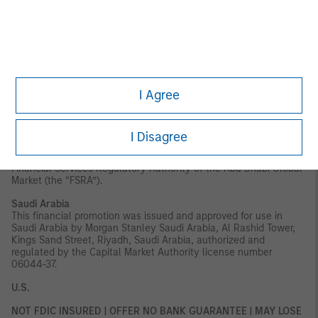
securities to which it may relate have not been approved,
licensed by or registered with the UAE Central Bank, the Dubai
Financial Services Authority, the UAE Securities and Commodities
Authority, the Financial Services Regulatory Authority or any
other relevant licensing authority or government agency in the
UAE. The content of this report has not been approved by or filed
with the UAE Central Bank, the Dubai Financial Services
Authority, the UAE Securities and Commodities Authority or the
I Agree
Financial Services Regulatory Authority.
Abu Dhabi Global Market ("ADGM"):
This material is sent strictly
within the context of, and constitutes, an Exempt
I Disagree
Communication. This material relates to the strategy which is
not subject to any form of regulation or approval by the
Financial Services Regulatory Authority of the Abu Dhabi Global
Market (the “FSRA”).
Saudi Arabia
This financial promotion was issued and approved for use in
Saudi Arabia by Morgan Stanley Saudi Arabia, Al Rashid Tower,
Kings Sand Street, Riyadh, Saudi Arabia, authorized and
regulated by the Capital Market Authority license number
06044-37.
U.S.
NOT FDIC INSURED | OFFER NO BANK GUARANTEE | MAY LOSE