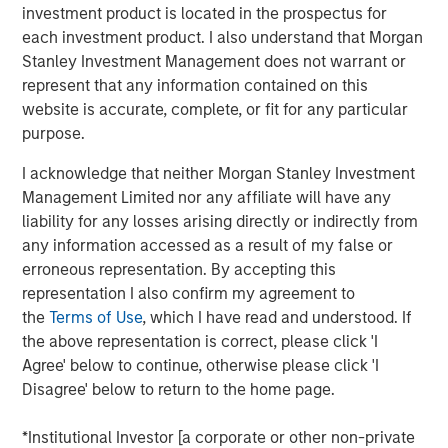
generates headlines outside institutional circles, it can
investment product is located in the prospectus for
have meaningful implications for portfolio positioning,
each investment product. I also understand that Morgan
passive fund flows and investor rebalancing. This year's
Stanley Investment Management does not warrant or
changes are particularly noteworthy across several
represent that any information contained on this
equity segments.
website is accurate, complete, or fit for any particular
purpose.
While the changes to Russell Indexes will not take effect
until June 26, 2026, FTSE Russell has released
I acknowledge that neither Morgan Stanley Investment
preliminary data that allows us to estimate their
Management Limited nor any affiliate will have any
magnitude. The process systematically evolves the
liability for any losses arising directly or indirectly from
indexes—against which trillions of dollars are managed—
any information accessed as a result of my false or
to better reflect the investment universe. It involves
erroneous representation. By accepting this
redistributing companies by both market capitalization
representation I also confirm my agreement to
and style (growth versus value), as highlighted below.
the
Terms of Use
, which I have read and understood. If
the above representation is correct, please click 'I
Market Capitalization Reset
Agree' below to continue, otherwise please click 'I
FTSE Russell is well known for its market capitalization
Disagree' below to return to the home page.
indexes, which serve as benchmarks for large-cap, mid-
cap, small-cap, and micro-cap strategies and portfolios.
*Institutional Investor [a corporate or other non-private
With the Russell 3000 Index up 29% over the 12 months