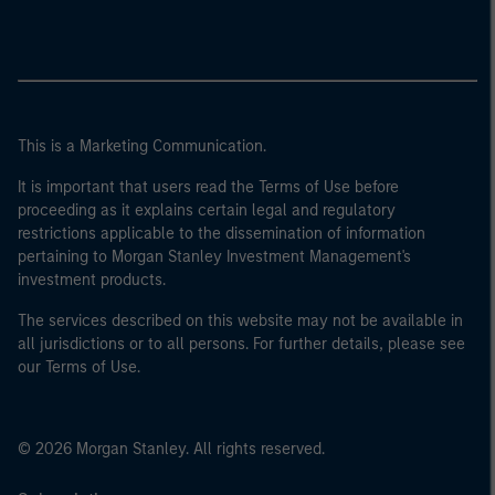
This is a Marketing Communication.
It is important that users read the Terms of Use before
proceeding as it explains certain legal and regulatory
restrictions applicable to the dissemination of information
pertaining to Morgan Stanley Investment Management's
investment products.
The services described on this website may not be available in
all jurisdictions or to all persons. For further details, please see
our Terms of Use.
© 2026 Morgan Stanley. All rights reserved.