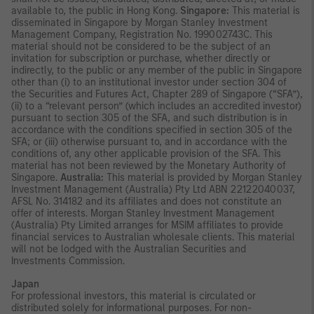
available to, the public in Hong Kong.
Singapore:
This material is
disseminated in Singapore by Morgan Stanley Investment
Management Company, Registration No. 199002743C. This
material should not be considered to be the subject of an
invitation for subscription or purchase, whether directly or
indirectly, to the public or any member of the public in Singapore
other than (i) to an institutional investor under section 304 of
the Securities and Futures Act, Chapter 289 of Singapore (“SFA”),
(ii) to a “relevant person” (which includes an accredited investor)
pursuant to section 305 of the SFA, and such distribution is in
accordance with the conditions specified in section 305 of the
SFA; or (iii) otherwise pursuant to, and in accordance with the
conditions of, any other applicable provision of the SFA. This
material has not been reviewed by the Monetary Authority of
Singapore.
Australia:
This material is provided by Morgan Stanley
Investment Management (Australia) Pty Ltd ABN 22122040037,
AFSL No. 314182 and its affiliates and does not constitute an
offer of interests. Morgan Stanley Investment Management
(Australia) Pty Limited arranges for MSIM affiliates to provide
financial services to Australian wholesale clients. This material
will not be lodged with the Australian Securities and
Investments Commission.
Japan
For professional investors, this material is circulated or
distributed solely for informational purposes. For non-