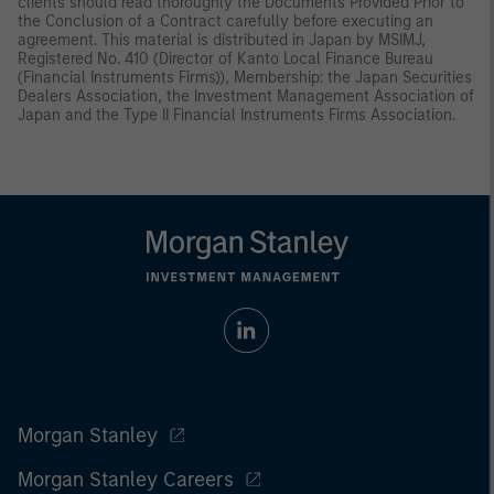
clients should read thoroughly the Documents Provided Prior to
the Conclusion of a Contract carefully before executing an
agreement. This material is distributed in Japan by MSIMJ,
Registered No. 410 (Director of Kanto Local Finance Bureau
(Financial Instruments Firms)), Membership: the Japan Securities
Dealers Association, the Investment Management Association of
Japan and the Type II Financial Instruments Firms Association.
Morgan Stanley
Morgan Stanley Careers