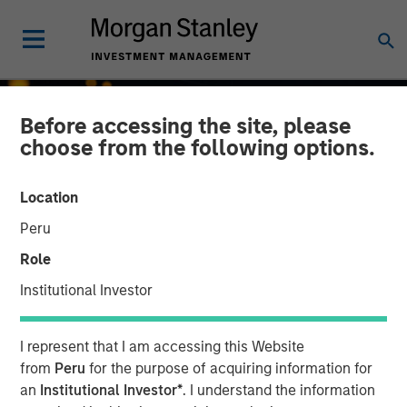
Before accessing the site, please
choose from the following options.
Location
Peru
Role
Institutional Investor
INSIGHTS
I represent that I am accessing this Website
Growth, Value or Both?
from
Peru
for the purpose of acquiring information for
an
Institutional Investor*
. I understand the information
What the 2026 Russell