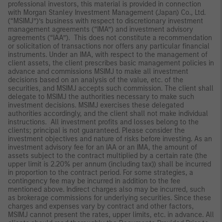
professional investors, this material is provided in connection
with Morgan Stanley Investment Management (Japan) Co., Ltd.
(“MSIMJ”)’s business with respect to discretionary investment
management agreements (“IMA”) and investment advisory
agreements (“IAA”). This does not constitute a recommendation
or solicitation of transactions nor offers any particular financial
instruments. Under an IMA, with respect to the management of
client assets, the client prescribes basic management policies in
advance and commissions MSIMJ to make all investment
decisions based on an analysis of the value, etc. of the
securities, and MSIMJ accepts such commission. The client shall
delegate to MSIMJ the authorities necessary to make such
investment decisions. MSIMJ exercises these delegated
authorities accordingly, and the client shall not make individual
instructions. All investment profits and losses belong to the
clients; principal is not guaranteed. Please consider the
investment objectives and nature of risks before investing. As an
investment advisory fee for an IAA or an IMA, the amount of
assets subject to the contract multiplied by a certain rate (the
upper limit is 2.20% per annum (including tax)) shall be incurred
in proportion to the contract period. For some strategies, a
contingency fee may be incurred in addition to the fee
mentioned above. Indirect charges also may be incurred, such
as brokerage commissions for underlying securities. Since these
charges and expenses vary by contract and other factors,
MSIMJ cannot present the rates, upper limits, etc. in advance. All