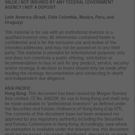
VALUE | NOT INSURED BY ANY FEDERAL GOVERNMENT
AGENCY | NOT A DEPOSIT
Latin America (Brazil, Chile Colombia, Mexico, Peru, and
Uruguay)
This material is for use with an institutional investor or a
qualified investor only. All information contained herein is
confidential and is for the exclusive use and review of the
intended addressee, and may not be passed on to any third
party. This material is provided for informational purposes only
and does not constitute a public offering, solicitation or
recommendation to buy or sell for any product, service, security
and/or strategy. A decision to invest should only be made after
reading the strategy documentation and conducting in-depth
and independent due diligence.
ASIA PACIFIC
Hong Kong:
This document has been issued by Morgan Stanley
Asia Limited, CE No. AAD291, for use in Hong Kong and shall only
be made available to “professional investors” as defined under
the Securities and Futures Ordinance of Hong Kong (Cap 571).
The contents of this document have not been reviewed nor
approved by any regulatory authority including the Securities
and Futures Commission in Hong Kong. Accordingly, save where
an exemption is available under the relevant law, this document
shall not be issued, circulated, distributed, directed at, or made