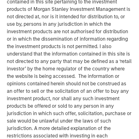
contained in this site pertaining to the investment
Reconstitution Means for
products of Morgan Stanley Investment Management is
not directed at, nor is it intended for distribution to, or
Investors
use by, persons in any jurisdiction in which the
investment products are not authorised for distribution
or in which the dissemination of information regarding
15 JUNE 2026
the investment products is not permitted. I also
understand that the information contained in this site is
not directed to any party that may be defined as a ‘retail
The Author
investor’ by the home regulator of the country where
the website is being accessed. The information or
Chris Morahan, CFA
opinions contained herein should not be construed as
Managing Director
an offer to sell or the solicitation of an offer to buy any
investment product, nor shall any such investment
products be offered or sold to any person in any
jurisdiction in which such offer, solicitation, purchase or
sale would be unlawful under the laws of such
Each June, the Russell Index Reconstitution quietly
jurisdiction. A more detailed explanation of the
reshapes the U.S. equity landscape. While it rarely
restrictions associated with investing in each