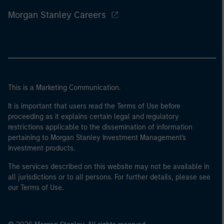
Morgan Stanley Careers
This is a Marketing Communication.
It is important that users read the Terms of Use before
proceeding as it explains certain legal and regulatory
restrictions applicable to the dissemination of information
pertaining to Morgan Stanley Investment Management's
investment products.
The services described on this website may not be available in
all jurisdictions or to all persons. For further details, please see
our Terms of Use.