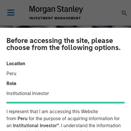
Before accessing the site, please
choose from the following options.
Location
Peru
Role
Institutional Investor
CONSILIENT OBSERVER
INSIGHTS
I represent that I am accessing this Website
ROIC and the Investment
from
Peru
for the purpose of acquiring information for
an
Institutional Investor*
. I understand the information
Process