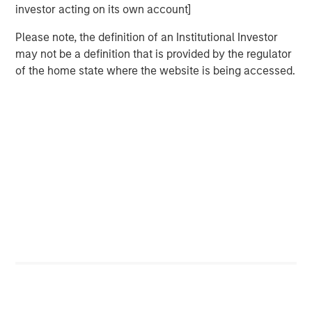
investor acting on its own account]
exceeded their peers in both net operating profit
after taxes (NOPAT) margin and invested capital
Please note, the definition of an Institutional Investor
turnover, but NOPAT margin was a significantly more
may not be a definition that is provided by the regulator
important driver.
of the home state where the website is being accessed.
Download PDF
Counterpoint Global
Counterpoint Global’s culture fosters collaboration,
creativity, continued development and differentiated
thinking.
Related Insights
CONSILIENT OBSERVER