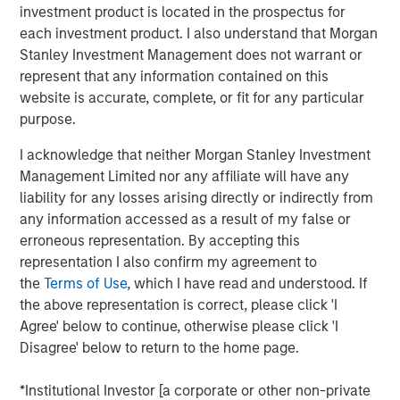
investment product is located in the prospectus for
invested capital (ROIC) for public companies in the
each investment product. I also understand that Morgan
U.S. and updates the data to cover the years 1990
Stanley Investment Management does not warrant or
to 2022.
represent that any information contained on this
website is accurate, complete, or fit for any particular
We examine the relationship between changes in
purpose.
ROIC and total shareholder returns (TSRs) and
generally find that increases in ROIC are associated
I acknowledge that neither Morgan Stanley Investment
with attractive TSRs and decreases with poor TSRs.
Management Limited nor any affiliate will have any
liability for any losses arising directly or indirectly from
We analyze the movement of companies from one
any information accessed as a result of my false or
quintile of ROIC to another and observe that those
erroneous representation. By accepting this
that meaningfully change their ranking often
representation I also confirm my agreement to
provide opportunity for outsized returns.
the
Terms of Use
, which I have read and understood. If
We quantify the rate of regression toward the mean
the above representation is correct, please click 'I
for various sectors, which offers insight into why
Agree' below to continue, otherwise please click 'I
companies in certain sectors trade at higher
Disagree' below to return to the home page.
valuations than those in other sectors.
*Institutional Investor [a corporate or other non-private
Companies that delivered high and sustained ROICs