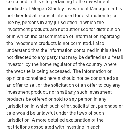
contained in this site pertaining to the investment
products of Morgan Stanley Investment Management is
not directed at, nor is it intended for distribution to, or
06 JUNE 2023
use by, persons in any jurisdiction in which the
investment products are not authorised for distribution
or in which the dissemination of information regarding
The Authors
the investment products is not permitted. I also
understand that the information contained in this site is
Michael Mauboussin
not directed to any party that may be defined as a ‘retail
investor’ by the home regulator of the country where
Managing Director
the website is being accessed. The information or
opinions contained herein should not be construed as
Dan Callahan, CFA
an offer to sell or the solicitation of an offer to buy any
Vice President
investment product, nor shall any such investment
products be offered or sold to any person in any
jurisdiction in which such offer, solicitation, purchase or
sale would be unlawful under the laws of such
ROICs, How They Change, and Shareholder Returns
jurisdiction. A more detailed explanation of the
restrictions associated with investing in each
This report extends our analysis of the return on