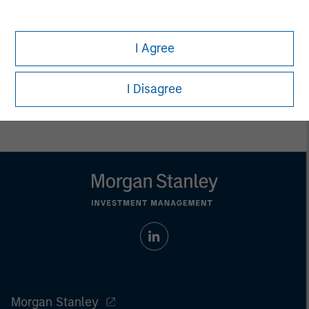
only. Any performance quoted represents past performance.
Past performance does not guarantee future results.
All
investments involve risks, including the possible loss of
principal.
I Agree
Prior to making any investment decision, investors should
carefully review the strategy’s relevant offering document. For
I Disagree
the complete content and important disclosures, refer to
the
article pdf
.
Morgan Stanley